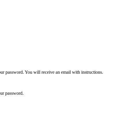
ur password. You will receive an email with instructions.
your password.