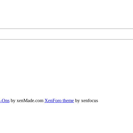
-Ons
by xenMade.com
XenForo theme
by xenfocus