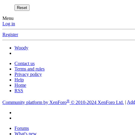
Reset
Menu
Log in
Register
Woody
Contact us
Terms and rules
Privacy policy
Help
Home
RSS
®
Community platform by XenForo
© 2010-2024 XenForo Ltd.
|
Add
Forums
What's new