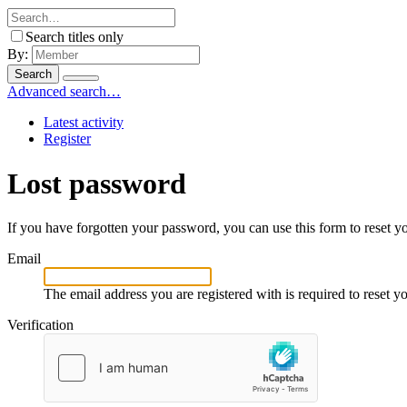
Search titles only
By:
Search
Advanced search…
Latest activity
Register
Lost password
If you have forgotten your password, you can use this form to reset yo
Email
The email address you are registered with is required to reset 
Verification