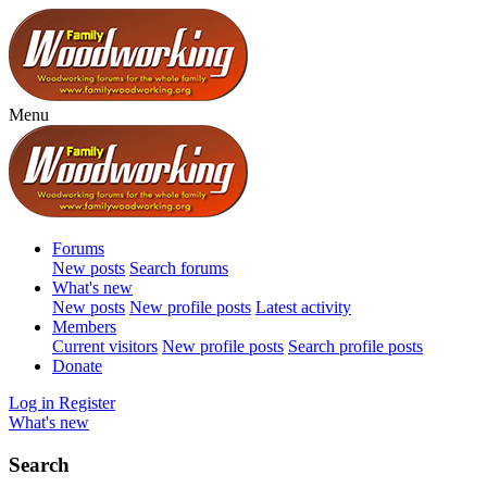
Menu
Forums
New posts
Search forums
What's new
New posts
New profile posts
Latest activity
Members
Current visitors
New profile posts
Search profile posts
Donate
Log in
Register
What's new
Search