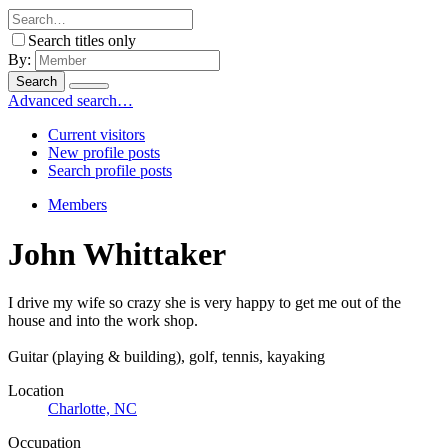
Search titles only
By:
Search
Advanced search…
Current visitors
New profile posts
Search profile posts
Members
John Whittaker
I drive my wife so crazy she is very happy to get me out of the
house and into the work shop.
Guitar (playing & building), golf, tennis, kayaking
Location
Charlotte, NC
Occupation