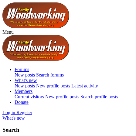
Menu
Forums
New posts
Search forums
What's new
New posts
New profile posts
Latest activity
Members
Current visitors
New profile posts
Search profile posts
Donate
Log in
Register
What's new
Search