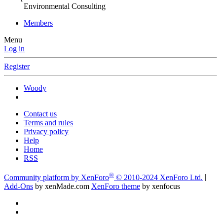
Environmental Consulting
Members
Menu
Log in
Register
Woody
Contact us
Terms and rules
Privacy policy
Help
Home
RSS
®
Community platform by XenForo
© 2010-2024 XenForo Ltd.
|
Add-Ons
by xenMade.com
XenForo theme
by xenfocus