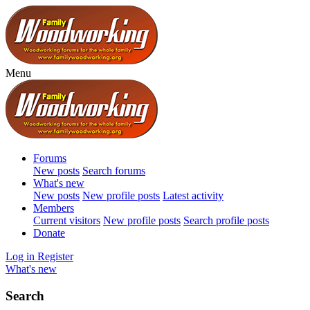
Menu
Forums
New posts
Search forums
What's new
New posts
New profile posts
Latest activity
Members
Current visitors
New profile posts
Search profile posts
Donate
Log in
Register
What's new
Search