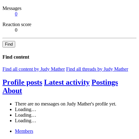
Messages
0
Reaction score
0
Find
Find content
Find all content by Judy Mather
Find all threads by Judy Mather
Profile posts
Latest activity
Postings
About
There are no messages on Judy Mather's profile yet.
Loading…
Loading…
Loading…
Members