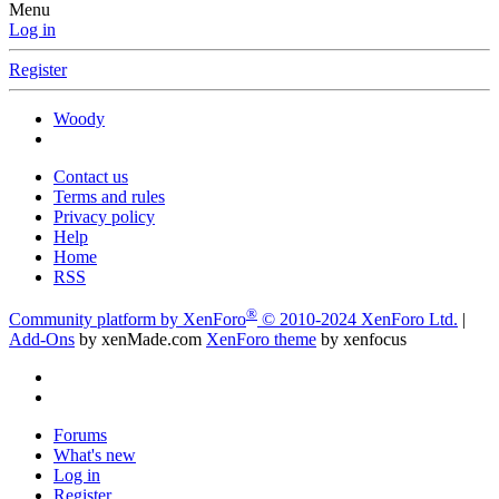
Menu
Log in
Register
Woody
Contact us
Terms and rules
Privacy policy
Help
Home
RSS
®
Community platform by XenForo
© 2010-2024 XenForo Ltd.
|
Add-Ons
by xenMade.com
XenForo theme
by xenfocus
Forums
What's new
Log in
Register