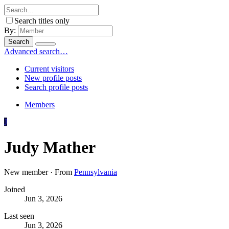
Search titles only
By:
Search
Advanced search…
Current visitors
New profile posts
Search profile posts
Members
J
Judy Mather
New member
·
From
Pennsylvania
Joined
Jun 3, 2026
Last seen
Jun 3, 2026