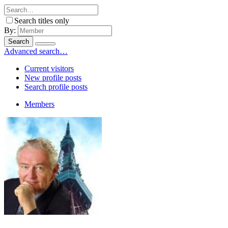
Search titles only
By:
Search
Advanced search…
Current visitors
New profile posts
Search profile posts
Members