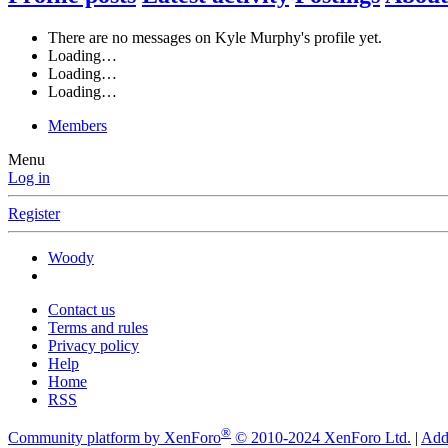
There are no messages on Kyle Murphy's profile yet.
Loading…
Loading…
Loading…
Members
Menu
Log in
Register
Woody
Contact us
Terms and rules
Privacy policy
Help
Home
RSS
®
Community platform by XenForo
© 2010-2024 XenForo Ltd.
|
Add