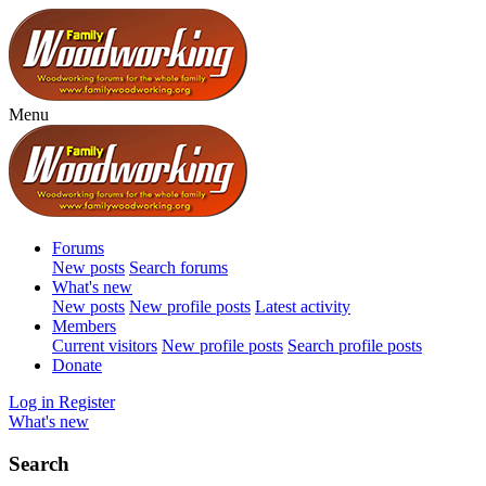
Menu
Forums
New posts
Search forums
What's new
New posts
New profile posts
Latest activity
Members
Current visitors
New profile posts
Search profile posts
Donate
Log in
Register
What's new
Search