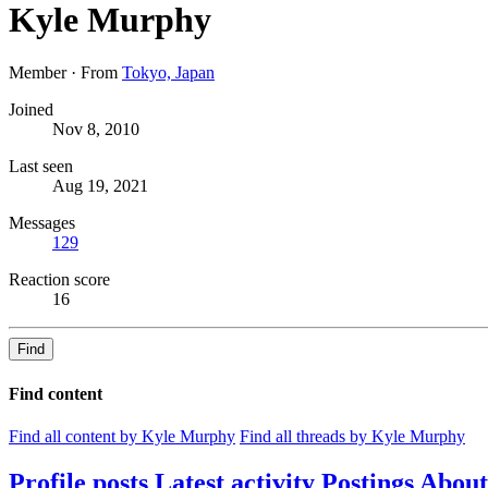
Kyle Murphy
Member
·
From
Tokyo, Japan
Joined
Nov 8, 2010
Last seen
Aug 19, 2021
Messages
129
Reaction score
16
Find
Find content
Find all content by Kyle Murphy
Find all threads by Kyle Murphy
Profile posts
Latest activity
Postings
About