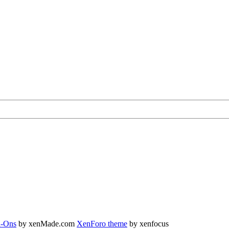
-Ons
by xenMade.com
XenForo theme
by xenfocus