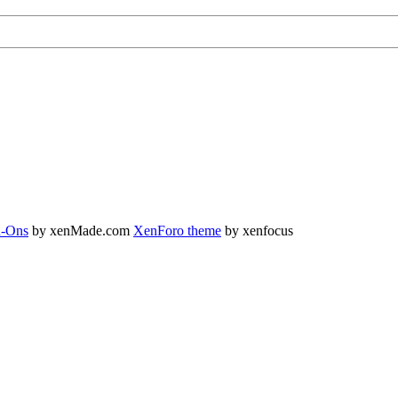
-Ons
by xenMade.com
XenForo theme
by xenfocus