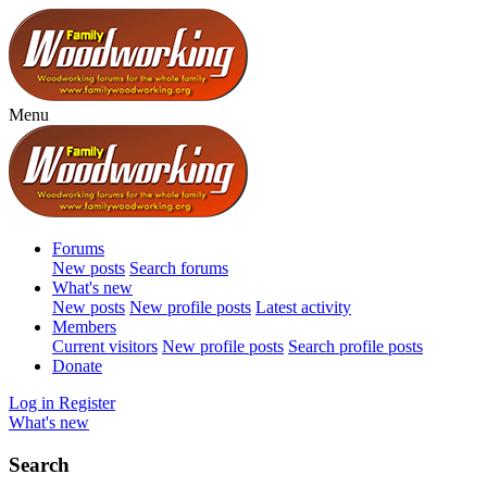
Menu
Forums
New posts
Search forums
What's new
New posts
New profile posts
Latest activity
Members
Current visitors
New profile posts
Search profile posts
Donate
Log in
Register
What's new
Search