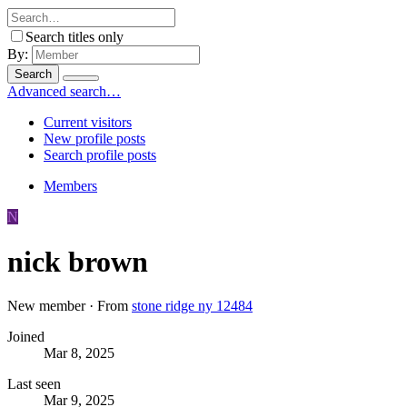
Search titles only
By:
Search
Advanced search…
Current visitors
New profile posts
Search profile posts
Members
N
nick brown
New member
·
From
stone ridge ny 12484
Joined
Mar 8, 2025
Last seen
Mar 9, 2025