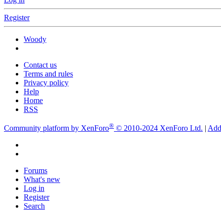
Register
Woody
Contact us
Terms and rules
Privacy policy
Help
Home
RSS
®
Community platform by XenForo
© 2010-2024 XenForo Ltd.
|
Add
Forums
What's new
Log in
Register
Search