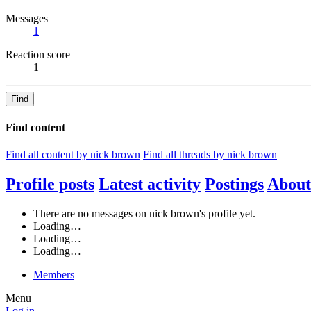
Messages
1
Reaction score
1
Find
Find content
Find all content by nick brown
Find all threads by nick brown
Profile posts
Latest activity
Postings
About
There are no messages on nick brown's profile yet.
Loading…
Loading…
Loading…
Members
Menu
Log in