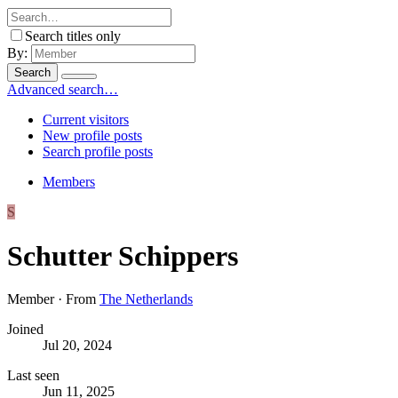
Search titles only
By:
Search
Advanced search…
Current visitors
New profile posts
Search profile posts
Members
S
Schutter Schippers
Member
·
From
The Netherlands
Joined
Jul 20, 2024
Last seen
Jun 11, 2025