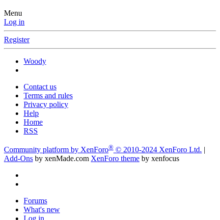
Menu
Log in
Register
Woody
Contact us
Terms and rules
Privacy policy
Help
Home
RSS
®
Community platform by XenForo
© 2010-2024 XenForo Ltd.
|
Add-Ons
by xenMade.com
XenForo theme
by xenfocus
Forums
What's new
Log in