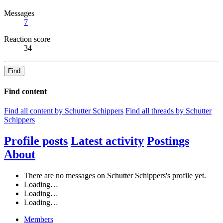
Messages
7
Reaction score
34
Find
Find content
Find all content by Schutter Schippers
Find all threads by Schutter
Schippers
Profile posts
Latest activity
Postings
About
There are no messages on Schutter Schippers's profile yet.
Loading…
Loading…
Loading…
Members