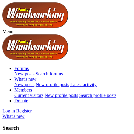
Menu
Forums
New posts
Search forums
What's new
New posts
New profile posts
Latest activity
Members
Current visitors
New profile posts
Search profile posts
Donate
Log in
Register
What's new
Search