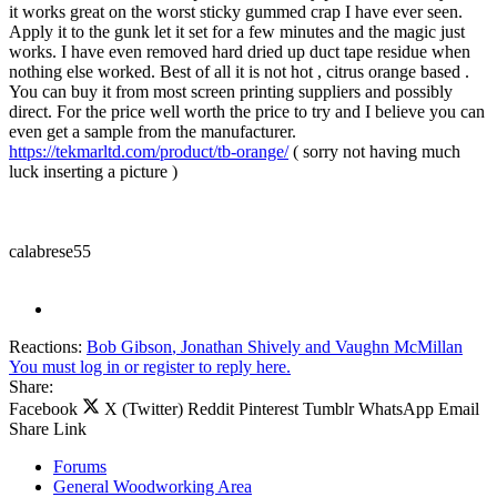
it works great on the worst sticky gummed crap I have ever seen.
Apply it to the gunk let it set for a few minutes and the magic just
works. I have even removed hard dried up duct tape residue when
nothing else worked. Best of all it is not hot , citrus orange based .
You can buy it from most screen printing suppliers and possibly
direct. For the price well worth the price to try and I believe you can
even get a sample from the manufacturer.
https://tekmarltd.com/product/tb-orange/
( sorry not having much
luck inserting a picture )
calabrese55
Reactions:
Bob Gibson
,
Jonathan Shively
and
Vaughn McMillan
You must log in or register to reply here.
Share:
Facebook
X (Twitter)
Reddit
Pinterest
Tumblr
WhatsApp
Email
Share
Link
Forums
General Woodworking Area