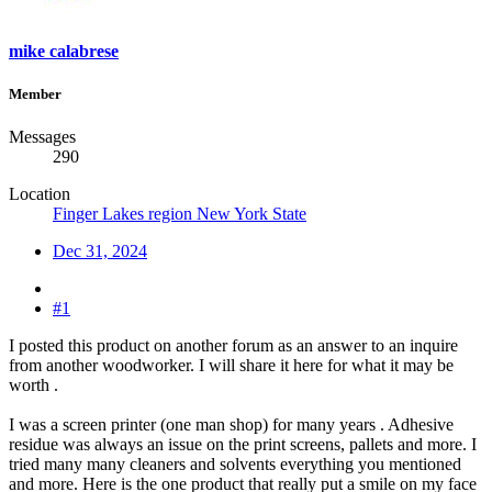
mike calabrese
Member
Messages
290
Location
Finger Lakes region New York State
Dec 31, 2024
#1
I posted this product on another forum as an answer to an inquire
from another woodworker. I will share it here for what it may be
worth .
I was a screen printer (one man shop) for many years . Adhesive
residue was always an issue on the print screens, pallets and more. I
tried many many cleaners and solvents everything you mentioned
and more. Here is the one product that really put a smile on my face