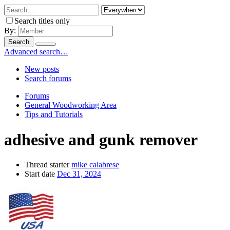
Search titles only
By:
Search
Advanced search…
New posts
Search forums
Forums
General Woodworking Area
Tips and Tutorials
adhesive and gunk remover
Thread starter
mike calabrese
Start date
Dec 31, 2024