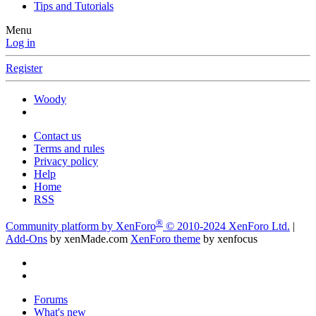
Tips and Tutorials
Menu
Log in
Register
Woody
Contact us
Terms and rules
Privacy policy
Help
Home
RSS
®
Community platform by XenForo
© 2010-2024 XenForo Ltd.
|
Add-Ons
by xenMade.com
XenForo theme
by xenfocus
Forums
What's new