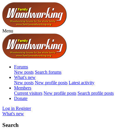
Menu
Forums
New posts
Search forums
What's new
New posts
New profile posts
Latest activity
Members
Current visitors
New profile posts
Search profile posts
Donate
Log in
Register
What's new
Search