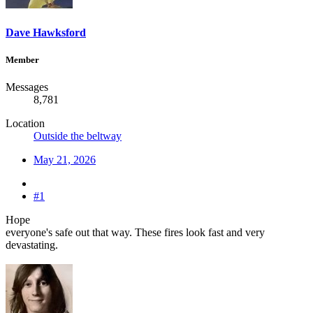
Dave Hawksford
Member
Messages
8,781
Location
Outside the beltway
May 21, 2026
#1
Hope
everyone's safe out that way. These fires look fast and very
devastating.