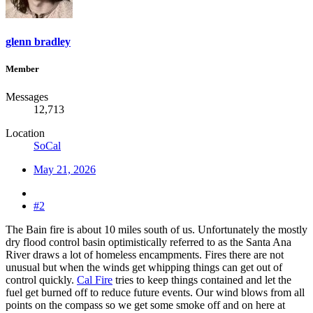
glenn bradley
Member
Messages
12,713
Location
SoCal
May 21, 2026
#2
The Bain fire is about 10 miles south of us. Unfortunately the mostly
dry flood control basin optimistically referred to as the Santa Ana
River draws a lot of homeless encampments. Fires there are not
unusual but when the winds get whipping things can get out of
control quickly.
Cal Fire
tries to keep things contained and let the
fuel get burned off to reduce future events. Our wind blows from all
points on the compass so we get some smoke off and on here at