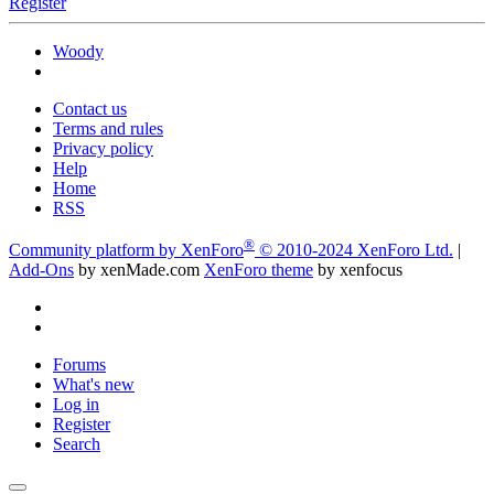
Register
Woody
Contact us
Terms and rules
Privacy policy
Help
Home
RSS
®
Community platform by XenForo
© 2010-2024 XenForo Ltd.
|
Add-Ons
by xenMade.com
XenForo theme
by xenfocus
Forums
What's new
Log in
Register
Search