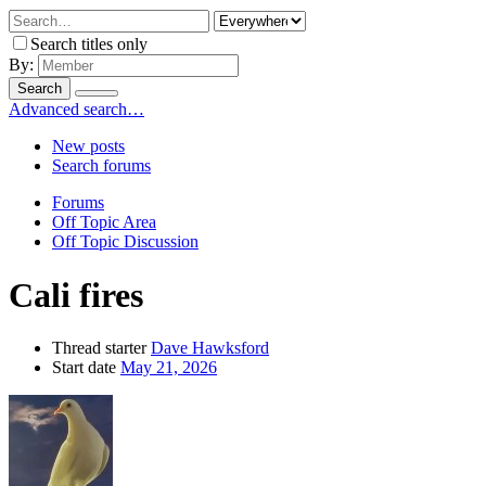
Search titles only
By:
Search
Advanced search…
New posts
Search forums
Forums
Off Topic Area
Off Topic Discussion
Cali fires
Thread starter
Dave Hawksford
Start date
May 21, 2026