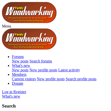
Menu
Forums
New posts
Search forums
What's new
New posts
New profile posts
Latest activity
Members
Current visitors
New profile posts
Search profile posts
Donate
Log in
Register
What's new
Search