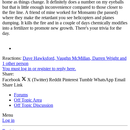
home as things change. It definitely does a number on my eyeballs
but that is little enough inconvenience compared to those closer to
the fire line. A friend of mine worked for Monsanto (he passed)
where they make the retardant you see helicopters and planes
dumping. It kills the fire and in a couple of days chemically modifies
into a fertilizer to promote new growth. There's your trivia for the
day.
Reactions:
Dave Hawksford
,
Vaughn McMillan
,
Darren Wright
and
1 other person
You must log in or register to reply here.
Share:
Facebook
X (Twitter)
Reddit
Pinterest
Tumblr
WhatsApp
Email
Share
Link
Forums
Off Topic Area
Off Topic Discussion
Menu
Log in