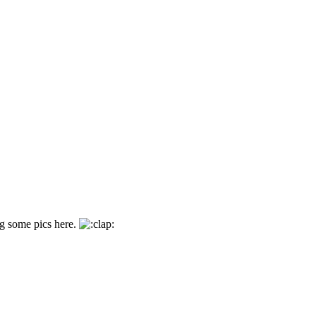
ing some pics here.