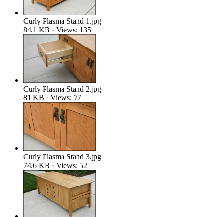
Curly Plasma Stand 1.jpg
84.1 KB · Views: 135
Curly Plasma Stand 2.jpg
81 KB · Views: 77
Curly Plasma Stand 3.jpg
74.6 KB · Views: 52