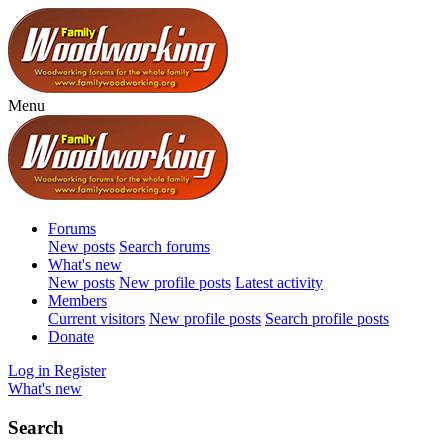
Menu
Forums
New posts
Search forums
What's new
New posts
New profile posts
Latest activity
Members
Current visitors
New profile posts
Search profile posts
Donate
Log in
Register
What's new
Search