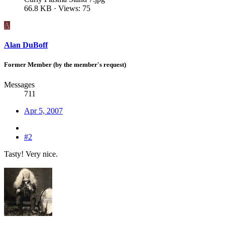
66.8 KB · Views: 75
A
Alan DuBoff
Former Member (by the member's request)
Messages
711
Apr 5, 2007
#2
Tasty! Very nice.