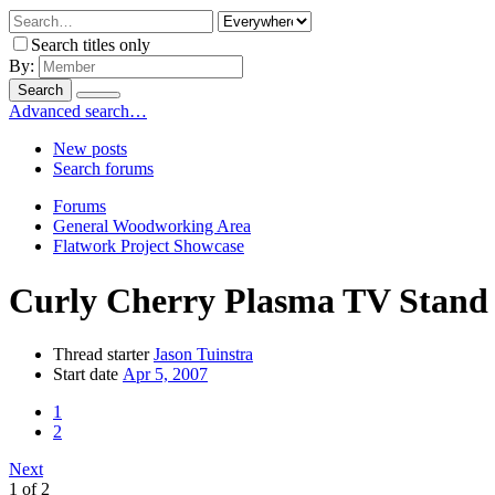
Search titles only
By:
Search
Advanced search…
New posts
Search forums
Forums
General Woodworking Area
Flatwork Project Showcase
Curly Cherry Plasma TV Stand
Thread starter
Jason Tuinstra
Start date
Apr 5, 2007
1
2
Next
1 of 2