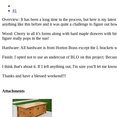
#1
Overview: It has been a long time in the process, but here is my latest
anything like this before and it was quite a challenge to figure out how
Wood: Cherry in all it’s forms along with hard maple drawers with birch
figure really pops in the sun!
Hardware: All hardware is from Horton Brass except the L brackets w
Finish: I opted not to use an undercoat of BLO on this project. Because o
I think that's about it. If I left anything out, I'm sure you'll let me know
Thanks and have a blessed weekend!!!
Attachments