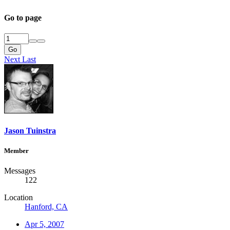
Go to page
Go
Next
Last
Jason Tuinstra
Member
Messages
122
Location
Hanford, CA
Apr 5, 2007