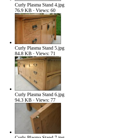
Curly Plasma Stand 4.jpg
76.9 KB · Views: 60
Curly Plasma Stand 5.jpg
84.8 KB · Views: 71
Curly Plasma Stand 6.jpg
94.3 KB · Views: 77
Curly Plasma Stand 7.jpg