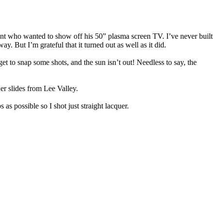
client who wanted to show off his 50” plasma screen TV. I’ve never built
y. But I’m grateful that it turned out as well as it did.
et to snap some shots, and the sun isn’t out! Needless to say, the
r slides from Lee Valley.
 as possible so I shot just straight lacquer.