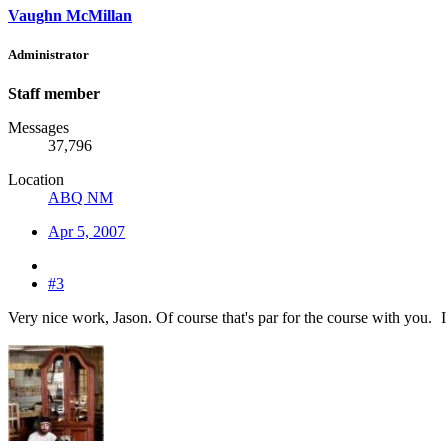
Vaughn McMillan
Administrator
Staff member
Messages
37,796
Location
ABQ NM
Apr 5, 2007
#3
Very nice work, Jason. Of course that's par for the course with you.
I