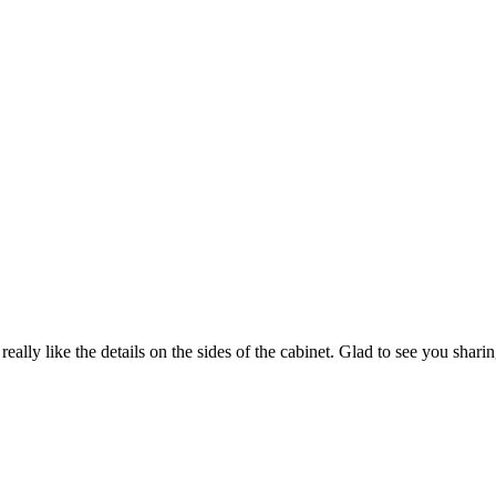
 really like the details on the sides of the cabinet. Glad to see you shar