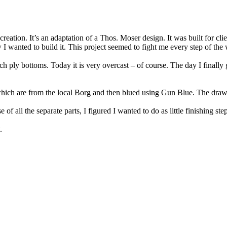
 creation. It’s an adaptation of a Thos. Moser design. It was built for 
 I wanted to build it. This project seemed to fight me every step of the wa
 ply bottoms. Today it is very overcast – of course. The day I finally g
hich are from the local Borg and then blued using Gun Blue. The drawe
f all the separate parts, I figured I wanted to do as little finishing steps
.