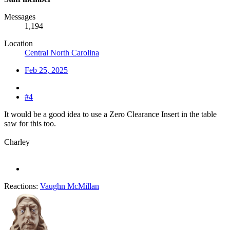
Messages
1,194
Location
Central North Carolina
Feb 25, 2025
#4
It would be a good idea to use a Zero Clearance Insert in the table
saw for this too.
Charley
Reactions:
Vaughn McMillan