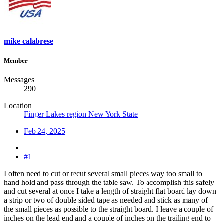
mike calabrese
Member
Messages
290
Location
Finger Lakes region New York State
Feb 24, 2025
#1
I often need to cut or recut several small pieces way too small to
hand hold and pass through the table saw. To accomplish this safely
and cut several at once I take a length of straight flat board lay down
a strip or two of double sided tape as needed and stick as many of
the small pieces as possible to the straight board. I leave a couple of
inches on the lead end and a couple of inches on the trailing end to