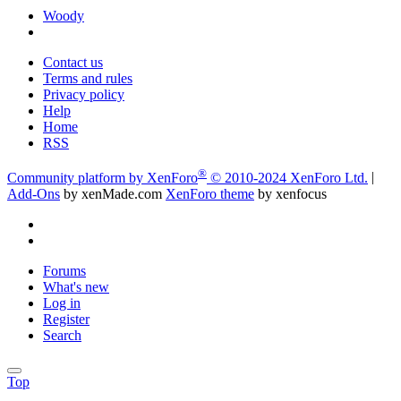
Woody
Contact us
Terms and rules
Privacy policy
Help
Home
RSS
®
Community platform by XenForo
© 2010-2024 XenForo Ltd.
|
Add-Ons
by xenMade.com
XenForo theme
by xenfocus
Forums
What's new
Log in
Register
Search
Top