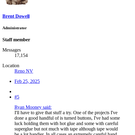
Brent Dowell
Administrator
Staff member
Messages
17,154
Location
Reno NV
Feb 25, 2025
#5
Ryan Mooney said:
I'll have to give that stuff a try. One of the projects I've
done a good handful of is turned buttons, I've had some
luck holding them with hot glue and some with careful
superglue but not much with tape although tape would
be a lot handier. In all cases an extremely careful hand