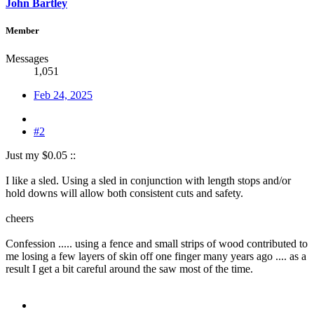
John Bartley
Member
Messages
1,051
Feb 24, 2025
#2
Just my $0.05 ::
I like a sled. Using a sled in conjunction with length stops and/or
hold downs will allow both consistent cuts and safety.
cheers
Confession ..... using a fence and small strips of wood contributed to
me losing a few layers of skin off one finger many years ago .... as a
result I get a bit careful around the saw most of the time.