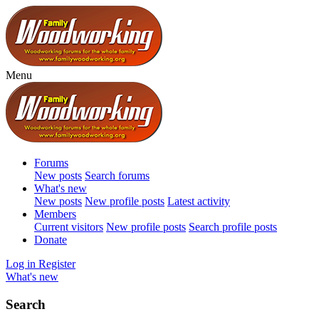
Menu
Forums
New posts
Search forums
What's new
New posts
New profile posts
Latest activity
Members
Current visitors
New profile posts
Search profile posts
Donate
Log in
Register
What's new
Search