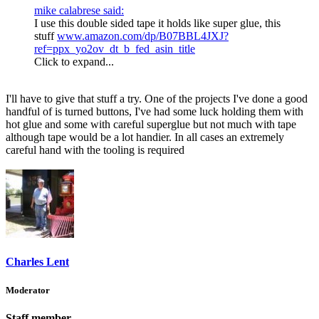
mike calabrese said:
I use this double sided tape it holds like super glue, this
stuff
www.amazon.com/dp/B07BBL4JXJ?
ref=ppx_yo2ov_dt_b_fed_asin_title
Click to expand...
I'll have to give that stuff a try. One of the projects I've done a good
handful of is turned buttons, I've had some luck holding them with
hot glue and some with careful superglue but not much with tape
although tape would be a lot handier. In all cases an extremely
careful hand with the tooling is required
Charles Lent
Moderator
Staff member