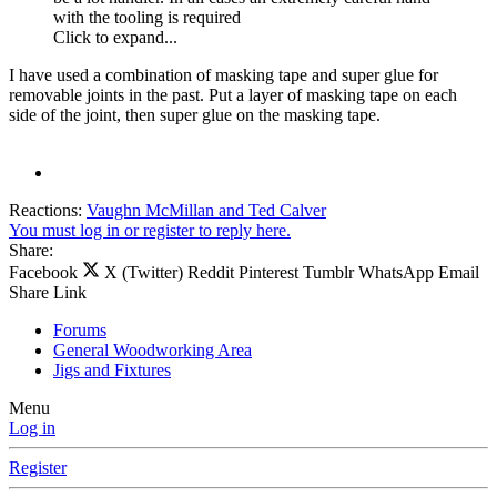
with the tooling is required
Click to expand...
I have used a combination of masking tape and super glue for
removable joints in the past. Put a layer of masking tape on each
side of the joint, then super glue on the masking tape.
Reactions:
Vaughn McMillan
and
Ted Calver
You must log in or register to reply here.
Share:
Facebook
X (Twitter)
Reddit
Pinterest
Tumblr
WhatsApp
Email
Share
Link
Forums
General Woodworking Area
Jigs and Fixtures
Menu
Log in
Register