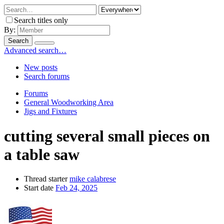
Search titles only
By:
Search
Advanced search…
New posts
Search forums
Forums
General Woodworking Area
Jigs and Fixtures
cutting several small pieces on
a table saw
Thread starter
mike calabrese
Start date
Feb 24, 2025