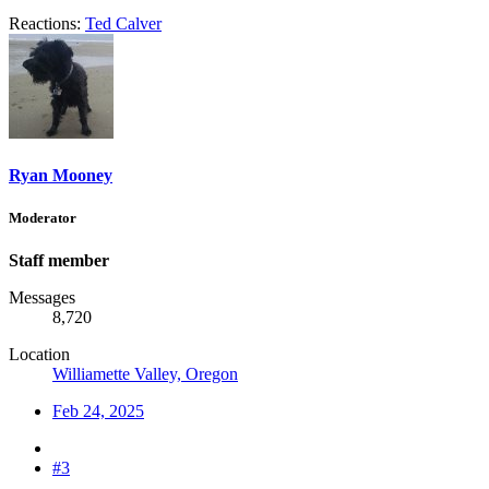
Reactions:
Ted Calver
Ryan Mooney
Moderator
Staff member
Messages
8,720
Location
Williamette Valley, Oregon
Feb 24, 2025
#3