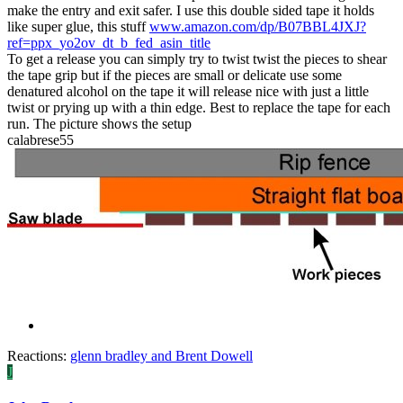
make the entry and exit safer. I use this double sided tape it holds
like super glue, this stuff
www.amazon.com/dp/B07BBL4JXJ?
ref=ppx_yo2ov_dt_b_fed_asin_title
To get a release you can simply try to twist twist the pieces to shear
the tape grip but if the pieces are small or delicate use some
denatured alcohol on the tape it will release nice with just a little
twist or prying up with a thin edge. Best to replace the tape for each
run. The picture shows the setup
calabrese55
Reactions:
glenn bradley
and
Brent Dowell
J