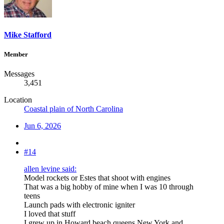
Mike Stafford
Member
Messages
3,451
Location
Coastal plain of North Carolina
Jun 6, 2026
#14
allen levine said:
Model rockets or Estes that shoot with engines
That was a big hobby of mine when I was 10 through
teens
Launch pads with electronic igniter
I loved that stuff
I grew up in Howard beach queens New York and