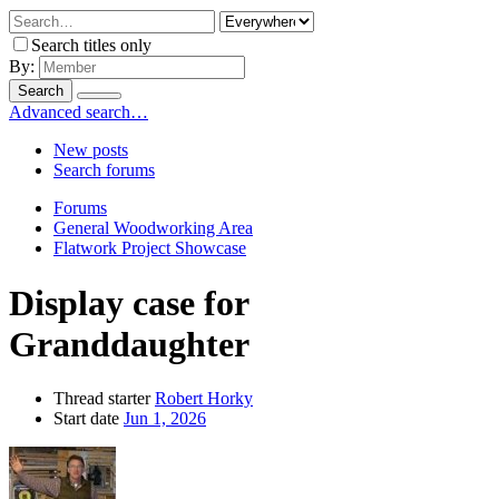
Search titles only
By:
Search
Advanced search…
New posts
Search forums
Forums
General Woodworking Area
Flatwork Project Showcase
Display case for
Granddaughter
Thread starter
Robert Horky
Start date
Jun 1, 2026