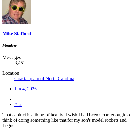
Mike Stafford
Member
Messages
3,451
Location
Coastal plain of North Carolina
Jun 4, 2026
#12
That cabinet is a thing of beauty. I wish I had been smart enough to
think of doing something like that for my son's model rockets and
Legos.