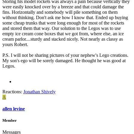
Storing his model rockets was always a pain because vertically they
were easily knocked over by a breeze and that could damage the
fins. Horizontally and somebody will pile something on them
without thinking. Don't ask me how I know that. Ended up buying
some cheap trunks that were long enough for most of the rockets
and stored them that way. Our solution to the Legos was to use
empty ice cream cone boxes that we got from, where else, an ice
cream parlor....sturdy and stacked nicely. Not nearly as classy as
yours Robert.
P.S. I will not be sharing pictures of your nephew's Lego creations.
My son's ego will be sorely damaged. He thought he was good at
Legos.
Reactions:
Jonathan Shively
A
allen levine
Member
Messages