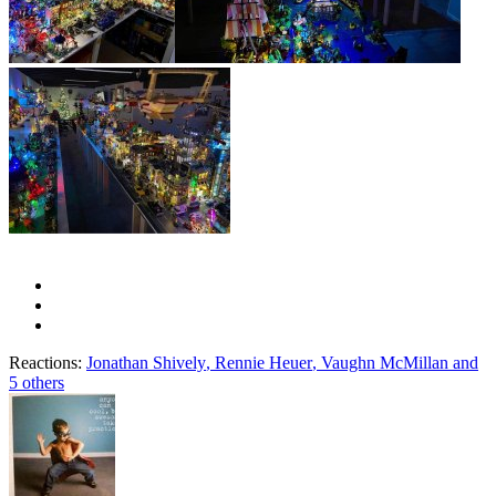
Reactions:
Jonathan Shively
,
Rennie Heuer
,
Vaughn McMillan
and
5 others