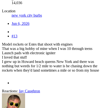
14,036
Location
new york city burbs
Jun 6, 2026
#13
Model rockets or Estes that shoot with engines
That was a big hobby of mine when I was 10 through teens
Launch pads with electronic igniter
I loved that stuff
I grew up in Howard beach queens New York and there was
nothing but weeds for 1/2 mile to water is be chasing down the
rockets when they'd land sometimes a mile or so from my house
Reactions:
Jay Caughron