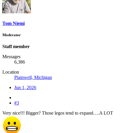
Tom Niemi
Moderator
Staff member
Messages
6,386
Location
Plainwell, Michigan
Jun 1, 2026
#3
Very nice!!! Bigger? Those legos tend to expand….A LOT