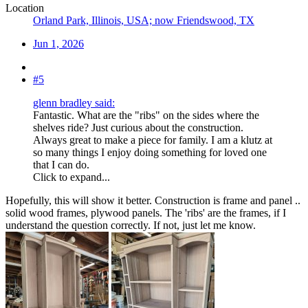
Location
Orland Park, Illinois, USA; now Friendswood, TX
Jun 1, 2026
#5
glenn bradley said:
Fantastic. What are the "ribs" on the sides where the
shelves ride? Just curious about the construction.
Always great to make a piece for family. I am a klutz at
so many things I enjoy doing something for loved one
that I can do.
Click to expand...
Hopefully, this will show it better. Construction is frame and panel ..
solid wood frames, plywood panels. The 'ribs' are the frames, if I
understand the question correctly. If not, just let me know.