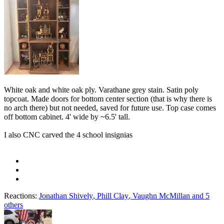
White oak and white oak ply. Varathane grey stain. Satin poly
topcoat. Made doors for bottom center section (that is why there is
no arch there) but not needed, saved for future use. Top case comes
off bottom cabinet. 4' wide by ~6.5' tall.
I also CNC carved the 4 school insignias
Reactions:
Jonathan Shively
,
Phill Clay
,
Vaughn McMillan
and 5
others