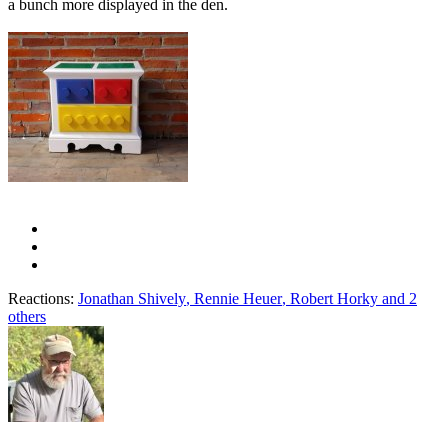
a bunch more displayed in the den.
Reactions:
Jonathan Shively
,
Rennie Heuer
,
Robert Horky
and 2
others