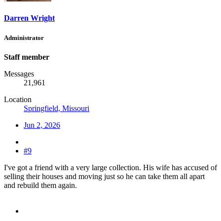
Darren Wright
Administrator
Staff member
Messages
21,961
Location
Springfield, Missouri
Jun 2, 2026
#9
I've got a friend with a very large collection. His wife has accused of
selling their houses and moving just so he can take them all apart
and rebuild them again.