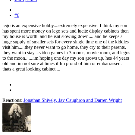
#6
lego is an expensive hobby....extremely expensive. I think my son
has spent more money on lego sets and lucite display cabinets then
my house is worth. and he isnt slowing down.....and he keeps a
huge supply of smaller sets for every single time one of the kiddies
visit him.....they never want to go home, they cry to their parents,
they want to stay....video games in 3 rooms, movie room, and legos
to the moon.......im hoping one day my son grows up. hes 44 years
old and im not sure at times if Im proud of him or embarrassed.
thats a great looking cabinet....
Reactions:
Jonathan Shively
,
Jay Caughron
and
Darren Wright