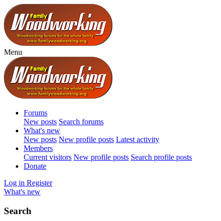
Menu
Forums
New posts
Search forums
What's new
New posts
New profile posts
Latest activity
Members
Current visitors
New profile posts
Search profile posts
Donate
Log in
Register
What's new
Search