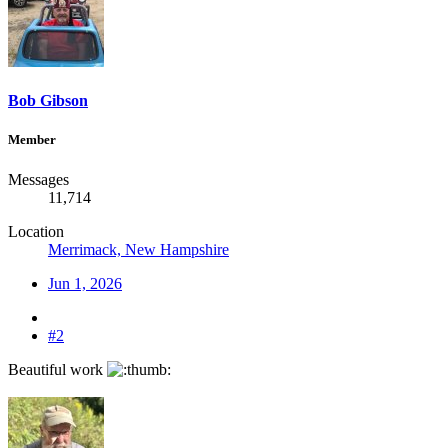
Bob Gibson
Member
Messages
11,714
Location
Merrimack, New Hampshire
Jun 1, 2026
#2
Beautiful work