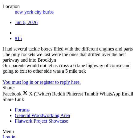
Location
new york city burbs
Jun 6, 2026
#15
I had several tackle boxes filled with the different engines and parts
The only rockets we lost were the ones that drifted over the belt
parkway and into Brooklyn
Our parents would not let us cross a 6 lane highway of course and
going to exit to other side was a 5 mile trek
You must log in or register to reply here.
Share:
Facebook
X (Twitter)
Reddit
Pinterest
Tumblr
WhatsApp
Email
Share
Link
Forums
General Woodworking Area
Flatwork Project Showcase
Menu
Log in