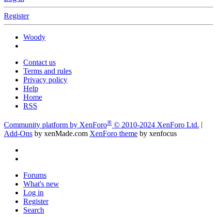
Register
Woody
Contact us
Terms and rules
Privacy policy
Help
Home
RSS
®
Community platform by XenForo
© 2010-2024 XenForo Ltd.
|
Add-Ons
by xenMade.com
XenForo theme
by xenfocus
Forums
What's new
Log in
Register
Search