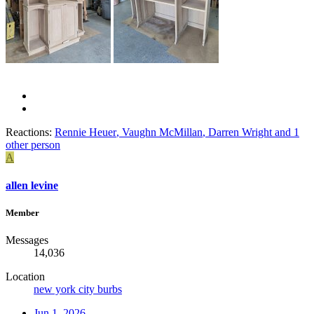
Reactions:
Rennie Heuer
,
Vaughn McMillan
,
Darren Wright
and 1
other person
A
allen levine
Member
Messages
14,036
Location
new york city burbs
Jun 1, 2026