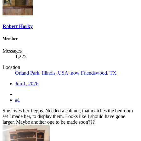
Robert Horky
Member
Messages
1,225
Location
Orland Park, Illinois, USA; now Friendswood, TX
Jun 1, 2026
#1
She loves her Legos. Needed a cabinet, that matches the bedroom
set I made her, to display them. Looks like I should have gone
larger. Maybe another one to be made soon???