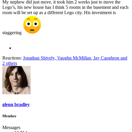
My nephew did just move, it took him 2 weeks just to move the
Lego’s, his new house has I think 5 rooms in the basement and each
room will be set up as a different Lego city. His investment is
staggering
Reactions:
Jonathan Shively
,
Vaughn McMillan
,
Jay Caughron
and
2 others
glenn bradley
Member
Messages