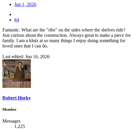
Jun 1, 2026
#4
Fantastic. What are the "ribs" on the sides where the shelves ride?
Just curious about the construction. Always great to make a piece for
family. I am a klutz at so many things I enjoy doing something for
loved ones that I can do.
Last edited:
Jun 16, 2026
Robert Horky
Member
Messages
1,225