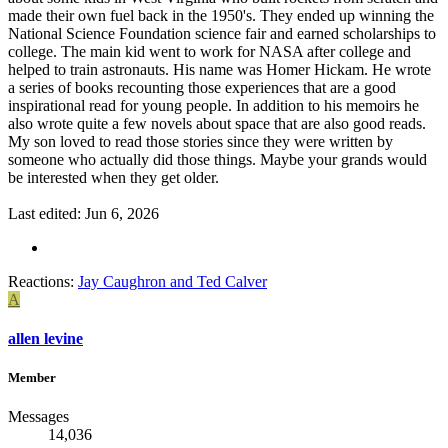
made their own fuel back in the 1950's. They ended up winning the
National Science Foundation science fair and earned scholarships to
college. The main kid went to work for NASA after college and
helped to train astronauts. His name was Homer Hickam. He wrote
a series of books recounting those experiences that are a good
inspirational read for young people. In addition to his memoirs he
also wrote quite a few novels about space that are also good reads.
My son loved to read those stories since they were written by
someone who actually did those things. Maybe your grands would
be interested when they get older.
Last edited:
Jun 6, 2026
Reactions:
Jay Caughron
and
Ted Calver
A
allen levine
Member
Messages
14,036