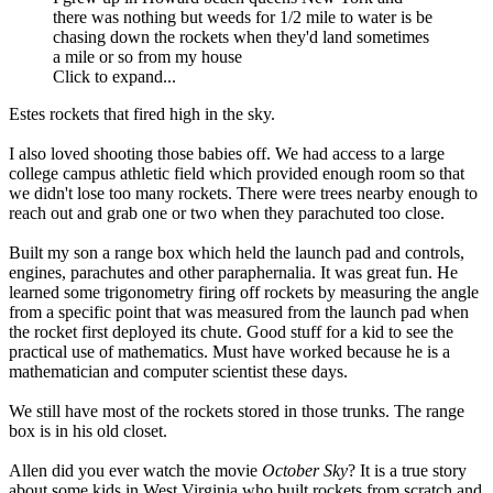
there was nothing but weeds for 1/2 mile to water is be
chasing down the rockets when they'd land sometimes
a mile or so from my house
Click to expand...
Estes rockets that fired high in the sky.
I also loved shooting those babies off. We had access to a large
college campus athletic field which provided enough room so that
we didn't lose too many rockets. There were trees nearby enough to
reach out and grab one or two when they parachuted too close.
Built my son a range box which held the launch pad and controls,
engines, parachutes and other paraphernalia. It was great fun. He
learned some trigonometry firing off rockets by measuring the angle
from a specific point that was measured from the launch pad when
the rocket first deployed its chute. Good stuff for a kid to see the
practical use of mathematics. Must have worked because he is a
mathematician and computer scientist these days.
We still have most of the rockets stored in those trunks. The range
box is in his old closet.
Allen did you ever watch the movie
October Sky
? It is a true story
about some kids in West Virginia who built rockets from scratch and