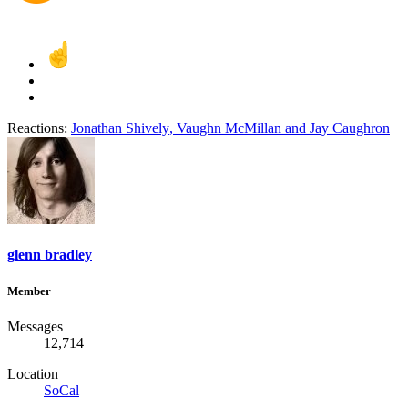
Reactions:
Jonathan Shively
,
Vaughn McMillan
and
Jay Caughron
glenn bradley
Member
Messages
12,714
Location
SoCal