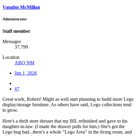
Vaughn McMillan
Administrator
Staff member
Messages
37,799
Location
ABQ NM
Jun 1, 2026
#7
Great work, Robert! Might as well start planning to build more Lego
display/storage furniture. As others have said, Lego collections tend
to grow.
Here's a thrift store dresser that my BIL refinished and gave to his
daughter-in-law. (I made the drawer pulls for him.) She's got the
Lego bug bad...there's a whole "Lego Area" in the living room, and