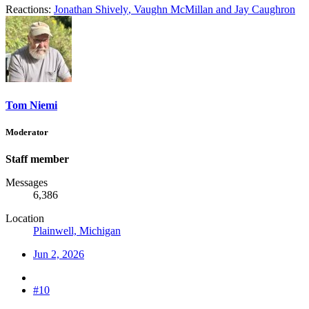
Reactions:
Jonathan Shively
,
Vaughn McMillan
and
Jay Caughron
Tom Niemi
Moderator
Staff member
Messages
6,386
Location
Plainwell, Michigan
Jun 2, 2026
#10