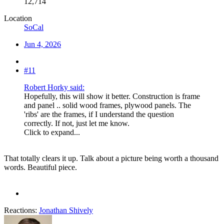
12,714
Location
SoCal
Jun 4, 2026
#11
Robert Horky said:
Hopefully, this will show it better. Construction is frame
and panel .. solid wood frames, plywood panels. The
'ribs' are the frames, if I understand the question
correctly. If not, just let me know.
Click to expand...
That totally clears it up. Talk about a picture being worth a thousand
words. Beautiful piece.
Reactions:
Jonathan Shively