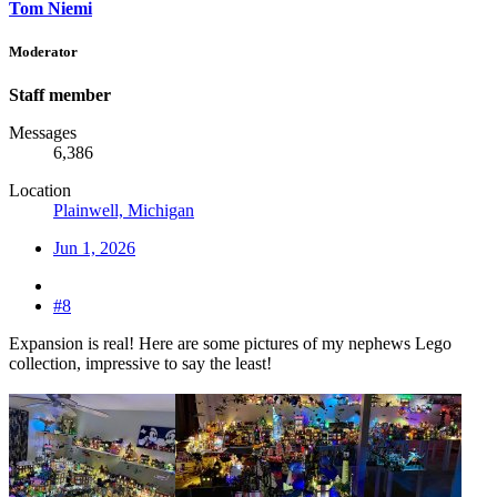
Tom Niemi
Moderator
Staff member
Messages
6,386
Location
Plainwell, Michigan
Jun 1, 2026
#8
Expansion is real! Here are some pictures of my nephews Lego
collection, impressive to say the least!