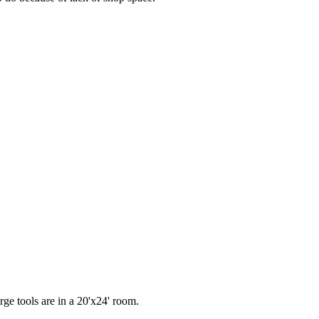
rge tools are in a 20'x24' room.