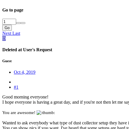
Go to page
Go
Next
Last
D
Deleted at User's Request
Guest
Oct 4, 2019
#1
Good morning everyone!
I hope everyone is having a great day, and if you're not then let me sa
You are awesome!
Wanted to ask everybody what type of dust collector setup they have i
You can show pics if you want. I've heard that some setups are hard t