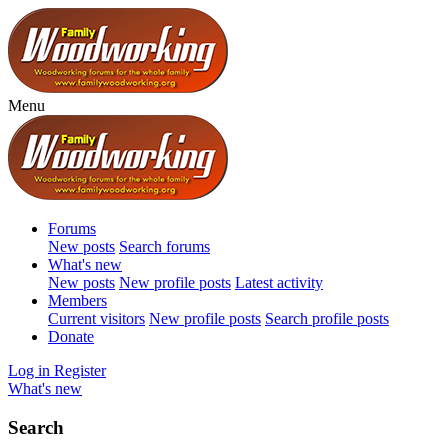
Menu
Forums
New posts
Search forums
What's new
New posts
New profile posts
Latest activity
Members
Current visitors
New profile posts
Search profile posts
Donate
Log in
Register
What's new
Search