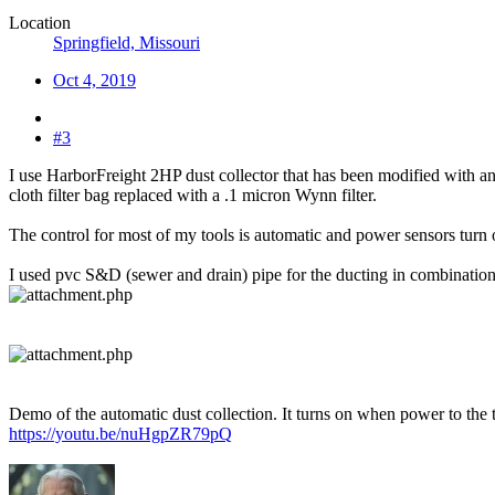
Location
Springfield, Missouri
Oct 4, 2019
#3
I use HarborFreight 2HP dust collector that has been modified with an
cloth filter bag replaced with a .1 micron Wynn filter.
The control for most of my tools is automatic and power sensors turn
I used pvc S&D (sewer and drain) pipe for the ducting in combination 
Demo of the automatic dust collection. It turns on when power to the to
https://youtu.be/nuHgpZR79pQ