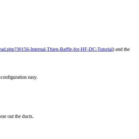
ead.php?30156-Internal-Thien-Baffle-for-HF-DC-Tutorial
) and the
-configuration easy.
ear out the ducts.