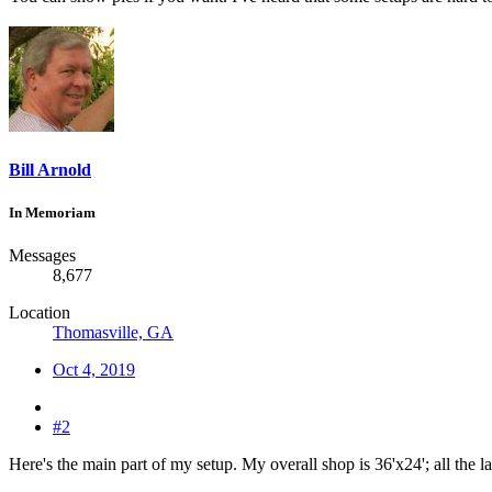
Bill Arnold
In Memoriam
Messages
8,677
Location
Thomasville, GA
Oct 4, 2019
#2
Here's the main part of my setup. My overall shop is 36'x24'; all the la