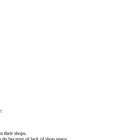
y:
n their shops.
o do because of lack of shop space.