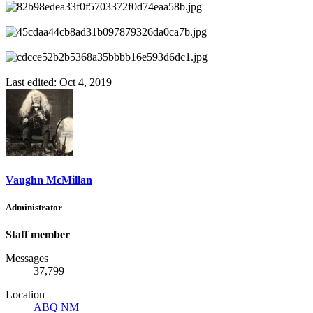
Last edited:
Oct 4, 2019
Vaughn McMillan
Administrator
Staff member
Messages
37,799
Location
ABQ NM