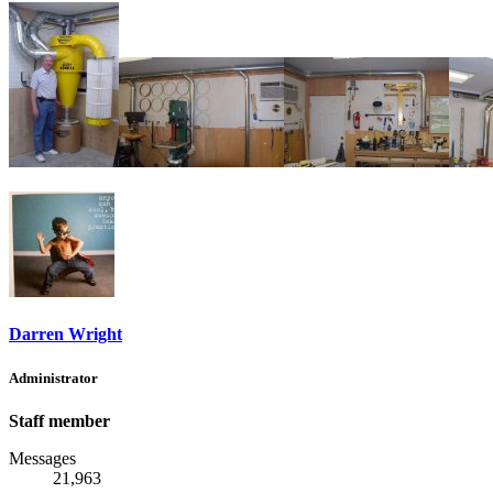
Darren Wright
Administrator
Staff member
Messages
21,963