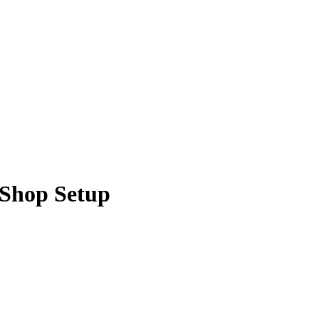
 Shop Setup