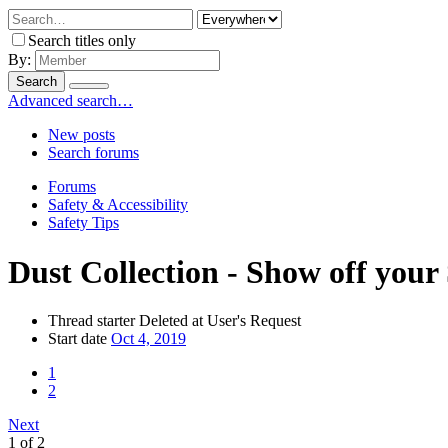
Search titles only
By:
Search
Advanced search…
New posts
Search forums
Forums
Safety & Accessibility
Safety Tips
Dust Collection - Show off your
Thread starter
Deleted at User's Request
Start date
Oct 4, 2019
1
2
Next
1 of 2