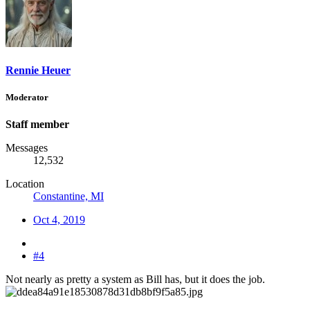
Rennie Heuer
Moderator
Staff member
Messages
12,532
Location
Constantine, MI
Oct 4, 2019
#4
Not nearly as pretty a system as Bill has, but it does the job.