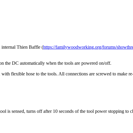
 internal Thien Baffle (
https://familywoodworking.org/forums/showthr
 on the DC automatically when the tools are powered on/off.
with flexible hose to the tools. All connections are screwed to make re
ol is sensed, turns off after 10 seconds of the tool power stopping to cl