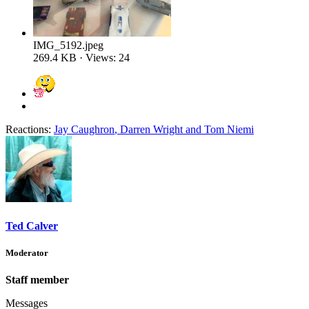
IMG_5192.jpeg
269.4 KB · Views: 24
Reactions:
Jay Caughron
,
Darren Wright
and
Tom Niemi
Ted Calver
Moderator
Staff member
Messages