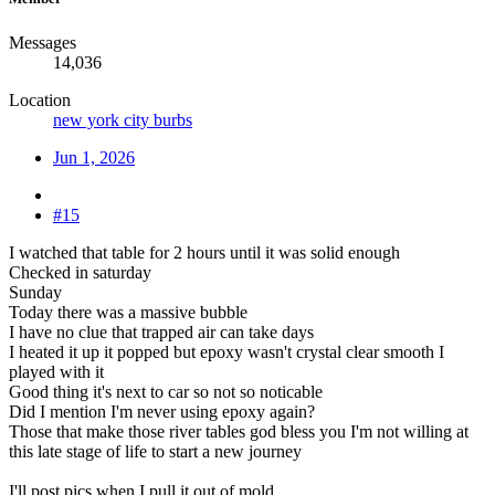
Messages
14,036
Location
new york city burbs
Jun 1, 2026
#15
I watched that table for 2 hours until it was solid enough
Checked in saturday
Sunday
Today there was a massive bubble
I have no clue that trapped air can take days
I heated it up it popped but epoxy wasn't crystal clear smooth I
played with it
Good thing it's next to car so not so noticable
Did I mention I'm never using epoxy again?
Those that make those river tables god bless you I'm not willing at
this late stage of life to start a new journey
I'll post pics when I pull it out of mold