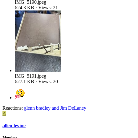
IMG_5190.jpeg
624.3 KB · Views: 21
IMG_5191.jpeg
627.1 KB · Views: 20
Reactions:
glenn bradley
and
Jim DeLaney
A
allen levine
Member