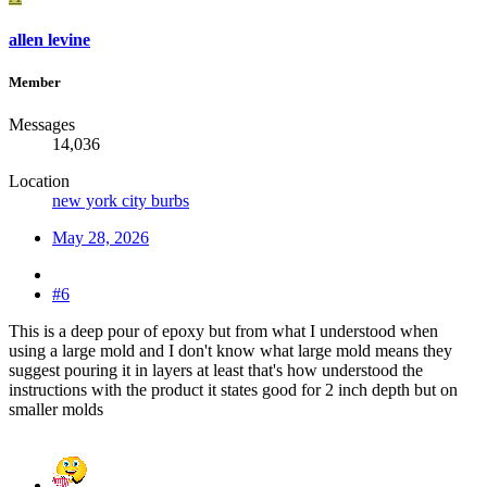
allen levine
Member
Messages
14,036
Location
new york city burbs
May 28, 2026
#6
This is a deep pour of epoxy but from what I understood when
using a large mold and I don't know what large mold means they
suggest pouring it in layers at least that's how understood the
instructions with the product it states good for 2 inch depth but on
smaller molds