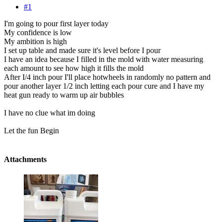
#1
I'm going to pour first layer today
My confidence is low
My ambition is high
I set up table and made sure it's level before I pour
I have an idea because I filled in the mold with water measuring
each amount to see how high it fills the mold
After I/4 inch pour I'll place hotwheels in randomly no pattern and
pour another layer 1/2 inch letting each pour cure and I have my
heat gun ready to warm up air bubbles
I have no clue what im doing
Let the fun Begin
Attachments