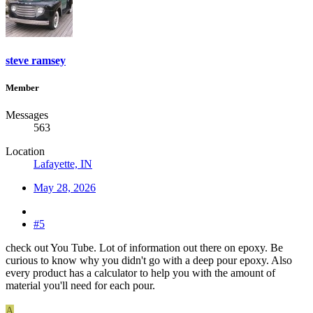
steve ramsey
Member
Messages
563
Location
Lafayette, IN
May 28, 2026
#5
check out You Tube. Lot of information out there on epoxy. Be
curious to know why you didn't go with a deep pour epoxy. Also
every product has a calculator to help you with the amount of
material you'll need for each pour.
A