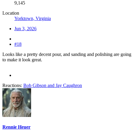
9,145
Location
Yorktown, Virginia
Jun 3, 2026
#18
Looks like a pretty decent pour, and sanding and polishing are going
to make it look great.
Reactions:
Bob Gibson
and
Jay Caughron
Rennie Heuer