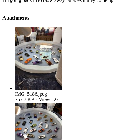
I'm going back in to blow away bubbles if they come up
Attachments
IMG_5186.jpeg
357.7 KB · Views: 27