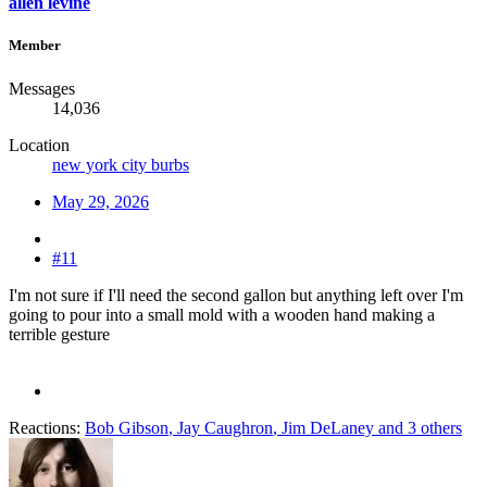
allen levine
Member
Messages
14,036
Location
new york city burbs
May 29, 2026
#11
I'm not sure if I'll need the second gallon but anything left over I'm
going to pour into a small mold with a wooden hand making a
terrible gesture
Reactions:
Bob Gibson
,
Jay Caughron
,
Jim DeLaney
and 3 others