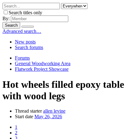
Search titles only
By:
Search
Advanced search…
New posts
Search forums
Forums
General Woodworking Area
Flatwork Project Showcase
Hot wheels filled epoxy table
with wood legs
Thread starter
allen levine
Start date
May 26, 2026
1
2
3