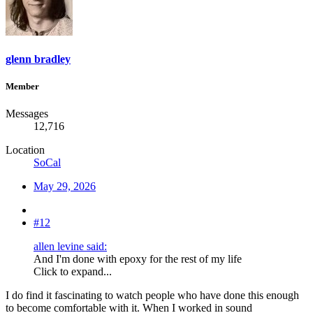
glenn bradley
Member
Messages
12,716
Location
SoCal
May 29, 2026
#12
allen levine said:
And I'm done with epoxy for the rest of my life
Click to expand...
I do find it fascinating to watch people who have done this enough
to become comfortable with it. When I worked in sound