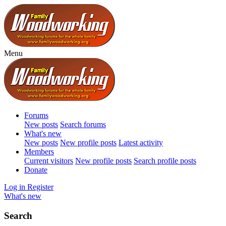
Menu
Forums
New posts
Search forums
What's new
New posts
New profile posts
Latest activity
Members
Current visitors
New profile posts
Search profile posts
Donate
Log in
Register
What's new
Search