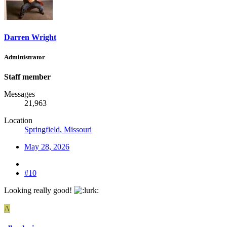
Darren Wright
Administrator
Staff member
Messages
21,963
Location
Springfield, Missouri
May 28, 2026
#10
Looking really good!
A