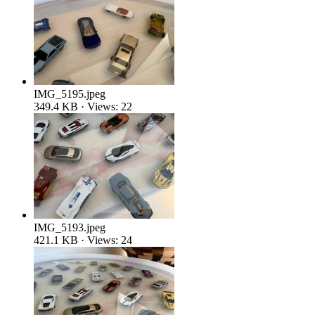
IMG_5195.jpeg
349.4 KB · Views: 22
IMG_5193.jpeg
421.1 KB · Views: 24