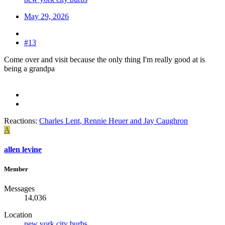
May 29, 2026
#13
Come over and visit because the only thing I'm really good at is
being a grandpa
Reactions:
Charles Lent
,
Rennie Heuer
and
Jay Caughron
A
allen levine
Member
Messages
14,036
Location
new york city burbs