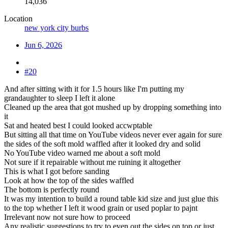
14,036
Location
new york city burbs
Jun 6, 2026
#20
And after sitting with it for 1.5 hours like I'm putting my
grandaughter to sleep I left it alone
Cleaned up the area that got mushed up by dropping something into
it
Sat and heated best I could looked accwptable
But sitting all that time on YouTube videos never ever again for sure
the sides of the soft mold waffled after it looked dry and solid
No YouTube video warned me about a soft mold
Not sure if it repairable without me ruining it altogether
This is what I got before sanding
Look at how the top of the sides waffled
The bottom is perfectly round
It was my intention to build a round table kid size and just glue this
to the top whether I left it wood grain or used poplar to pajnt
Irrelevant now not sure how to proceed
Any realistic suggestions to try to even out the sides on top or just