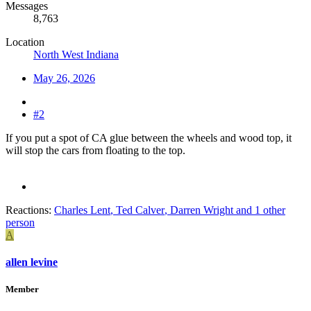
Messages
8,763
Location
North West Indiana
May 26, 2026
#2
If you put a spot of CA glue between the wheels and wood top, it
will stop the cars from floating to the top.
Reactions:
Charles Lent
,
Ted Calver
,
Darren Wright
and 1 other
person
A
allen levine
Member