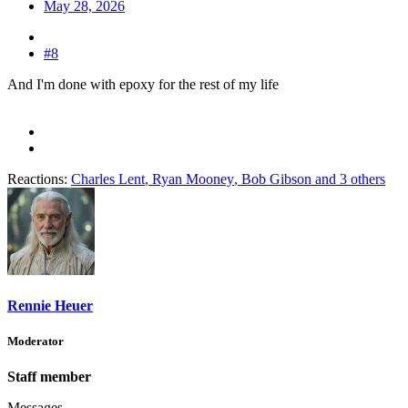
May 28, 2026
#8
And I'm done with epoxy for the rest of my life
Reactions:
Charles Lent
,
Ryan Mooney
,
Bob Gibson
and 3 others
Rennie Heuer
Moderator
Staff member
Messages