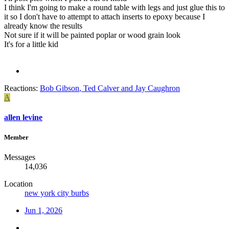
I think I'm going to make a round table with legs and just glue this to
it so I don't have to attempt to attach inserts to epoxy because I
already know the results
Not sure if it will be painted poplar or wood grain look
It's for a little kid
Reactions:
Bob Gibson
,
Ted Calver
and
Jay Caughron
A
allen levine
Member
Messages
14,036
Location
new york city burbs
Jun 1, 2026