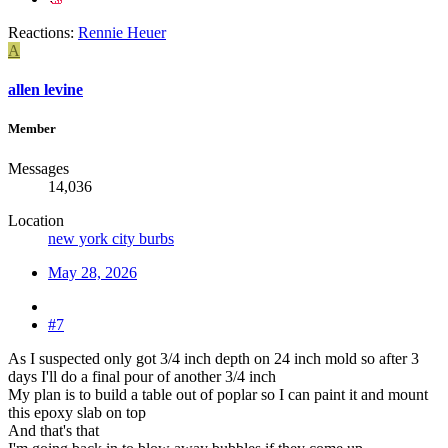
Reactions:
Rennie Heuer
A
allen levine
Member
Messages
14,036
Location
new york city burbs
May 28, 2026
#7
As I suspected only got 3/4 inch depth on 24 inch mold so after 3
days I'll do a final pour of another 3/4 inch
My plan is to build a table out of poplar so I can paint it and mount
this epoxy slab on top
And that's that