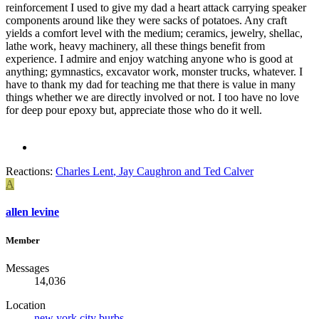
reinforcement I used to give my dad a heart attack carrying speaker
components around like they were sacks of potatoes. Any craft
yields a comfort level with the medium; ceramics, jewelry, shellac,
lathe work, heavy machinery, all these things benefit from
experience. I admire and enjoy watching anyone who is good at
anything; gymnastics, excavator work, monster trucks, whatever. I
have to thank my dad for teaching me that there is value in many
things whether we are directly involved or not. I too have no love
for deep pour epoxy but, appreciate those who do it well.
Reactions:
Charles Lent
,
Jay Caughron
and
Ted Calver
A
allen levine
Member
Messages
14,036
Location
new york city burbs