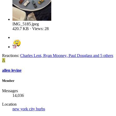
IMG_5185.jpeg
420.7 KB · Views: 28
Reactions:
Charles Lent
,
Ryan Mooney
,
Paul Douglass
and 5 others
A
allen levine
Member
Messages
14,036
Location
new york city burbs