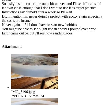
So a slight skim coat came out a bit uneven and I'll see if I can sand
it down close enough that I don't want to use it as target practice
Instructions say demold after a week so I'll wait
Did I mention I'm never doing a project with epoxy again especially
the coats are insane
Never again at 71 I don't have to start new hobbies
You might be able to see slight rise in epoxy I poured over error
Error came out ok but I'll see how sanding goes
Attachments
IMG_5196.jpeg
399.1 KB · Views: 24