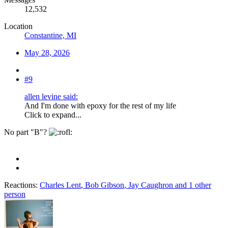
12,532
Location
Constantine, MI
May 28, 2026
#9
allen levine said:
And I'm done with epoxy for the rest of my life
Click to expand...
No part "B"?
Reactions:
Charles Lent
,
Bob Gibson
,
Jay Caughron
and 1 other
person