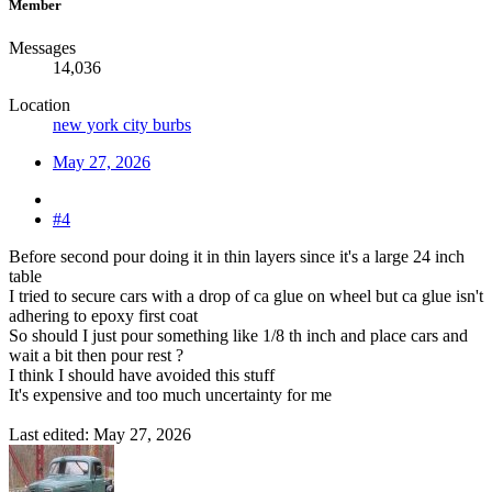
Member
Messages
14,036
Location
new york city burbs
May 27, 2026
#4
Before second pour doing it in thin layers since it's a large 24 inch
table
I tried to secure cars with a drop of ca glue on wheel but ca glue isn't
adhering to epoxy first coat
So should I just pour something like 1/8 th inch and place cars and
wait a bit then pour rest ?
I think I should have avoided this stuff
It's expensive and too much uncertainty for me
Last edited:
May 27, 2026