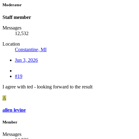
Moderator
Staff member
Messages
12,532
Location
Constantine, MI
Jun 3, 2026
#19
I agree with ted - looking forward to the result
A
allen levine
Member
Messages