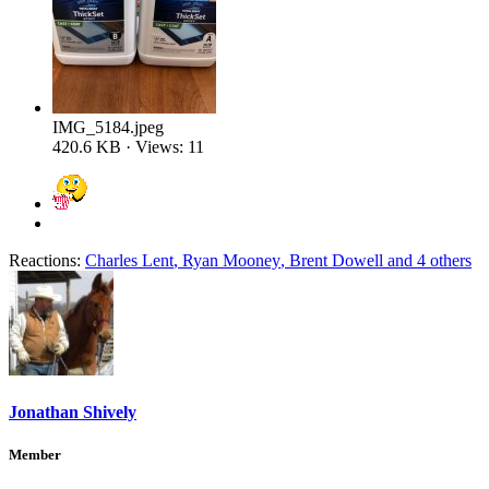
IMG_5184.jpeg
420.6 KB · Views: 11
Reactions:
Charles Lent
,
Ryan Mooney
,
Brent Dowell
and 4 others
Jonathan Shively
Member