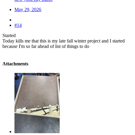
May 29, 2026
#14
Started
Today kills me that this is my late fall winter project and I started
because I'm so far ahead of list of things to do
Attachments