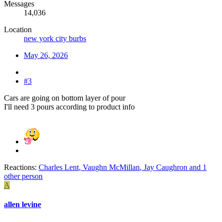
Messages
14,036
Location
new york city burbs
May 26, 2026
#3
Cars are going on bottom layer of pour
I'll need 3 pours according to product info
Reactions:
Charles Lent
,
Vaughn McMillan
,
Jay Caughron
and 1
other person
A
allen levine