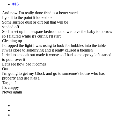
#16
And now I'm really done fried is a better word
I got it to the point it looked ok
Some surface dust or dirt but that will be
sanded off
So I'm set up in the spare bedroom and we have the baby tomorrow
so I figured while it's curing I'll start
Cleaning up
I dropped the light I was using to look for bubbles into the table
It was close to solidifying and it really caused a blemish
I tried to smooth out made it worse so I had some epoxy left started
to pour over it
Let's see how bad it comes
Out
I'm going to get my Glock and go to someone's house who has
property and use it as a
Target if
It's crappy
Never again