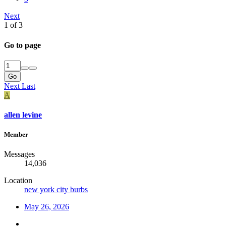
Next
1 of 3
Go to page
Go
Next
Last
A
allen levine
Member
Messages
14,036
Location
new york city burbs
May 26, 2026