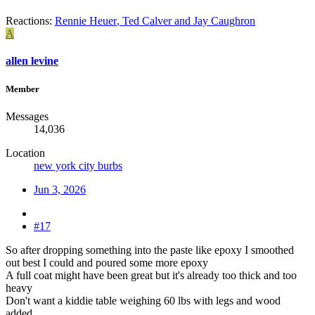
Reactions:
Rennie Heuer
,
Ted Calver
and
Jay Caughron
A
allen levine
Member
Messages
14,036
Location
new york city burbs
Jun 3, 2026
#17
So after dropping something into the paste like epoxy I smoothed
out best I could and poured some more epoxy
A full coat might have been great but it's already too thick and too
heavy
Don't want a kiddie table weighing 60 lbs with legs and wood
added