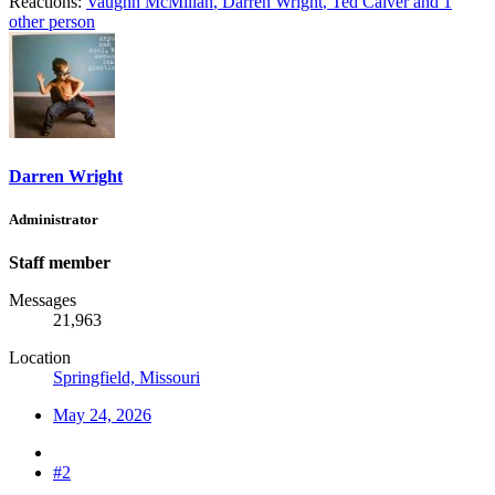
Reactions:
Vaughn McMillan
,
Darren Wright
,
Ted Calver
and 1
other person
Darren Wright
Administrator
Staff member
Messages
21,963
Location
Springfield, Missouri
May 24, 2026
#2