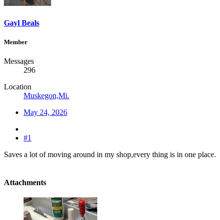
Gayl Beals
Member
Messages
296
Location
Muskegon,Mi.
May 24, 2026
#1
Saves a lot of moving around in my shop,every thing is in one place.
Attachments