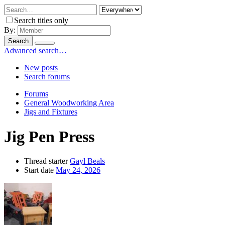
Search titles only
By:
Search
Advanced search…
New posts
Search forums
Forums
General Woodworking Area
Jigs and Fixtures
Jig Pen Press
Thread starter
Gayl Beals
Start date
May 24, 2026