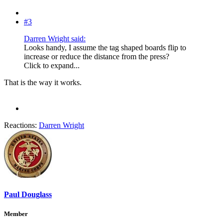
#3
Darren Wright said:
Looks handy, I assume the tag shaped boards flip to
increase or reduce the distance from the press?
Click to expand...
That is the way it works.
Reactions:
Darren Wright
Paul Douglass
Member