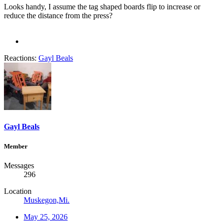
Looks handy, I assume the tag shaped boards flip to increase or
reduce the distance from the press?
Reactions:
Gayl Beals
Gayl Beals
Member
Messages
296
Location
Muskegon,Mi.
May 25, 2026