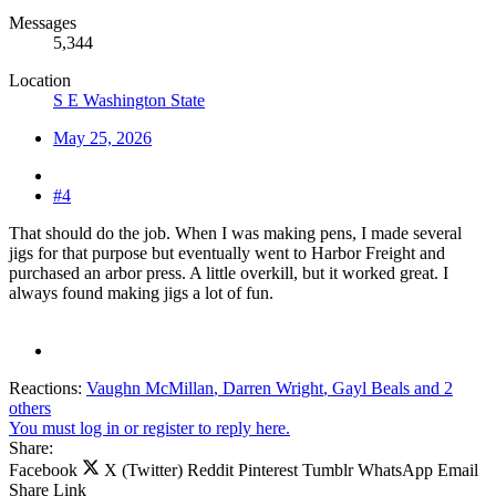
Messages
5,344
Location
S E Washington State
May 25, 2026
#4
That should do the job. When I was making pens, I made several
jigs for that purpose but eventually went to Harbor Freight and
purchased an arbor press. A little overkill, but it worked great. I
always found making jigs a lot of fun.
Reactions:
Vaughn McMillan
,
Darren Wright
,
Gayl Beals
and 2
others
You must log in or register to reply here.
Share:
Facebook
X (Twitter)
Reddit
Pinterest
Tumblr
WhatsApp
Email
Share
Link