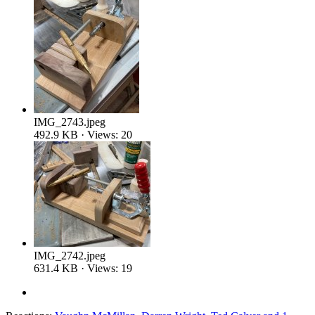
IMG_2743.jpeg
492.9 KB · Views: 20
IMG_2742.jpeg
631.4 KB · Views: 19