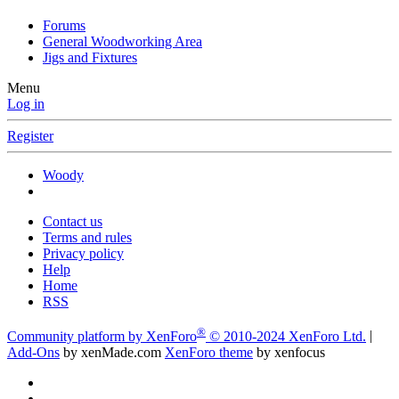
Forums
General Woodworking Area
Jigs and Fixtures
Menu
Log in
Register
Woody
Contact us
Terms and rules
Privacy policy
Help
Home
RSS
®
Community platform by XenForo
© 2010-2024 XenForo Ltd.
|
Add-Ons
by xenMade.com
XenForo theme
by xenfocus