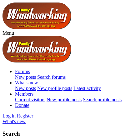
Menu
Forums
New posts
Search forums
What's new
New posts
New profile posts
Latest activity
Members
Current visitors
New profile posts
Search profile posts
Donate
Log in
Register
What's new
Search