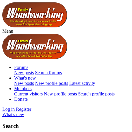
Menu
Forums
New posts
Search forums
What's new
New posts
New profile posts
Latest activity
Members
Current visitors
New profile posts
Search profile posts
Donate
Log in
Register
What's new
Search