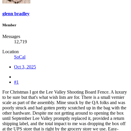
glenn bradley
Member
Messages
12,719
Location
SoCal
Oct 3, 2025
#1
For Christmas I got the Lee Valley Shooting Board Fence. A luxury
to be sure but that's what wish lists are for. There is a small vernier
scale as part of the assembly. Mine snuck by the QA folks and was
poorly struck and had gotten pretty scratched up in the bag with the
other hardware. Despite me not getting around to opening the box
until September Lee Valley promptly replaced it, provided a return
shipping label, and the total impact to me was dropping the box off
at the UPS store that is right by the grocery store we use. Easy-