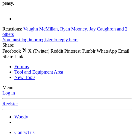
peasy.
Reactions:
Vaughn McMillan
,
Ryan Mooney
,
Jay Caughron
and 2
others
You must log in or register to reply here.
Share:
Facebook
X (Twitter)
Reddit
Pinterest
Tumblr
WhatsApp
Email
Share
Link
Forums
Tool and Equipment Area
New Tools
Menu
Log in
Register
Woody
Contact us