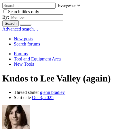
Search titles only
By:
Search
Advanced search…
New posts
Search forums
Forums
Tool and Equipment Area
New Tools
Kudos to Lee Valley (again)
Thread starter
glenn bradley
Start date
Oct 3, 2025