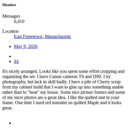
Member
Messages
6,410
Location
East Freeetown, Massachusetts
May 9, 2026
#4
It's nicely arranged. Looks like you spent some effort cropping and
organizing the set. I have Canon cameras T6 and D90. I try
photography, but lack in skill badly. I have a pile of Cherry scrap
from my cabinet build that I want to glue up into something usable
rather than to "heat" my house. Some nice picture frames and some
of my nicer photos are a great idea. I like the quilted mat in your
frame. One time I used red transtint on quilted Maple and it looks
great.