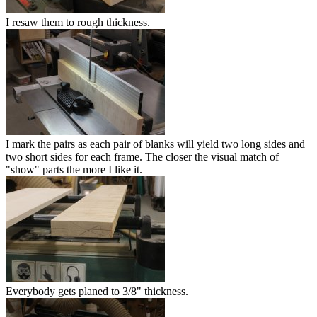
I resaw them to rough thickness.
I mark the pairs as each pair of blanks will yield two long sides and
two short sides for each frame. The closer the visual match of
"show" parts the more I like it.
Everybody gets planed to 3/8" thickness.