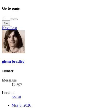
Go to page
Go
Next
Last
glenn bradley
Member
Messages
12,707
Location
SoCal
May 8, 2026