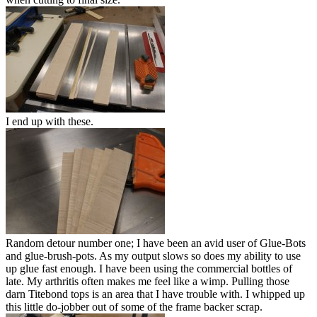
I end up with these.
Random detour number one; I have been an avid user of Glue-Bots
and glue-brush-pots. As my output slows so does my ability to use
up glue fast enough. I have been using the commercial bottles of
late. My arthritis often makes me feel like a wimp. Pulling those
darn Titebond tops is an area that I have trouble with. I whipped up
this little do-jobber out of some of the frame backer scrap.