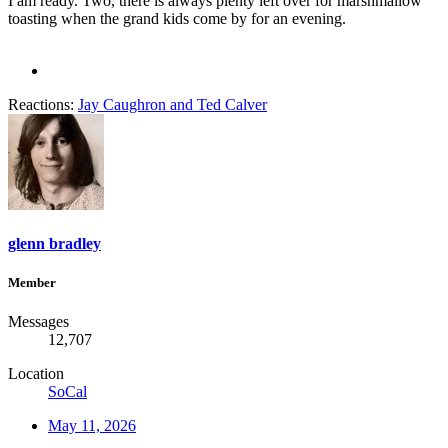
I am ready. Two, there is always plenty left over for marshmallow
toasting when the grand kids come by for an evening.
Reactions:
Jay Caughron
and
Ted Calver
glenn bradley
Member
Messages
12,707
Location
SoCal
May 11, 2026