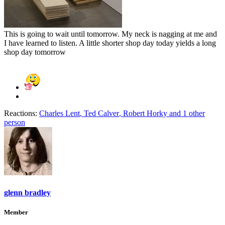
This is going to wait until tomorrow. My neck is nagging at me and
I have learned to listen. A little shorter shop day today yields a long
shop day tomorrow
Reactions:
Charles Lent
,
Ted Calver
,
Robert Horky
and 1 other
person
glenn bradley
Member