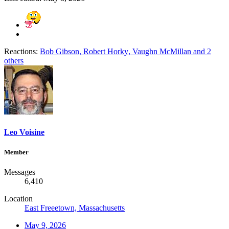
Reactions:
Bob Gibson
,
Robert Horky
,
Vaughn McMillan
and 2
others
Leo Voisine
Member
Messages
6,410
Location
East Freeetown, Massachusetts
May 9, 2026