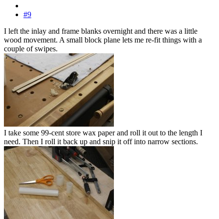
#9
I left the inlay and frame blanks overnight and there was a little
wood movement. A small block plane lets me re-fit things with a
couple of swipes.
I take some 99-cent store wax paper and roll it out to the length I
need. Then I roll it back up and snip it off into narrow sections.