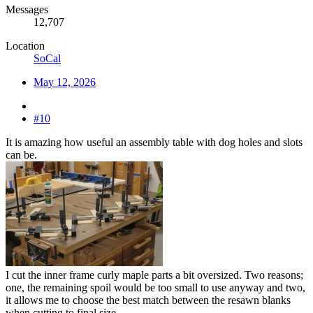
Messages
12,707
Location
SoCal
May 12, 2026
#10
It is amazing how useful an assembly table with dog holes and slots
can be.
I cut the inner frame curly maple parts a bit oversized. Two reasons;
one, the remaining spoil would be too small to use anyway and two,
it allows me to choose the best match between the resawn blanks
when cutting to final size.