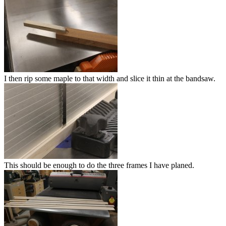
I then rip some maple to that width and slice it thin at the bandsaw.
This should be enough to do the three frames I have planed.