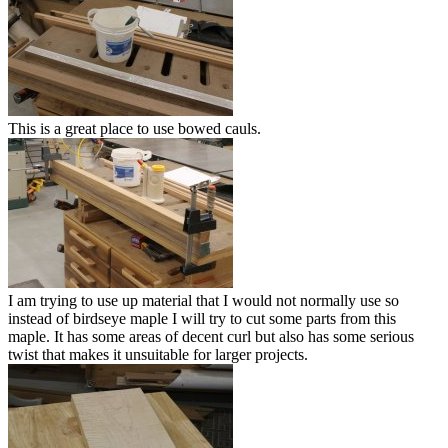
This is a great place to use bowed cauls.
I am trying to use up material that I would not normally use so
instead of birdseye maple I will try to cut some parts from this
maple. It has some areas of decent curl but also has some serious
twist that makes it unsuitable for larger projects.