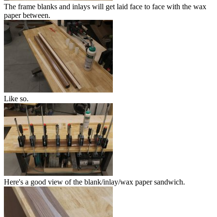
The frame blanks and inlays will get laid face to face with the wax
paper between.
Like so.
Here's a good view of the blank/inlay/wax paper sandwich.