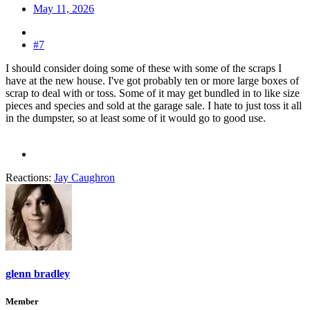
May 11, 2026
#7
I should consider doing some of these with some of the scraps I
have at the new house. I've got probably ten or more large boxes of
scrap to deal with or toss. Some of it may get bundled in to like size
pieces and species and sold at the garage sale. I hate to just toss it all
in the dumpster, so at least some of it would go to good use.
Reactions:
Jay Caughron
glenn bradley
Member