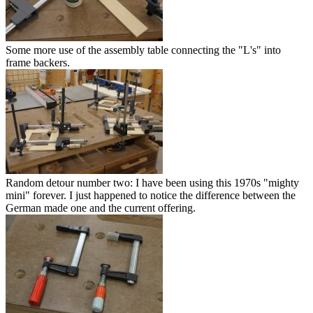
Some more use of the assembly table connecting the "L's" into
frame backers.
Random detour number two: I have been using this 1970s "mighty
mini" forever. I just happened to notice the difference between the
German made one and the current offering.