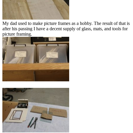
My dad used to make picture frames as a hobby. The result of that is
after his passing I have a decent supply of glass, mats, and tools for
picture framing.