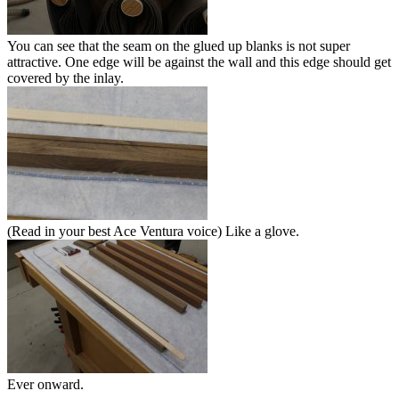
You can see that the seam on the glued up blanks is not super
attractive. One edge will be against the wall and this edge should get
covered by the inlay.
(Read in your best Ace Ventura voice) Like a glove.
Ever onward.