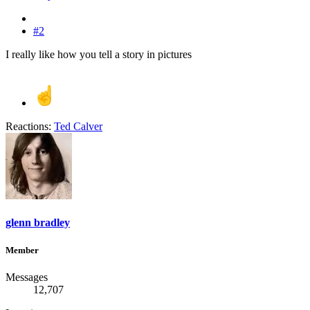
#2
I really like how you tell a story in pictures
Reactions:
Ted Calver
glenn bradley
Member
Messages
12,707