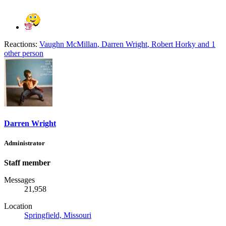
Reactions:
Vaughn McMillan
,
Darren Wright
,
Robert Horky
and 1
other person
Darren Wright
Administrator
Staff member
Messages
21,958
Location
Springfield, Missouri