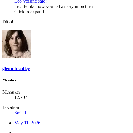
Leo Voisine said:
I really like how you tell a story in pictures
Click to expand...
Ditto!
glenn bradley
Member
Messages
12,707
Location
SoCal
May 11, 2026