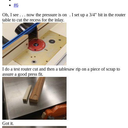
#6
Oh, I see . . . now the pressure is on
. I set up a 3/4" bit in the router
table to cut the recess for the inlay.
I do a test router cut and then a tablesaw rip on a piece of scrap to
assure a good press fit.
Got it.