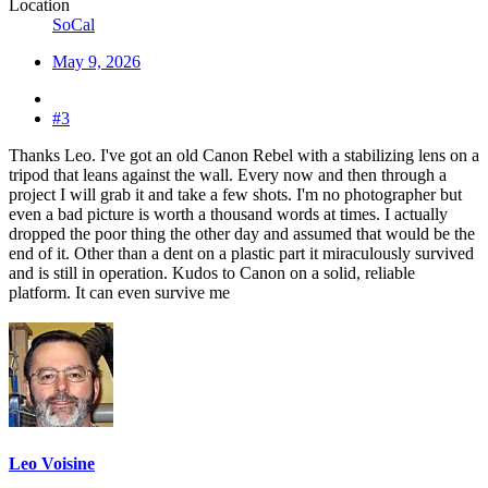
Location
SoCal
May 9, 2026
#3
Thanks Leo. I've got an old Canon Rebel with a stabilizing lens on a
tripod that leans against the wall. Every now and then through a
project I will grab it and take a few shots. I'm no photographer but
even a bad picture is worth a thousand words at times. I actually
dropped the poor thing the other day and assumed that would be the
end of it. Other than a dent on a plastic part it miraculously survived
and is still in operation. Kudos to Canon on a solid, reliable
platform. It can even survive me
Leo Voisine