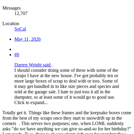
Messages
12,707
Location
SoCal
May 11, 2026
#8
Darren Wright said:
I should consider doing some of these with some of the
scraps I have at the new house. I've got probably ten or
more large boxes of scrap to deal with or toss. Some of
it may get bundled in to like size pieces and species and
sold at the garage sale. I hate to just toss it all in the
dumpster, so at least some of it would go to good use.
Click to expand...
Totally get it. Things like these frames and the keepsake boxes come
from the best of my scraps once they start to snowdrift up in the
corners
. This serves two purposes; one, when LOML suddenly
asks "do we have anything we can give so-and-so for her birthday?"