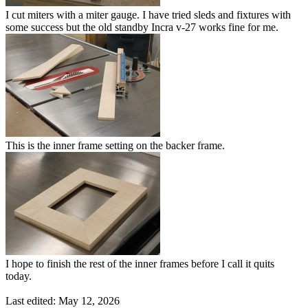
I cut miters with a miter gauge. I have tried sleds and fixtures with
some success but the old standby Incra v-27 works fine for me.
This is the inner frame setting on the backer frame.
I hope to finish the rest of the inner frames before I call it quits
today.
Last edited:
May 12, 2026