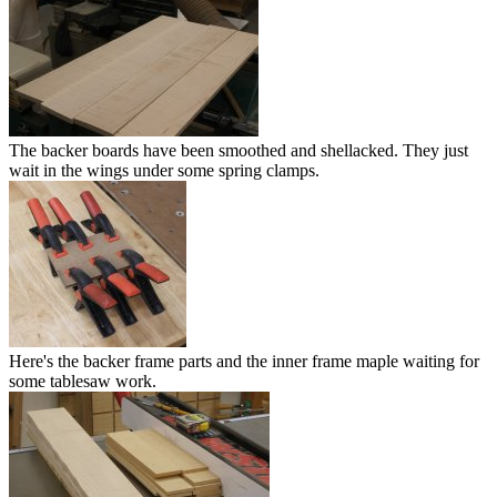
The backer boards have been smoothed and shellacked. They just
wait in the wings under some spring clamps.
Here's the backer frame parts and the inner frame maple waiting for
some tablesaw work.