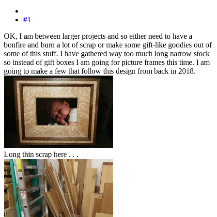
#1
OK, I am between larger projects and so either need to have a
bonfire and burn a lot of scrap or make some gift-like goodies out of
some of this stuff. I have gathered way too much long narrow stock
so instead of gift boxes I am going for picture frames this time. I am
going to make a few that follow this design from back in 2018.
Long thin scrap here . . .