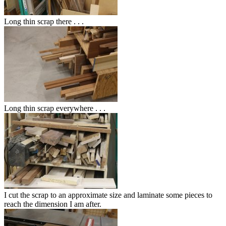
Long thin scrap there . . .
Long thin scrap everywhere . . .
I cut the scrap to an approximate size and laminate some pieces to
reach the dimension I am after.