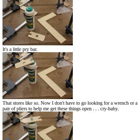
It's a little pry bar.
That stores like so. Now I don't have to go looking for a wrench or a
pair of pliers to help me get these things open . . . cry-baby.