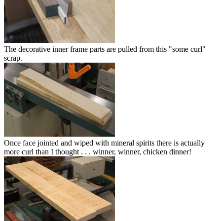
The decorative inner frame parts are pulled from this "some curl"
scrap.
Once face jointed and wiped with mineral spirits there is actually
more curl than I thought . . . winner, winner, chicken dinner!