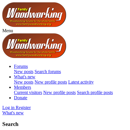
Menu
Forums
New posts
Search forums
What's new
New posts
New profile posts
Latest activity
Members
Current visitors
New profile posts
Search profile posts
Donate
Log in
Register
What's new
Search