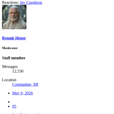
Reactions:
Jay Caughron
Rennie Heuer
Moderator
Staff member
Messages
12,530
Location
Constantine, MI
May 9, 2026
#5