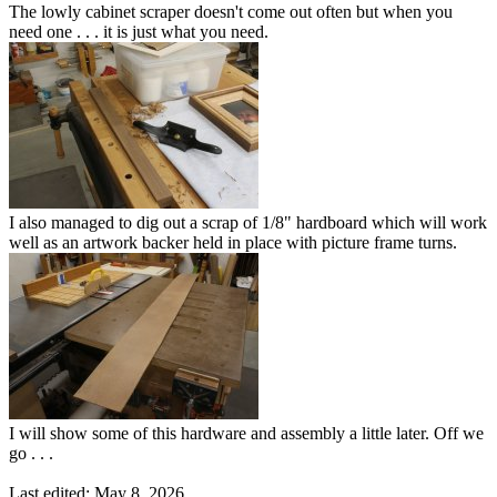
The lowly cabinet scraper doesn't come out often but when you
need one . . . it is just what you need.
I also managed to dig out a scrap of 1/8" hardboard which will work
well as an artwork backer held in place with picture frame turns.
I will show some of this hardware and assembly a little later. Off we
go . . .
Last edited:
May 8, 2026