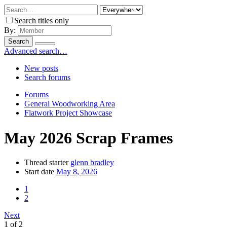
Search titles only
By:
Search
Advanced search…
New posts
Search forums
Forums
General Woodworking Area
Flatwork Project Showcase
May 2026 Scrap Frames
Thread starter
glenn bradley
Start date
May 8, 2026
1
2
Next
1 of 2