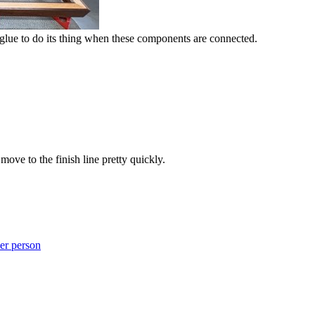
lue to do its thing when these components are connected.
move to the finish line pretty quickly.
er person