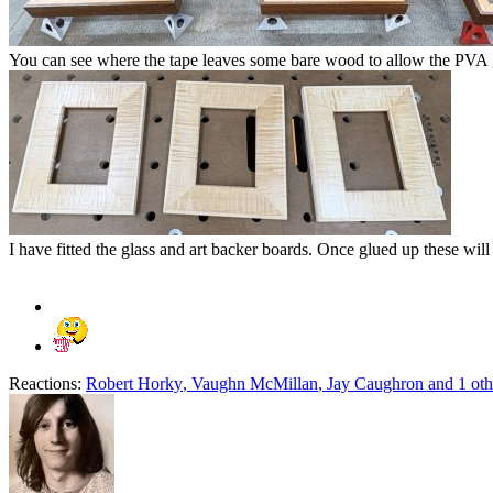
You can see where the tape leaves some bare wood to allow the PVA g
I have fitted the glass and art backer boards. Once glued up these will 
Reactions:
Robert Horky
,
Vaughn McMillan
,
Jay Caughron
and 1 oth