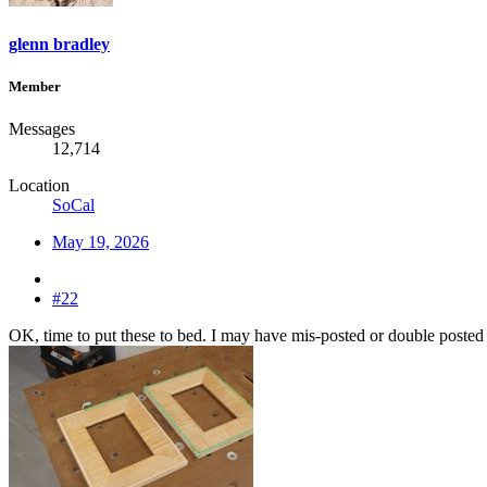
glenn bradley
Member
Messages
12,714
Location
SoCal
May 19, 2026
#22
OK, time to put these to bed. I may have mis-posted or double posted 