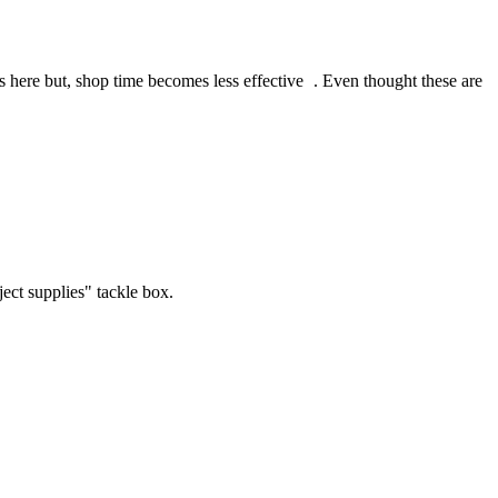
s here but, shop time becomes less effective
. Even thought these are
ject supplies" tackle box.