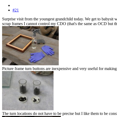
#21
Surprise visit from the youngest grandchild today. We get to babysit
scrap frames I cannot control my CDO (that's the same as OCD but the let
Picture frame turn buttons are inexpensive and very useful for making 
The turn locations do not have to be precise but I like them to be consis