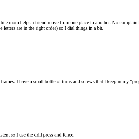
 while mom helps a friend move from one place to another. No complaint
ters are in the right order) so I dial things in a bit.
frames. I have a small bottle of turns and screws that I keep in my "pro
tent so I use the drill press and fence.