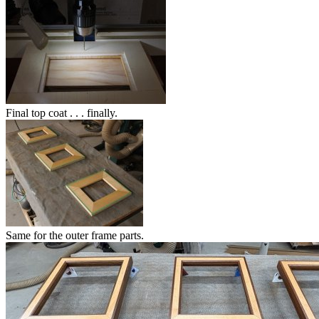
Final top coat . . . finally.
Same for the outer frame parts.