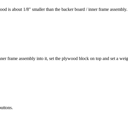
wood is about 1/8" smaller than the backer board / inner frame assembly.
nner frame assembly into it, set the plywood block on top and set a weigh
buttons.