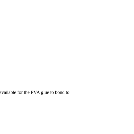
available for the PVA glue to bond to.