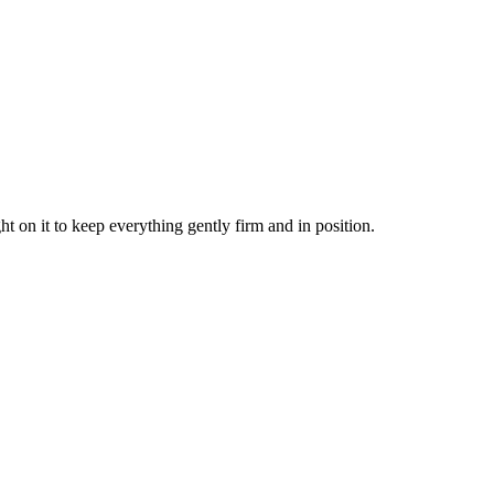
t on it to keep everything gently firm and in position.