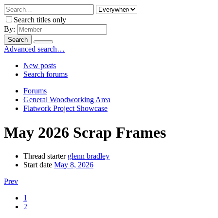
Search titles only
By:
Search
Advanced search…
New posts
Search forums
Forums
General Woodworking Area
Flatwork Project Showcase
May 2026 Scrap Frames
Thread starter
glenn bradley
Start date
May 8, 2026
Prev
1
2