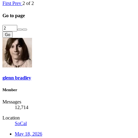
First
Prev
2 of 2
Go to page
Go
glenn bradley
Member
Messages
12,714
Location
SoCal
May 18, 2026