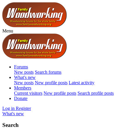
Menu
Forums
New posts
Search forums
What's new
New posts
New profile posts
Latest activity
Members
Current visitors
New profile posts
Search profile posts
Donate
Log in
Register
What's new
Search