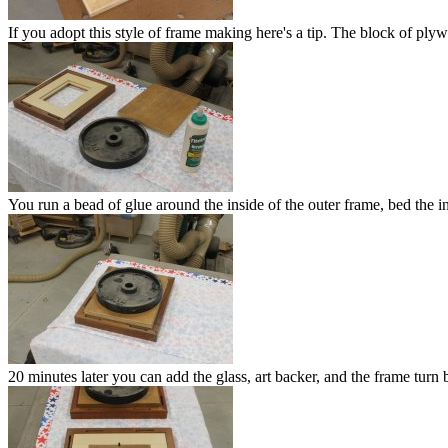
If you adopt this style of frame making here's a tip. The block of ply
You run a bead of glue around the inside of the outer frame, bed the i
20 minutes later you can add the glass, art backer, and the frame turn 