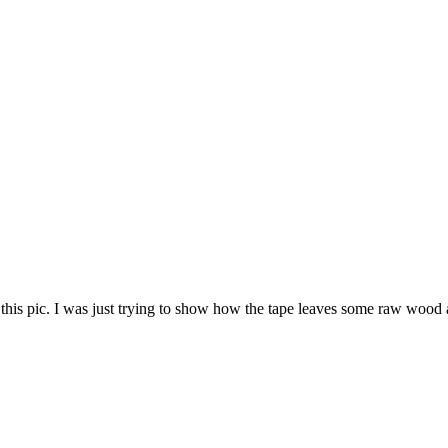
this pic. I was just trying to show how the tape leaves some raw wood 