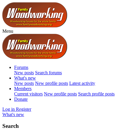
Menu
Forums
New posts
Search forums
What's new
New posts
New profile posts
Latest activity
Members
Current visitors
New profile posts
Search profile posts
Donate
Log in
Register
What's new
Search