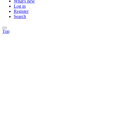
What's new
Log in
Register
Search
Top