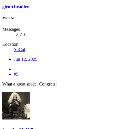
glenn bradley
Member
Messages
12,716
Location
SoCal
Jun 12, 2025
#5
What a great space. Congrats!