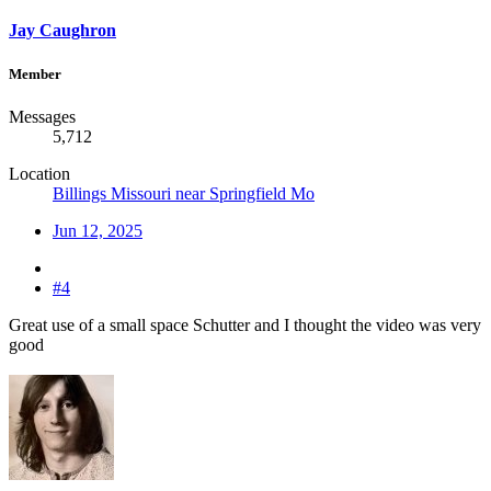
Jay Caughron
Member
Messages
5,712
Location
Billings Missouri near Springfield Mo
Jun 12, 2025
#4
Great use of a small space Schutter and I thought the video was very
good