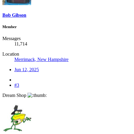
Bob Gibson
Member
Messages
11,714
Location
Merrimack, New Hampshire
Jun 12, 2025
#3
Dream Shop