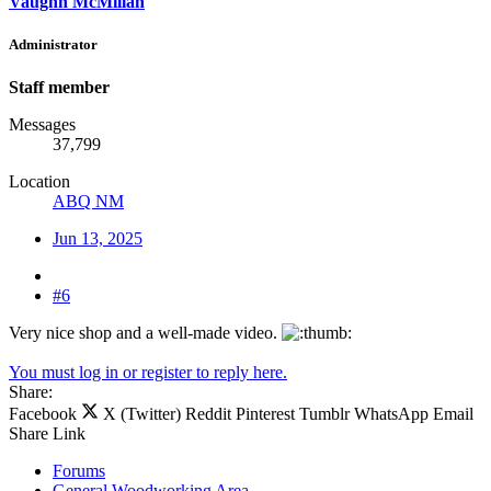
Vaughn McMillan
Administrator
Staff member
Messages
37,799
Location
ABQ NM
Jun 13, 2025
#6
Very nice shop and a well-made video.
You must log in or register to reply here.
Share:
Facebook
X (Twitter)
Reddit
Pinterest
Tumblr
WhatsApp
Email
Share
Link
Forums
General Woodworking Area