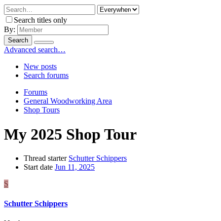
Search titles only
By:
Search
Advanced search…
New posts
Search forums
Forums
General Woodworking Area
Shop Tours
My 2025 Shop Tour
Thread starter
Schutter Schippers
Start date
Jun 11, 2025
S
Schutter Schippers