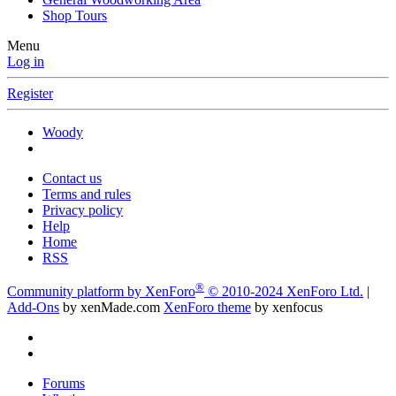
Shop Tours
Menu
Log in
Register
Woody
Contact us
Terms and rules
Privacy policy
Help
Home
RSS
®
Community platform by XenForo
© 2010-2024 XenForo Ltd.
|
Add-Ons
by xenMade.com
XenForo theme
by xenfocus
Forums