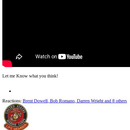
Let me Know what you think!
Reactions:
Brent Dowell
,
Bob Romano
,
Darren Wright
and 8 others