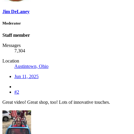
Jim DeLaney
Moderator
Staff member
Messages
7,304
Location
Austintown, Ohio
Jun 11, 2025
#2
Great video! Great shop, too! Lots of innovative touches.