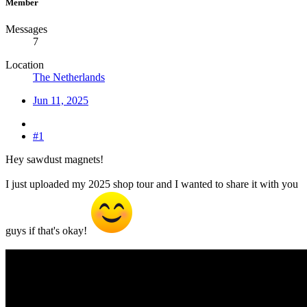
Member
Messages
7
Location
The Netherlands
Jun 11, 2025
#1
Hey sawdust magnets!
I just uploaded my 2025 shop tour and I wanted to share it with you
guys if that's okay!