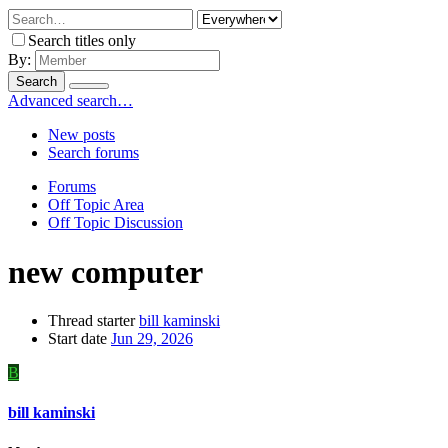
Search titles only
By:
Search
Advanced search…
New posts
Search forums
Forums
Off Topic Area
Off Topic Discussion
new computer
Thread starter
bill kaminski
Start date
Jun 29, 2026
B
bill kaminski