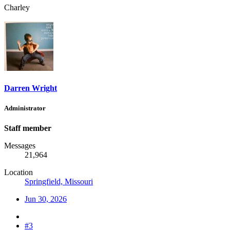
Charley
Darren Wright
Administrator
Staff member
Messages
21,964
Location
Springfield, Missouri
Jun 30, 2026
#3