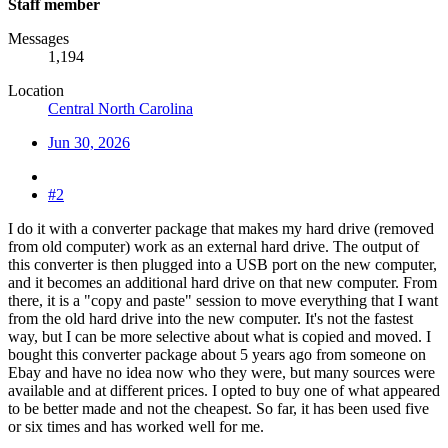
Staff member
Messages
1,194
Location
Central North Carolina
Jun 30, 2026
#2
I do it with a converter package that makes my hard drive (removed
from old computer) work as an external hard drive. The output of
this converter is then plugged into a USB port on the new computer,
and it becomes an additional hard drive on that new computer. From
there, it is a "copy and paste" session to move everything that I want
from the old hard drive into the new computer. It's not the fastest
way, but I can be more selective about what is copied and moved. I
bought this converter package about 5 years ago from someone on
Ebay and have no idea now who they were, but many sources were
available and at different prices. I opted to buy one of what appeared
to be better made and not the cheapest. So far, it has been used five
or six times and has worked well for me.