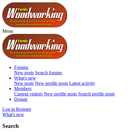
Menu
Forums
New posts
Search forums
What's new
New posts
New profile posts
Latest activity
Members
Current visitors
New profile posts
Search profile posts
Donate
Log in
Register
What's new
Search