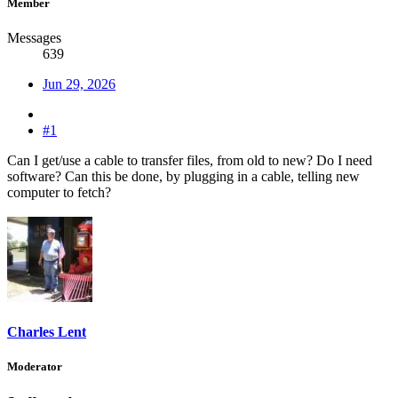
Member
Messages
639
Jun 29, 2026
#1
Can I get/use a cable to transfer files, from old to new? Do I need
software? Can this be done, by plugging in a cable, telling new
computer to fetch?
Charles Lent
Moderator