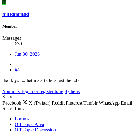
B
bill kaminski
Member
Messages
639
Jun 30, 2026
#4
thank you...that ms article is just the job
You must log in or register to reply here.
Share:
Facebook
X (Twitter)
Reddit
Pinterest
Tumblr
WhatsApp
Email
Share
Link
Forums
Off Topic Area
Off Topic Discussion