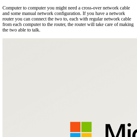
Computer to computer you might need a cross-over network cable
and some manual network configuration. If you have a network
router you can connect the two to, each with regular network cable
from each computer to the router, the router will take care of making
the two able to talk.