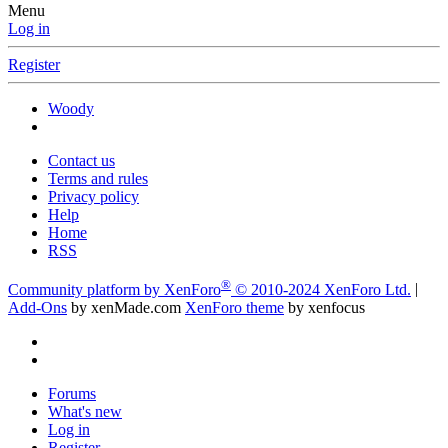
Menu
Log in
Register
Woody
Contact us
Terms and rules
Privacy policy
Help
Home
RSS
®
Community platform by XenForo
© 2010-2024 XenForo Ltd.
|
Add-Ons
by xenMade.com
XenForo theme
by xenfocus
Forums
What's new
Log in
Register