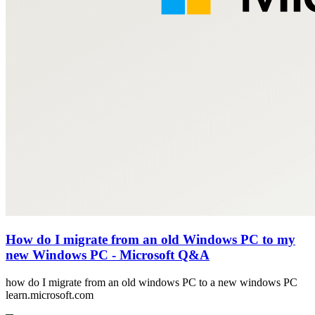
How do I migrate from an old Windows PC to my
new Windows PC - Microsoft Q&A
how do I migrate from an old windows PC to a new windows PC
learn.microsoft.com