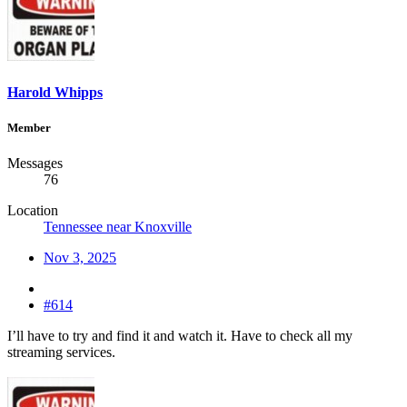
Harold Whipps
Member
Messages
76
Location
Tennessee near Knoxville
Nov 3, 2025
#614
I’ll have to try and find it and watch it. Have to check all my
streaming services.