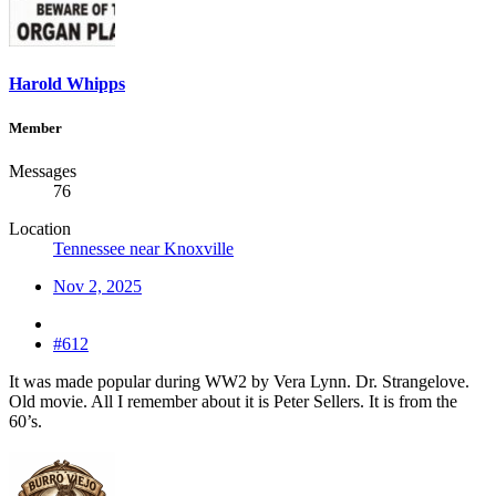
Harold Whipps
Member
Messages
76
Location
Tennessee near Knoxville
Nov 2, 2025
#612
It was made popular during WW2 by Vera Lynn. Dr. Strangelove.
Old movie. All I remember about it is Peter Sellers. It is from the
60’s.