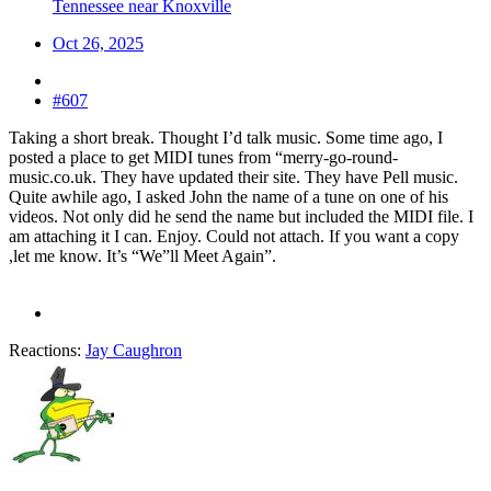
Tennessee near Knoxville
Oct 26, 2025
#607
Taking a short break. Thought I’d talk music. Some time ago, I
posted a place to get MIDI tunes from “merry-go-round-
music.co.uk. They have updated their site. They have Pell music.
Quite awhile ago, I asked John the name of a tune on one of his
videos. Not only did he send the name but included the MIDI file. I
am attaching it I can. Enjoy. Could not attach. If you want a copy
,let me know. It’s “We”ll Meet Again”.
Reactions:
Jay Caughron