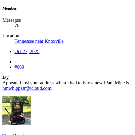
Member
Messages
76
Location
Tennessee near Knoxville
Oct 27, 2025
#609
Jay,
Appears I lost your address when I had to buy a new iPad. Mine is
hmwhippssr@icloud.com
.