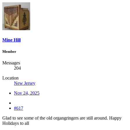
Mine Hill
Member
Messages
204
Location
New Jersey
Nov 24, 2025
#617
Glad to see some of the old organgringers are still around. Happy
Holidays to all