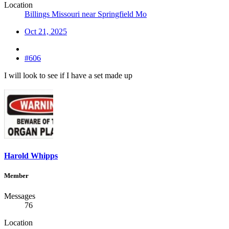
Location
Billings Missouri near Springfield Mo
Oct 21, 2025
#606
I will look to see if I have a set made up
Harold Whipps
Member
Messages
76
Location