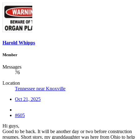
Harold Whipps
Member
Messages
76
Location
Tennessee near Knoxville
Oct 21, 2025
#605
Hi guys,
Good to be back. It will be another day or two before construction
resumes. Short story, my granddaughter was here from Ohio to help