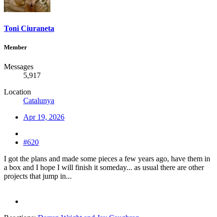
Toni Ciuraneta
Member
Messages
5,917
Location
Catalunya
Apr 19, 2026
#620
I got the plans and made some pieces a few years ago, have them in
a box and I hope I will finish it someday... as usual there are other
projects that jump in...