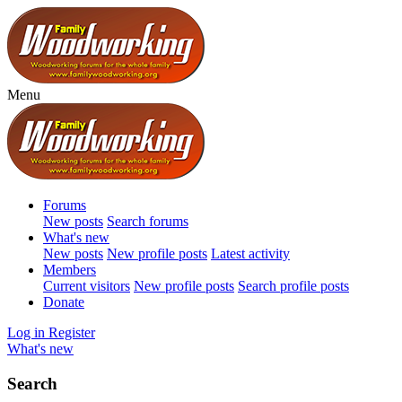
Menu
Forums
New posts
Search forums
What's new
New posts
New profile posts
Latest activity
Members
Current visitors
New profile posts
Search profile posts
Donate
Log in
Register
What's new
Search