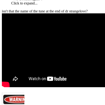
Click to expand...
isn't that the name of the tune at the end of dr strangelove?