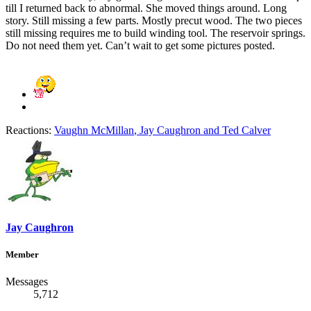
till I returned back to abnormal. She moved things around. Long
story. Still missing a few parts. Mostly precut wood. The two pieces
still missing requires me to build winding tool. The reservoir springs.
Do not need them yet. Can’t wait to get some pictures posted.
Reactions:
Vaughn McMillan
,
Jay Caughron
and
Ted Calver
Jay Caughron
Member
Messages
5,712