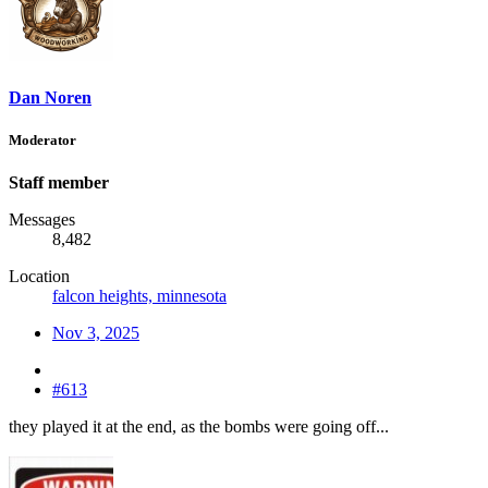
Dan Noren
Moderator
Staff member
Messages
8,482
Location
falcon heights, minnesota
Nov 3, 2025
#613
they played it at the end, as the bombs were going off...