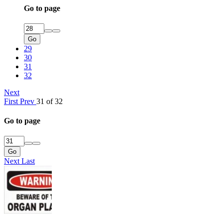
Go to page
Go
29
30
31
32
Next
First
Prev
31 of 32
Go to page
Go
Next
Last