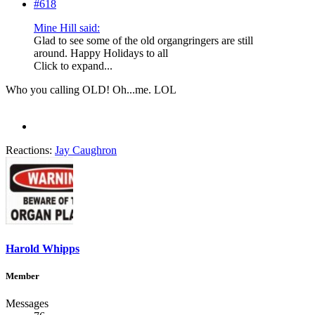
#618
Mine Hill said:
Glad to see some of the old organgringers are still
around. Happy Holidays to all
Click to expand...
Who you calling OLD! Oh...me. LOL
Reactions:
Jay Caughron
Harold Whipps
Member
Messages