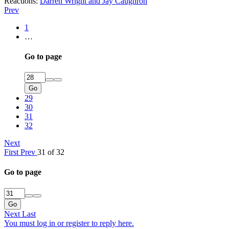
Reactions:
Darren Wright
and
Jay Caughron
Prev
1
…
Go to page
Go
29
30
31
32
Next
First
Prev
31 of 32
Go to page
Go
Next
Last
You must log in or register to reply here.