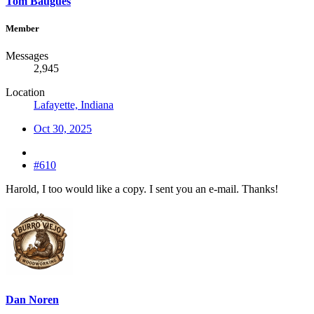
Tom Baugues
Member
Messages
2,945
Location
Lafayette, Indiana
Oct 30, 2025
#610
Harold, I too would like a copy. I sent you an e-mail. Thanks!
Dan Noren