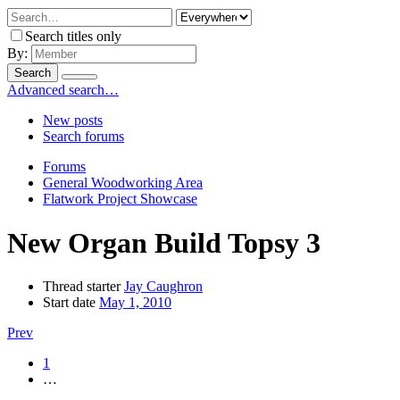
Search titles only
By:
Search
Advanced search…
New posts
Search forums
Forums
General Woodworking Area
Flatwork Project Showcase
New Organ Build Topsy 3
Thread starter
Jay Caughron
Start date
May 1, 2010
Prev
1
…