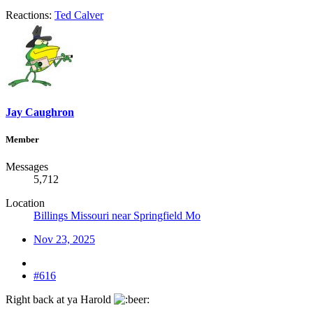
Reactions:
Ted Calver
Jay Caughron
Member
Messages
5,712
Location
Billings Missouri near Springfield Mo
Nov 23, 2025
#616
Right back at ya Harold