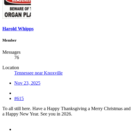
Harold Whipps
Member
Messages
76
Location
Tennessee near Knoxville
Nov 23, 2025
#615
To all still here. Have a Happy Thanksgiving a Merry Christmas and
a Happy New Year. See you in 2026.