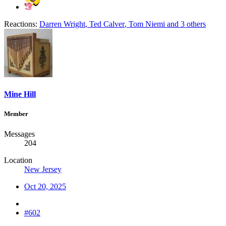
Reactions:
Darren Wright
,
Ted Calver
,
Tom Niemi
and 3 others
Mine Hill
Member
Messages
204
Location
New Jersey
Oct 20, 2025
#602