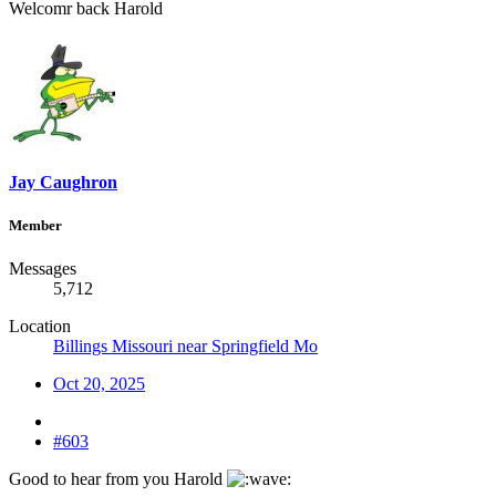
Welcomr back Harold
Jay Caughron
Member
Messages
5,712
Location
Billings Missouri near Springfield Mo
Oct 20, 2025
#603
Good to hear from you Harold