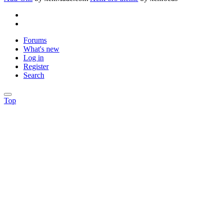
Forums
What's new
Log in
Register
Search
Top