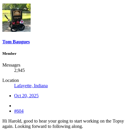
Tom Baugues
Member
Messages
2,945
Location
Lafayette, Indiana
Oct 20, 2025
#604
Hi Harold, good to hear your going to start working on the Topsy
again. Looking forward to following along.