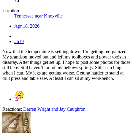
76
Location
Tennessee near Knoxville
Apr 18, 2026
#619
Now that the temperature is settling down, I’m getting reorganized.
My grandson moved out and left my toolboxes and power tools in
disarray. After things get set up, I hope to post some photos for those
still here. Still haven’t found my bellows springs. Still searching
when I can. My legs are getting worse. Getting harder to stand at
drill press and table saw. At least I can sit at my workbench.
Reactions:
Darren Wright
and
Jay Caughron