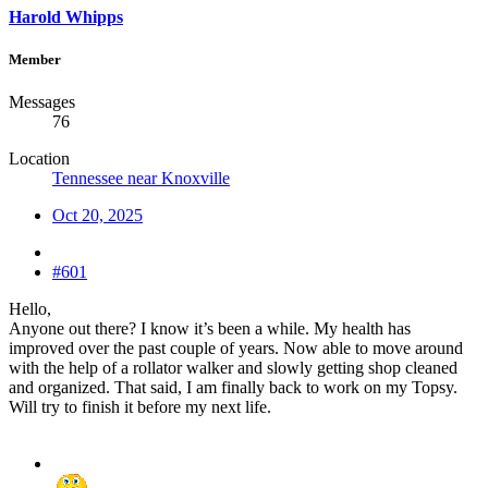
Harold Whipps
Member
Messages
76
Location
Tennessee near Knoxville
Oct 20, 2025
#601
Hello,
Anyone out there? I know it’s been a while. My health has
improved over the past couple of years. Now able to move around
with the help of a rollator walker and slowly getting shop cleaned
and organized. That said, I am finally back to work on my Topsy.
Will try to finish it before my next life.