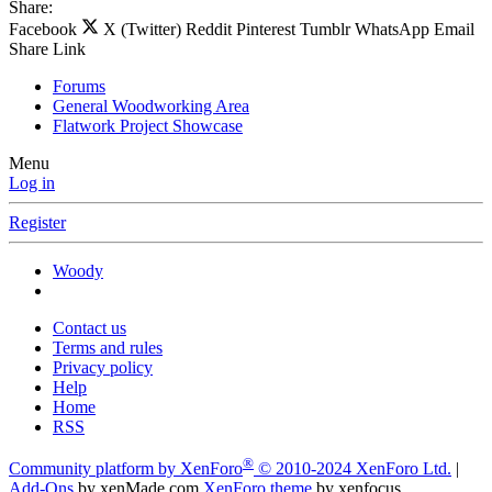
Share:
Facebook
X (Twitter)
Reddit
Pinterest
Tumblr
WhatsApp
Email
Share
Link
Forums
General Woodworking Area
Flatwork Project Showcase
Menu
Log in
Register
Woody
Contact us
Terms and rules
Privacy policy
Help
Home
RSS
®
Community platform by XenForo
© 2010-2024 XenForo Ltd.
|
Add-Ons
by xenMade.com
XenForo theme
by xenfocus