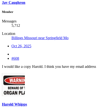
Jay Caughron
Member
Messages
5,712
Location
Billings Missouri near Springfield Mo
Oct 26, 2025
#608
I would like a copy Harold. I think you have my email address
Harold Whipps