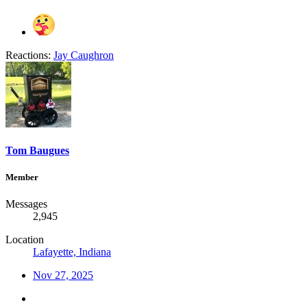
Reactions:
Jay Caughron
Tom Baugues
Member
Messages
2,945
Location
Lafayette, Indiana
Nov 27, 2025