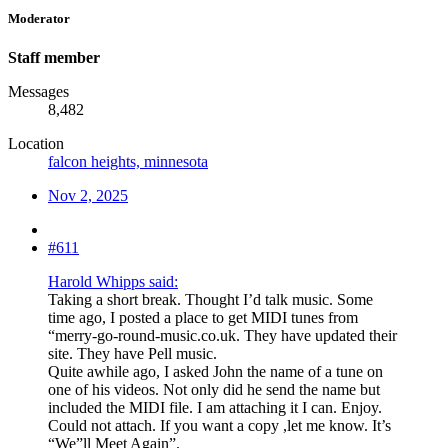
Moderator
Staff member
Messages
8,482
Location
falcon heights, minnesota
Nov 2, 2025
#611
Harold Whipps said:
Taking a short break. Thought I’d talk music. Some
time ago, I posted a place to get MIDI tunes from
“merry-go-round-music.co.uk. They have updated their
site. They have Pell music.
Quite awhile ago, I asked John the name of a tune on
one of his videos. Not only did he send the name but
included the MIDI file. I am attaching it I can. Enjoy.
Could not attach. If you want a copy ,let me know. It’s
“We”ll Meet Again”.