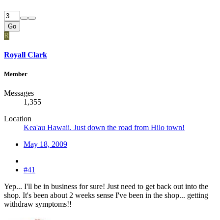
Go
R
Royall Clark
Member
Messages
1,355
Location
Kea'au Hawaii. Just down the road from Hilo town!
May 18, 2009
#41
Yep... I'll be in business for sure! Just need to get back out into the
shop. It's been about 2 weeks sense I've been in the shop... getting
withdraw symptoms!!