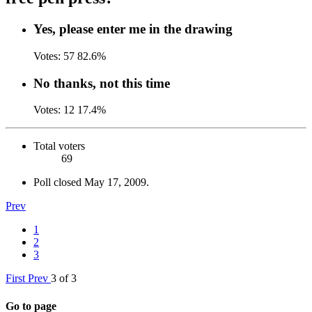
Yes, please enter me in the drawing
Votes:
57
82.6%
No thanks, not this time
Votes:
12
17.4%
Total voters
69
Poll closed
May 17, 2009
.
Prev
1
2
3
First
Prev
3 of 3
Go to page