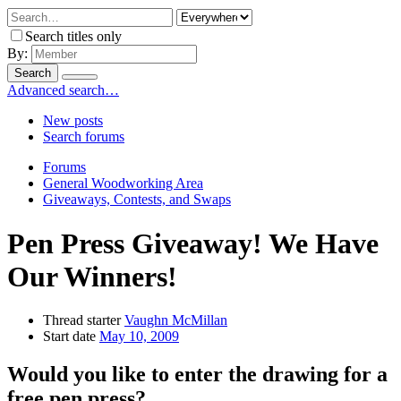
Search titles only
By:
Search
Advanced search…
New posts
Search forums
Forums
General Woodworking Area
Giveaways, Contests, and Swaps
Pen Press Giveaway! We Have
Our Winners!
Thread starter
Vaughn McMillan
Start date
May 10, 2009
Would you like to enter the drawing for a
free pen press?