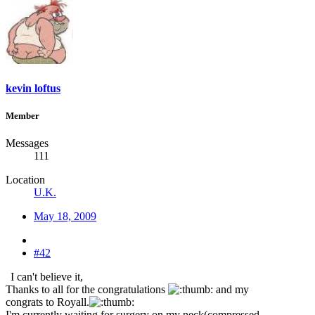
kevin loftus
Member
Messages
111
Location
U.K.
May 18, 2009
#42
I can't believe it,
Thanks to all for the congratulations
and my
congrats to Royall.
I'm currently waiting for surgery on my neck(compressed