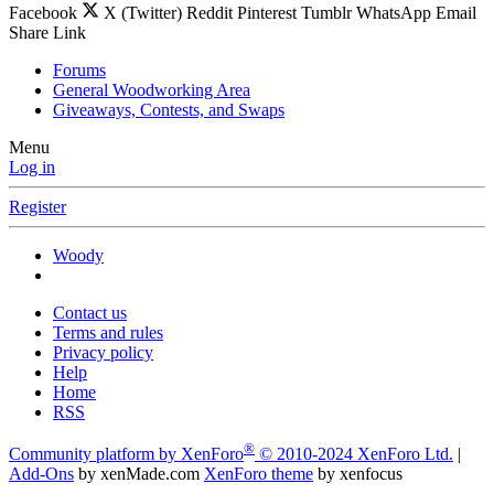
Facebook
X (Twitter)
Reddit
Pinterest
Tumblr
WhatsApp
Email
Share
Link
Forums
General Woodworking Area
Giveaways, Contests, and Swaps
Menu
Log in
Register
Woody
Contact us
Terms and rules
Privacy policy
Help
Home
RSS
®
Community platform by XenForo
© 2010-2024 XenForo Ltd.
|
Add-Ons
by xenMade.com
XenForo theme
by xenfocus