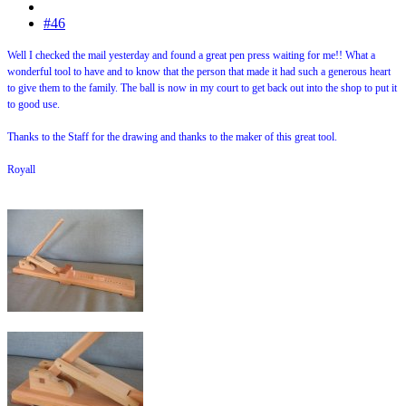
#46
Well I checked the mail yesterday and found a great pen press waiting for me!! What a
wonderful tool to have and to know that the person that made it had such a generous heart
to give them to the family. The ball is now in my court to get back out into the shop to put it
to good use.
Thanks to the Staff for the drawing and thanks to the maker of this great tool.
Royall