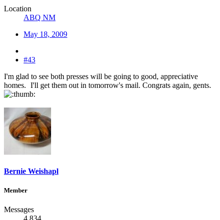
Location
ABQ NM
May 18, 2009
#43
I'm glad to see both presses will be going to good, appreciative
homes.
I'll get them out in tomorrow's mail. Congrats again, gents.
Bernie Weishapl
Member
Messages
4,834