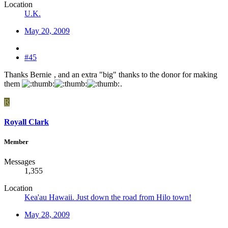
Location
U.K.
May 20, 2009
#45
Thanks Bernie
, and an extra "big" thanks to the donor for making
them
.
R
Royall Clark
Member
Messages
1,355
Location
Kea'au Hawaii. Just down the road from Hilo town!
May 28, 2009