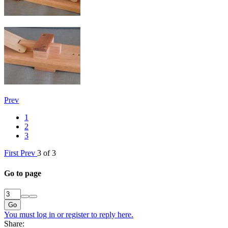
Prev
1
2
3
First
Prev
3 of 3
Go to page
Go
You must log in or register to reply here.
Share: