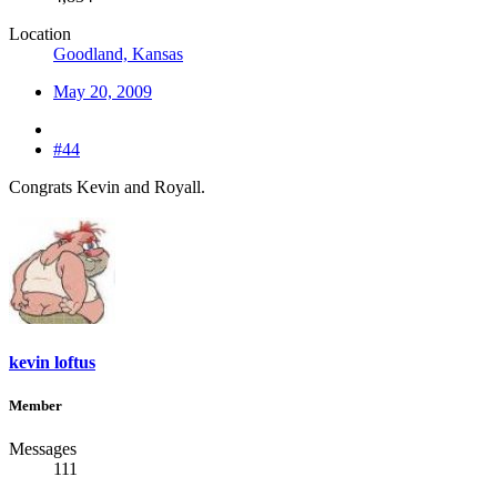
Location
Goodland, Kansas
May 20, 2009
#44
Congrats Kevin and Royall.
kevin loftus
Member
Messages
111