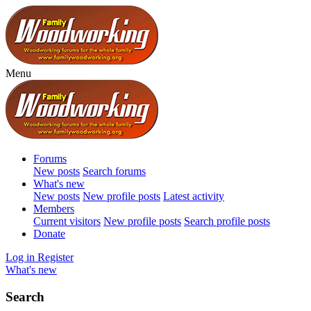
Menu
Forums
New posts
Search forums
What's new
New posts
New profile posts
Latest activity
Members
Current visitors
New profile posts
Search profile posts
Donate
Log in
Register
What's new
Search