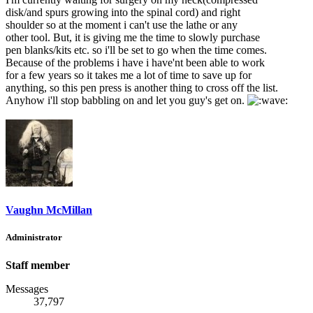
disk/and spurs growing into the spinal cord) and right
shoulder so at the moment i can't use the lathe or any
other tool. But, it is giving me the time to slowly purchase
pen blanks/kits etc. so i'll be set to go when the time comes.
Because of the problems i have i have'nt been able to work
for a few years so it takes me a lot of time to save up for
anything, so this pen press is another thing to cross off the list.
Anyhow i'll stop babbling on and let you guy's get on.
Vaughn McMillan
Administrator
Staff member
Messages
37,797