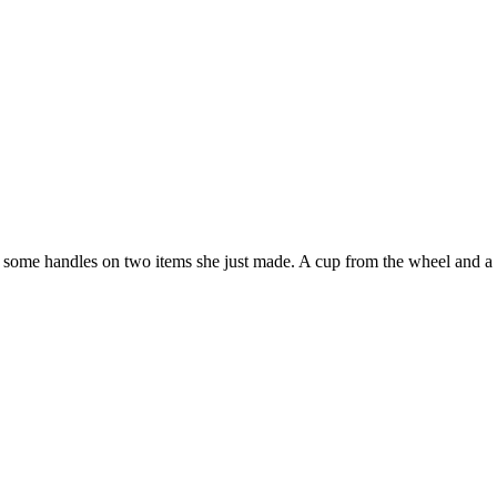
ome handles on two items she just made. A cup from the wheel and a h