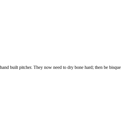
and built pitcher. They now need to dry bone hard; then be bisque