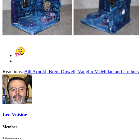
Reactions:
Bill Arnold
,
Brent Dowell
,
Vaughn McMillan
and 2 others
Leo Voisine
Member