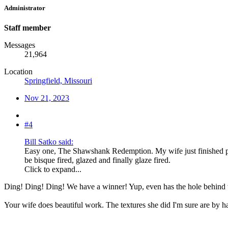
Administrator
Staff member
Messages
21,964
Location
Springfield, Missouri
Nov 21, 2023
#4
Bill Satko said:
Easy one, The Shawshank Redemption. My wife just finished pu
be bisque fired, glazed and finally glaze fired.
Click to expand...
Ding! Ding! Ding! We have a winner! Yup, even has the hole behind t
Your wife does beautiful work. The textures she did I'm sure are by 