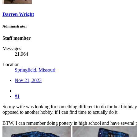
Darren Wright
Administrator
Staff member
Messages
21,964
Location
Springfield, Missouri
Nov 21, 2023
#1
So my wife was looking for something different to do for her birthday t
opposed to another hobby, if I can find time to actually do it.
BTW, I can remember doing pottery in high school and have several pi