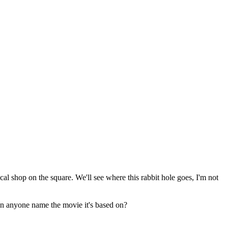
ocal shop on the square. We'll see where this rabbit hole goes, I'm not
an anyone name the movie it's based on?