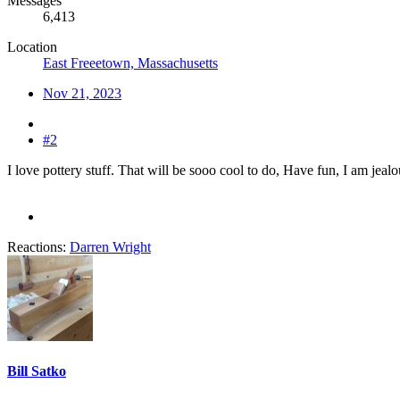
Messages
6,413
Location
East Freeetown, Massachusetts
Nov 21, 2023
#2
I love pottery stuff. That will be sooo cool to do, Have fun, I am jealo
Reactions:
Darren Wright
Bill Satko