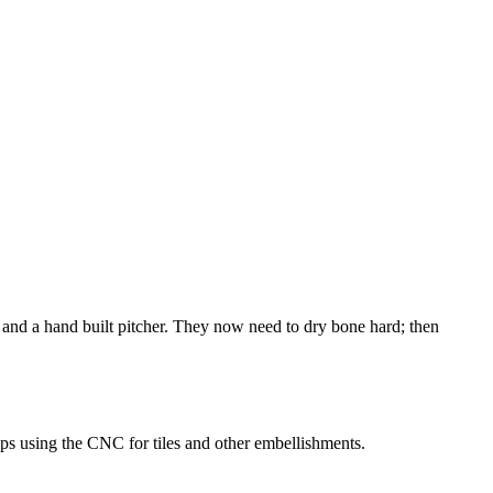
nd a hand built pitcher. They now need to dry bone hard; then
ps using the CNC for tiles and other embellishments.