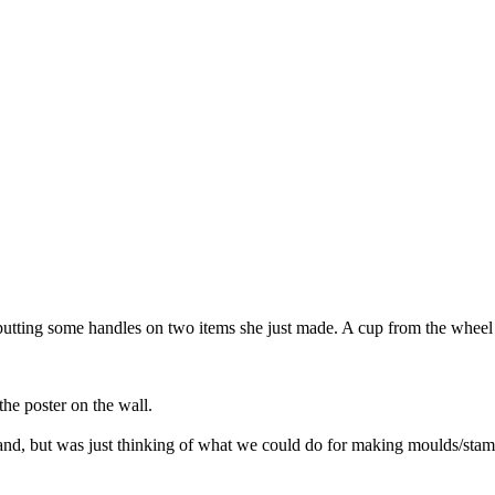
tting some handles on two items she just made. A cup from the wheel a
he poster on the wall.
hand, but was just thinking of what we could do for making moulds/stam