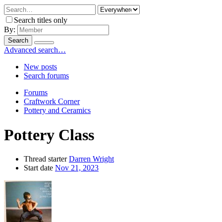
Search titles only
By:
Search
Advanced search…
New posts
Search forums
Forums
Craftwork Corner
Pottery and Ceramics
Pottery Class
Thread starter
Darren Wright
Start date
Nov 21, 2023