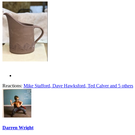
Reactions:
Mike Stafford
,
Dave Hawksford
,
Ted Calver
and 5 others
Darren Wright