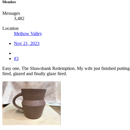
Member
Messages
3,482
Location
Methow Valley
Nov 21, 2023
#3
Easy one, The Shawshank Redemption. My wife just finished putting s
fired, glazed and finally glaze fired.