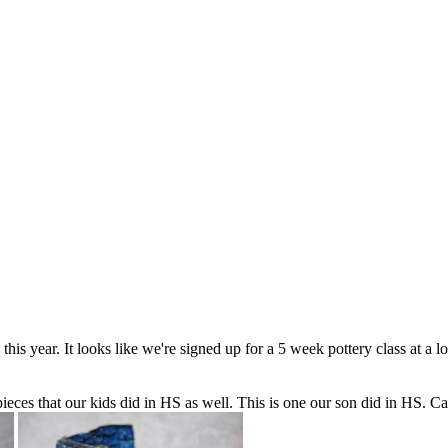
his year. It looks like we're signed up for a 5 week pottery class at a l
eces that our kids did in HS as well. This is one our son did in HS. C