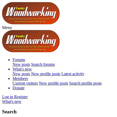
Menu
Forums
New posts
Search forums
What's new
New posts
New profile posts
Latest activity
Members
Current visitors
New profile posts
Search profile posts
Donate
Log in
Register
What's new
Search