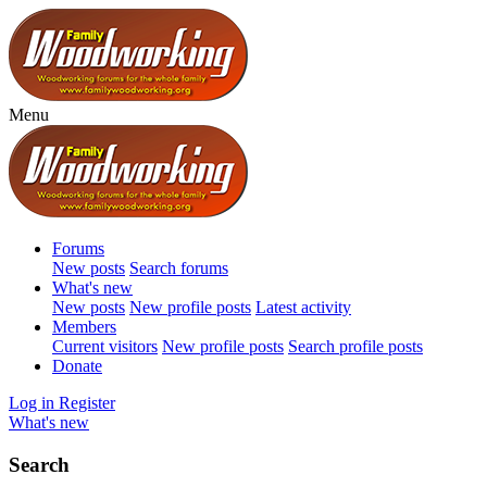
Menu
Forums
New posts
Search forums
What's new
New posts
New profile posts
Latest activity
Members
Current visitors
New profile posts
Search profile posts
Donate
Log in
Register
What's new
Search