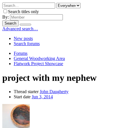
Search titles only
By:
Search
Advanced search…
New posts
Search forums
Forums
General Woodworking Area
Flatwork Project Showcase
project with my nephew
Thread starter
John Daugherty
Start date
Jun 3, 2014