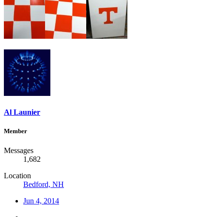
Al Launier
Member
Messages
1,682
Location
Bedford, NH
Jun 4, 2014