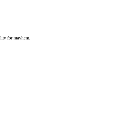
ility for mayhem.