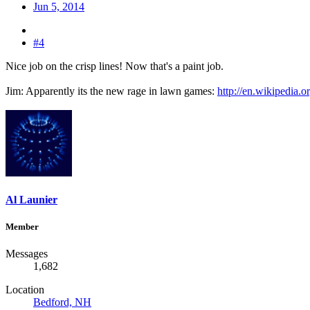
Jun 5, 2014
#4
Nice job on the crisp lines! Now that's a paint job.
Jim: Apparently its the new rage in lawn games:
http://en.wikipedia.
Al Launier
Member
Messages
1,682
Location
Bedford, NH