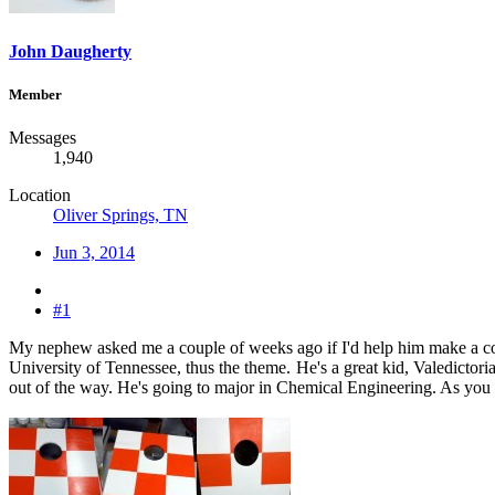
John Daugherty
Member
Messages
1,940
Location
Oliver Springs, TN
Jun 3, 2014
#1
My nephew asked me a couple of weeks ago if I'd help him make a corn 
University of Tennessee, thus the theme.
He's a great kid, Valedictori
out of the way. He's going to major in Chemical Engineering. As you c