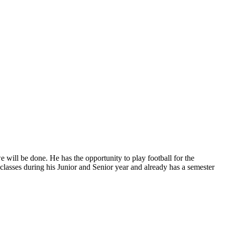
 will be done. He has the opportunity to play football for the
classes during his Junior and Senior year and already has a semester