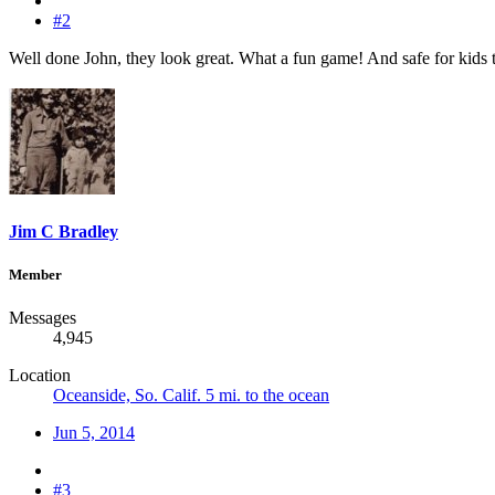
#2
Well done John, they look great. What a fun game! And safe for kids 
Jim C Bradley
Member
Messages
4,945
Location
Oceanside, So. Calif. 5 mi. to the ocean
Jun 5, 2014
#3