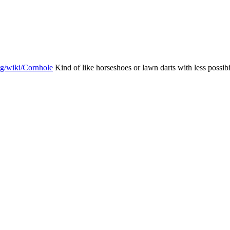
org/wiki/Cornhole
Kind of like horseshoes or lawn darts with less possib