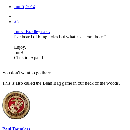
Jun 5, 2014
#5
Jim C Bradley said:
I've heard of bung holes but what is a "corn hole?"
Enjoy,
JimB
Click to expand...
You don't want to go there.
This is also called the Bean Bag game in our neck of the woods.
Paul Douglass