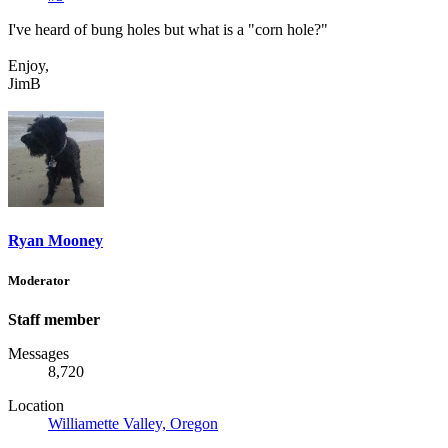
I've heard of bung holes but what is a "corn hole?"
Enjoy,
JimB
Ryan Mooney
Moderator
Staff member
Messages
8,720
Location
Williamette Valley, Oregon