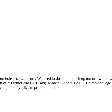
hole set. I said sure. We need to do a little touch up tomorrow and we
an of his senior class 4.0+ avg. Made a 30 on his ACT. He took college 
an probably tell, I'm proud of him.