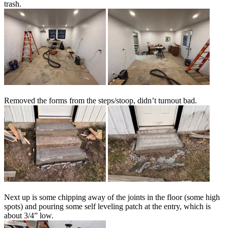
trash.
Removed the forms from the steps/stoop, didn’t turnout bad.
Next up is some chipping away of the joints in the floor (some high
spots) and pouring some self leveling patch at the entry, which is
about 3/4” low.