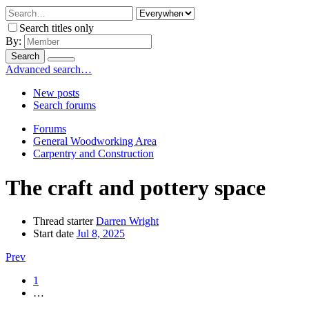
Search titles only
By:
Search
Advanced search…
New posts
Search forums
Forums
General Woodworking Area
Carpentry and Construction
The craft and pottery space
Thread starter
Darren Wright
Start date
Jul 8, 2025
Prev
1
…