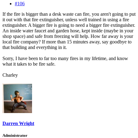
#106
If the fire is bigger than a desk waste can fire, you aren't going to put
it out with that fire extinguisher, unless well trained in using a fire
extinguisher. A bigger fire is going to need a bigger fire extinguisher.
An inside water faucet and garden hose, kept inside (maybe in your
shop space) and safe from freezing will help. How far away is your
local fire company? If more than 15 minutes away, say goodbye to
that building and everything in it.
Sorry, I have been to far too many fires in my lifetime, and know
what it takes to be fire safe.
Charley
Darren Wright
Administrator