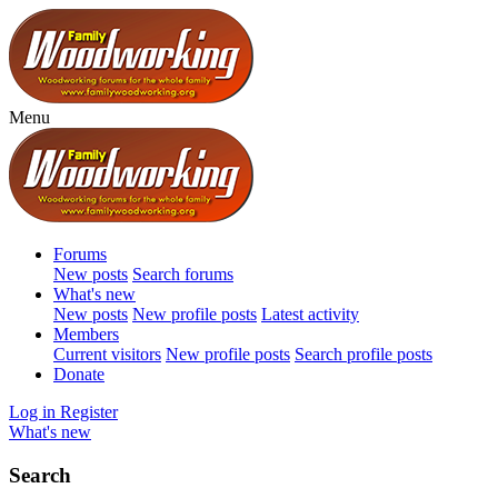
Menu
Forums
New posts
Search forums
What's new
New posts
New profile posts
Latest activity
Members
Current visitors
New profile posts
Search profile posts
Donate
Log in
Register
What's new
Search