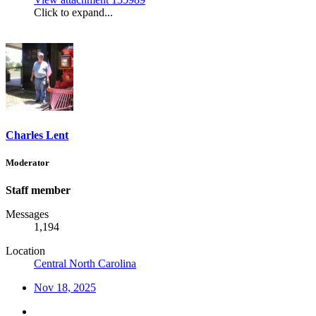
Click to expand...
Charles Lent
Moderator
Staff member
Messages
1,194
Location
Central North Carolina
Nov 18, 2025