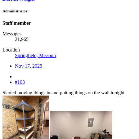
Administrator
Staff member
Messages
21,965
Location
Springfield, Missouri
Nov 17, 2025
#103
Started moving things in and putting things on the wall tonight.