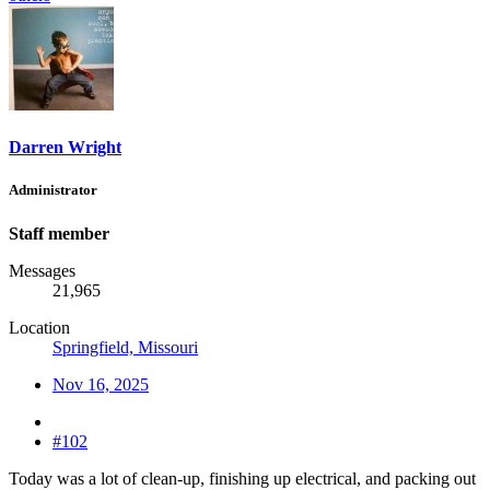
Darren Wright
Administrator
Staff member
Messages
21,965
Location
Springfield, Missouri
Nov 16, 2025
#102
Today was a lot of clean-up, finishing up electrical, and packing out