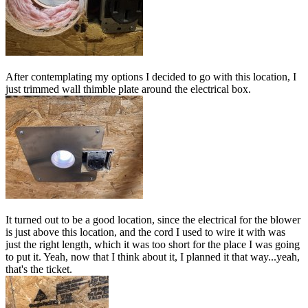
After contemplating my options I decided to go with this location, I
just trimmed wall thimble plate around the electrical box.
It turned out to be a good location, since the electrical for the blower
is just above this location, and the cord I used to wire it with was
just the right length, which it was too short for the place I was going
to put it. Yeah, now that I think about it, I planned it that way...yeah,
that's the ticket.