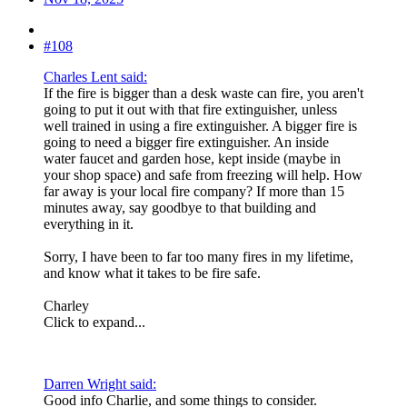
#108
Charles Lent said:
If the fire is bigger than a desk waste can fire, you aren't
going to put it out with that fire extinguisher, unless
well trained in using a fire extinguisher. A bigger fire is
going to need a bigger fire extinguisher. An inside
water faucet and garden hose, kept inside (maybe in
your shop space) and safe from freezing will help. How
far away is your local fire company? If more than 15
minutes away, say goodbye to that building and
everything in it.
Sorry, I have been to far too many fires in my lifetime,
and know what it takes to be fire safe.
Charley
Click to expand...
Darren Wright said:
Good info Charlie, and some things to consider.