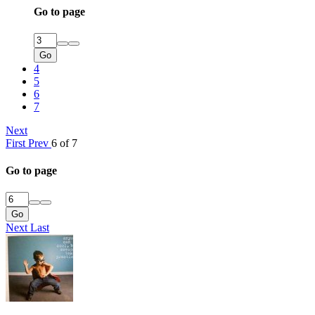
Go to page
Go
4
5
6
7
Next
First
Prev
6 of 7
Go to page
Go
Next
Last