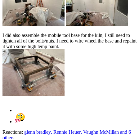
I did also assemble the mobile tool base for the kiln, I still need to
tighten all of the bolts/nuts. I need to wire wheel the base and repaint
it with some high temp paint.
Reactions:
glenn bradley
,
Rennie Heuer
,
Vaughn McMillan
and 6
others