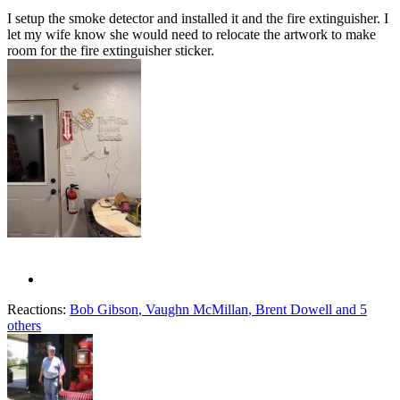
I setup the smoke detector and installed it and the fire extinguisher. I
let my wife know she would need to relocate the artwork to make
room for the fire extinguisher sticker.
Reactions:
Bob Gibson
,
Vaughn McMillan
,
Brent Dowell
and 5
others