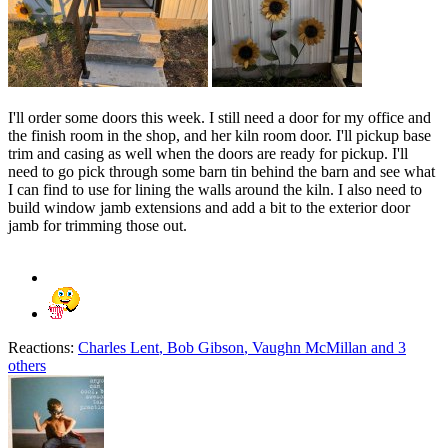
I'll order some doors this week. I still need a door for my office and
the finish room in the shop, and her kiln room door. I'll pickup base
trim and casing as well when the doors are ready for pickup. I'll
need to go pick through some barn tin behind the barn and see what
I can find to use for lining the walls around the kiln. I also need to
build window jamb extensions and add a bit to the exterior door
jamb for trimming those out.
Reactions:
Charles Lent
,
Bob Gibson
,
Vaughn McMillan
and 3
others