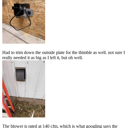
Had to trim down the outside plate for the thimble as well. not sure I
really needed it as big as I left it, but oh well.
The blower is rated at 140 cfm, which is what googling says the