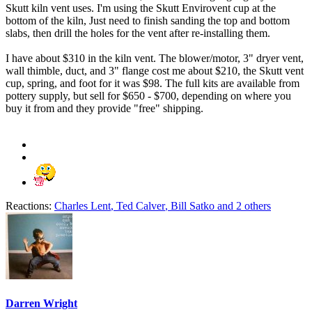
Skutt kiln vent uses. I'm using the Skutt Envirovent cup at the
bottom of the kiln, Just need to finish sanding the top and bottom
slabs, then drill the holes for the vent after re-installing them.
I have about $310 in the kiln vent. The blower/motor, 3" dryer vent,
wall thimble, duct, and 3" flange cost me about $210, the Skutt vent
cup, spring, and foot for it was $98. The full kits are available from
pottery supply, but sell for $650 - $700, depending on where you
buy it from and they provide "free" shipping.
Reactions:
Charles Lent
,
Ted Calver
,
Bill Satko
and 2 others
Darren Wright