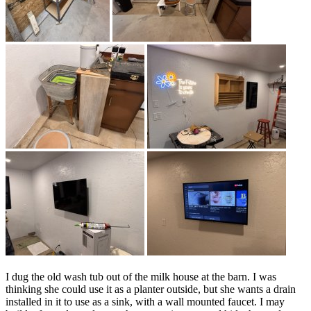
I dug the old wash tub out of the milk house at the barn. I was
thinking she could use it as a planter outside, but she wants a drain
installed in it to use as a sink, with a wall mounted faucet. I may