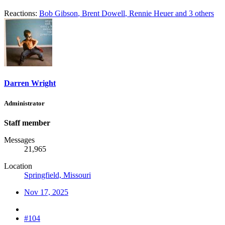
Reactions:
Bob Gibson
,
Brent Dowell
,
Rennie Heuer
and 3 others
Darren Wright
Administrator
Staff member
Messages
21,965
Location
Springfield, Missouri
Nov 17, 2025
#104