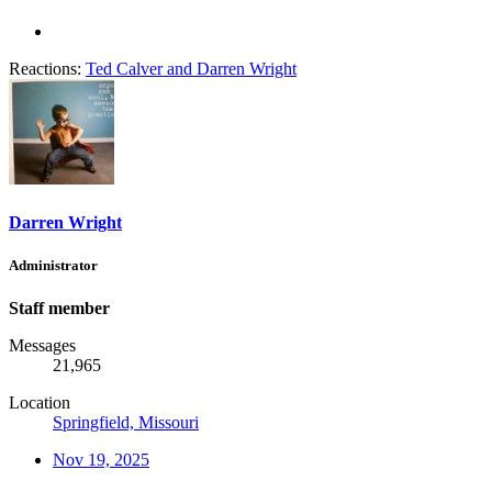
Reactions:
Ted Calver
and
Darren Wright
Darren Wright
Administrator
Staff member
Messages
21,965
Location
Springfield, Missouri
Nov 19, 2025