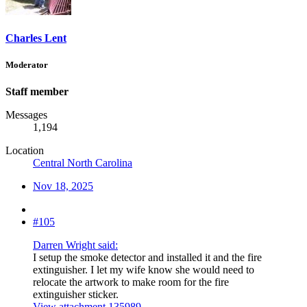
Charles Lent
Moderator
Staff member
Messages
1,194
Location
Central North Carolina
Nov 18, 2025
#105
Darren Wright said:
I setup the smoke detector and installed it and the fire
extinguisher. I let my wife know she would need to
relocate the artwork to make room for the fire
extinguisher sticker.
View attachment 135989