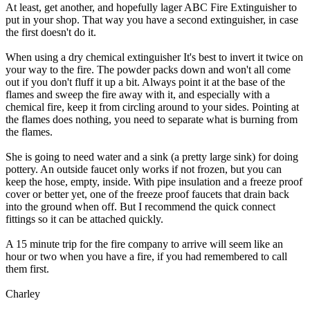
At least, get another, and hopefully lager ABC Fire Extinguisher to
put in your shop. That way you have a second extinguisher, in case
the first doesn't do it.
When using a dry chemical extinguisher It's best to invert it twice on
your way to the fire. The powder packs down and won't all come
out if you don't fluff it up a bit. Always point it at the base of the
flames and sweep the fire away with it, and especially with a
chemical fire, keep it from circling around to your sides. Pointing at
the flames does nothing, you need to separate what is burning from
the flames.
She is going to need water and a sink (a pretty large sink) for doing
pottery. An outside faucet only works if not frozen, but you can
keep the hose, empty, inside. With pipe insulation and a freeze proof
cover or better yet, one of the freeze proof faucets that drain back
into the ground when off. But I recommend the quick connect
fittings so it can be attached quickly.
A 15 minute trip for the fire company to arrive will seem like an
hour or two when you have a fire, if you had remembered to call
them first.
Charley