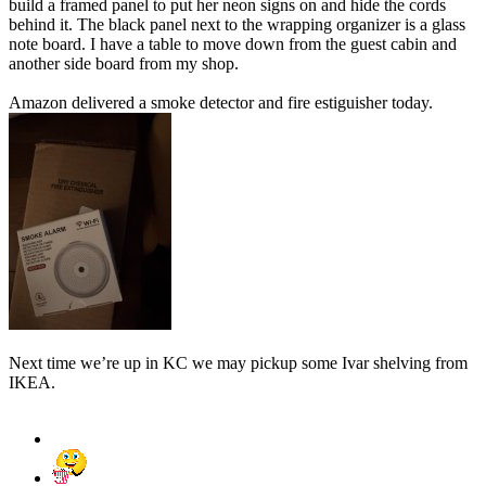
build a framed panel to put her neon signs on and hide the cords
behind it. The black panel next to the wrapping organizer is a glass
note board. I have a table to move down from the guest cabin and
another side board from my shop.
Amazon delivered a smoke detector and fire estiguisher today.
Next time we’re up in KC we may pickup some Ivar shelving from
IKEA.