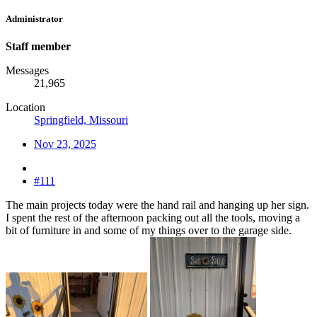
Administrator
Staff member
Messages
21,965
Location
Springfield, Missouri
Nov 23, 2025
#111
The main projects today were the hand rail and hanging up her sign.
I spent the rest of the afternoon packing out all the tools, moving a
bit of furniture in and some of my things over to the garage side.