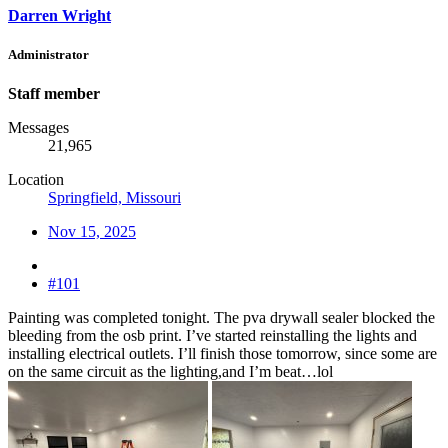
Darren Wright
Administrator
Staff member
Messages
21,965
Location
Springfield, Missouri
Nov 15, 2025
#101
Painting was completed tonight. The pva drywall sealer blocked the
bleeding from the osb print. I’ve started reinstalling the lights and
installing electrical outlets. I’ll finish those tomorrow, since some are
on the same circuit as the lighting,and I’m beat…lol