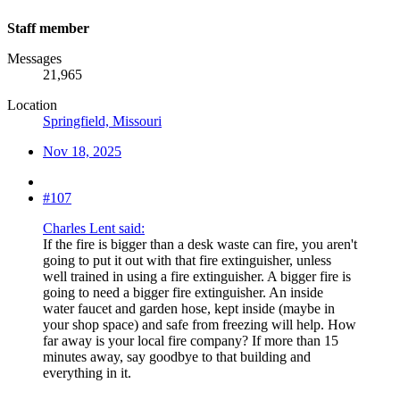
Staff member
Messages
21,965
Location
Springfield, Missouri
Nov 18, 2025
#107
Charles Lent said:
If the fire is bigger than a desk waste can fire, you aren't
going to put it out with that fire extinguisher, unless
well trained in using a fire extinguisher. A bigger fire is
going to need a bigger fire extinguisher. An inside
water faucet and garden hose, kept inside (maybe in
your shop space) and safe from freezing will help. How
far away is your local fire company? If more than 15
minutes away, say goodbye to that building and
everything in it.