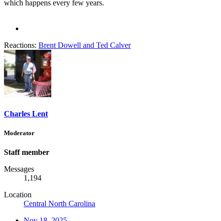
which happens every few years.
Reactions:
Brent Dowell
and
Ted Calver
Charles Lent
Moderator
Staff member
Messages
1,194
Location
Central North Carolina
Nov 18, 2025