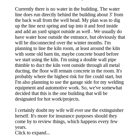
Currently there is no water in the building. The water
line does run directly behind the building about 3' from
the back wall from the well head. My plan was to dig
up the line next spring and tap into it and feed inside
and add an yard spigot outside as well . We usually do
have water hose outside the entrance, but obviously that
will be disconnected over the winter months. I'm
planning to line the kiln room, at least around the kiln
with some old barn tin, maybe concrete board before
we start using the kiln. I'm using a double wall pipe
thimble to duct the kiln vent outside through all metal
ducting, the floor will remain concrete in the room. It's
probably where the highest risk for fire could start, but
I'm also planning to use the garage side for my welding
equipment and automotive work. So, we've somewhat
decided that this is the one building that will be
designated for hot work/projects.
I certainly doubt my wife will ever use the extinguisher
herself. It's more for insurance purposes should they
come by to review things, which happens every few
years.
Click to expand...