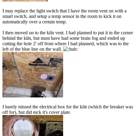
I may replace the light switch that I have the room vent on with a
smart switch, and setup a temp sensor in the room to kick it on
automatically over a certain temp.
I then moved on to the kiln vent. I had planned to put it in the corner
behind the kiln, but must have had some brain fog and ended up
cutting the hole 2' off from where I had planned, which was to the
left of the blue line on the wall.
I barely missed the electrical box for the kiln (which the breaker was
off for), but did nick it's cover plate.