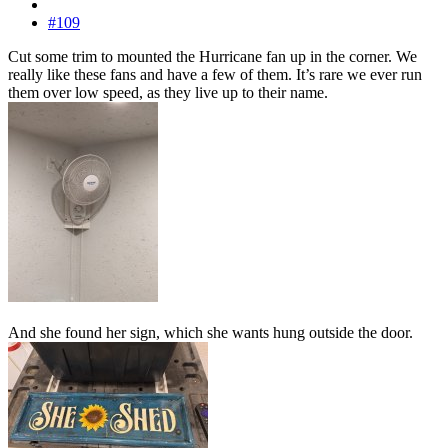
#109
Cut some trim to mounted the Hurricane fan up in the corner. We
really like these fans and have a few of them. It’s rare we ever run
them over low speed, as they live up to their name.
And she found her sign, which she wants hung outside the door.