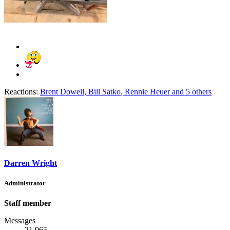
Reactions:
Brent Dowell
,
Bill Satko
,
Rennie Heuer
and 5 others
Darren Wright
Administrator
Staff member
Messages
21,965