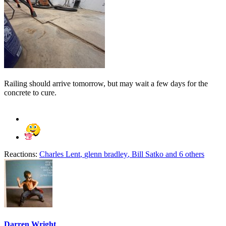
Railing should arrive tomorrow, but may wait a few days for the
concrete to cure.
Reactions:
Charles Lent
,
glenn bradley
,
Bill Satko
and 6 others
Darren Wright