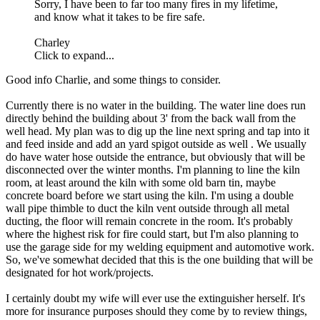
Sorry, I have been to far too many fires in my lifetime,
and know what it takes to be fire safe.
Charley
Click to expand...
Good info Charlie, and some things to consider.
Currently there is no water in the building. The water line does run
directly behind the building about 3' from the back wall from the
well head. My plan was to dig up the line next spring and tap into it
and feed inside and add an yard spigot outside as well . We usually
do have water hose outside the entrance, but obviously that will be
disconnected over the winter months. I'm planning to line the kiln
room, at least around the kiln with some old barn tin, maybe
concrete board before we start using the kiln. I'm using a double
wall pipe thimble to duct the kiln vent outside through all metal
ducting, the floor will remain concrete in the room. It's probably
where the highest risk for fire could start, but I'm also planning to
use the garage side for my welding equipment and automotive work.
So, we've somewhat decided that this is the one building that will be
designated for hot work/projects.
I certainly doubt my wife will ever use the extinguisher herself. It's
more for insurance purposes should they come by to review things,