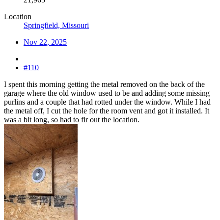
Location
Springfield, Missouri
Nov 22, 2025
#110
I spent this morning getting the metal removed on the back of the
garage where the old window used to be and adding some missing
purlins and a couple that had rotted under the window. While I had
the metal off, I cut the hole for the room vent and got it installed. It
was a bit long, so had to fir out the location.