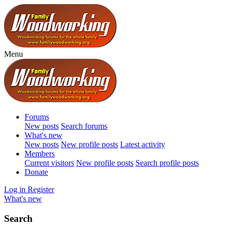
Menu
Forums
New posts
Search forums
What's new
New posts
New profile posts
Latest activity
Members
Current visitors
New profile posts
Search profile posts
Donate
Log in
Register
What's new
Search