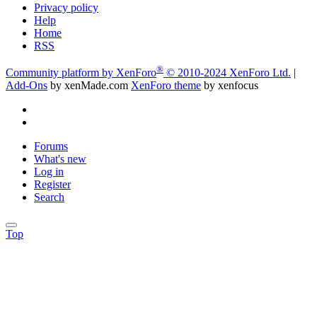
Privacy policy
Help
Home
RSS
®
Community platform by XenForo
© 2010-2024 XenForo Ltd.
|
Add-Ons
by xenMade.com
XenForo theme
by xenfocus
Forums
What's new
Log in
Register
Search
Top