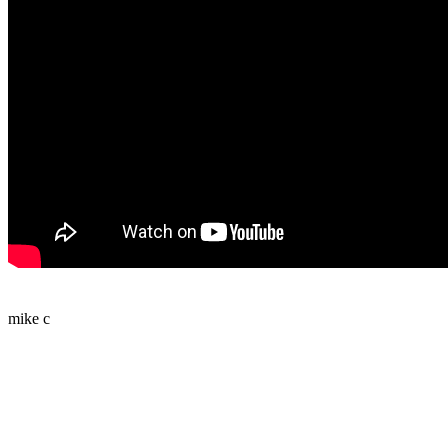
mike c