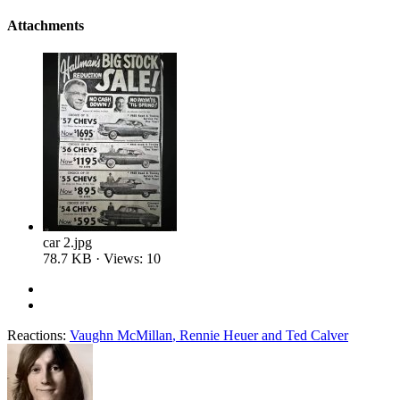
Attachments
car 2.jpg
78.7 KB · Views: 10
Reactions:
Vaughn McMillan
,
Rennie Heuer
and
Ted Calver