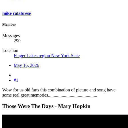
mike calabrese
Member
Messages
290
Location
Finger Lakes region New York State
May 16, 2026
#1
Wow for us old farts this combination of picture and song have
some real great memories...........................................
Those Were The Days - Mary Hopkin​