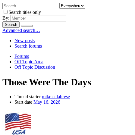
Search titles only
By:
Search
Advanced search…
New posts
Search forums
Forums
Off Topic Area
Off Topic Discussion
Those Were The Days
Thread starter
mike calabrese
Start date
May 16, 2026