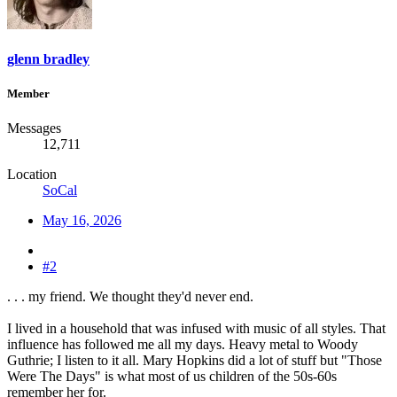
glenn bradley
Member
Messages
12,711
Location
SoCal
May 16, 2026
#2
. . . my friend. We thought they'd never end.
I lived in a household that was infused with music of all styles. That
influence has followed me all my days. Heavy metal to Woody
Guthrie; I listen to it all. Mary Hopkins did a lot of stuff but "Those
Were The Days" is what most of us children of the 50s-60s
remember her for.