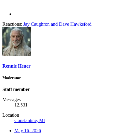
Reactions:
Jay Caughron
and
Dave Hawksford
Rennie Heuer
Moderator
Staff member
Messages
12,531
Location
Constantine, MI
May 16, 2026