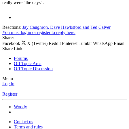
really were "the days".
Reactions:
Jay Caughron
,
Dave Hawksford
and
Ted Calver
You must log in or register to reply here.
Share:
Facebook
X (Twitter)
Reddit
Pinterest
Tumblr
WhatsApp
Email
Share
Link
Forums
Off Topic Area
Off Topic Discussion
Menu
Log in
Register
Woody
Contact us
Terms and rules