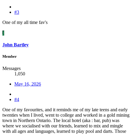
#3
One of my all time fav's
J
John Bartley
Member
Messages
1,050
May 16, 2026
#4
One of my favourites, and it reminds me of my late teens and early
twenties when I lived, went to college and worked in a gold mining
town in Northern Ontario. The local hotel (aka : bar, pub) was
where we socialised with our friends, learned to mix and mingle
with all ages and languages, learned to play pool and darts. Those