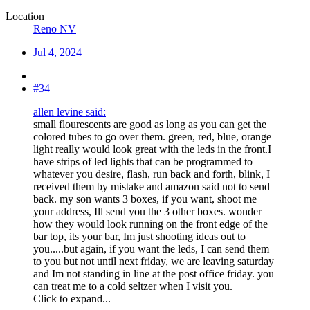
Location
Reno NV
Jul 4, 2024
#34
allen levine said:
small flourescents are good as long as you can get the
colored tubes to go over them. green, red, blue, orange
light really would look great with the leds in the front.I
have strips of led lights that can be programmed to
whatever you desire, flash, run back and forth, blink, I
received them by mistake and amazon said not to send
back. my son wants 3 boxes, if you want, shoot me
your address, Ill send you the 3 other boxes. wonder
how they would look running on the front edge of the
bar top, its your bar, Im just shooting ideas out to
you.....but again, if you want the leds, I can send them
to you but not until next friday, we are leaving saturday
and Im not standing in line at the post office friday. you
can treat me to a cold seltzer when I visit you.
Click to expand...