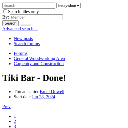
Search titles only
By:
Search
Advanced search…
New posts
Search forums
Forums
General Woodworking Area
Carpentry and Construction
Tiki Bar - Done!
Thread starter
Brent Dowell
Start date
Jun 28, 2024
Prev
1
2
3