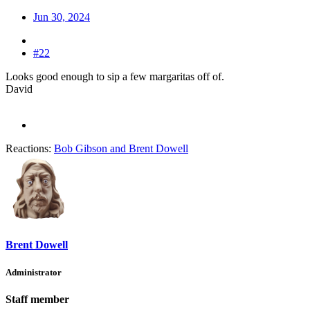
Jun 30, 2024
#22
Looks good enough to sip a few margaritas off of.
David
Reactions:
Bob Gibson
and
Brent Dowell
Brent Dowell
Administrator
Staff member