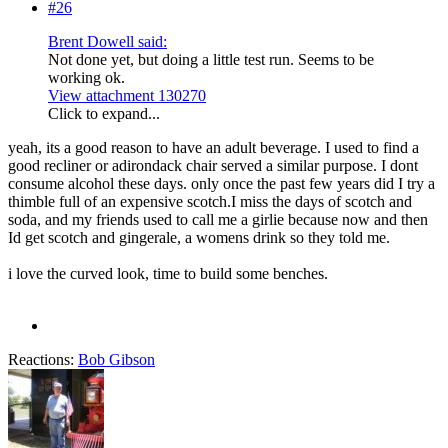
#26
Brent Dowell said:
Not done yet, but doing a little test run. Seems to be
working ok.
View attachment 130270
Click to expand...
yeah, its a good reason to have an adult beverage. I used to find a
good recliner or adirondack chair served a similar purpose. I dont
consume alcohol these days. only once the past few years did I try a
thimble full of an expensive scotch.I miss the days of scotch and
soda, and my friends used to call me a girlie because now and then
Id get scotch and gingerale, a womens drink so they told me.
i love the curved look, time to build some benches.
Reactions:
Bob Gibson