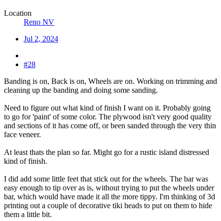
Location
Reno NV
Jul 2, 2024
#28
Banding is on, Back is on, Wheels are on. Working on trimming and
cleaning up the banding and doing some sanding.
Need to figure out what kind of finish I want on it. Probably going
to go for 'paint' of some color. The plywood isn't very good quality
and sections of it has come off, or been sanded through the very thin
face veneer.
At least thats the plan so far. Might go for a rustic island distressed
kind of finish.
I did add some little feet that stick out for the wheels. The bar was
easy enough to tip over as is, without trying to put the wheels under
bar, which would have made it all the more tippy. I'm thinking of 3d
printing out a couple of decorative tiki heads to put on them to hide
them a little bit.