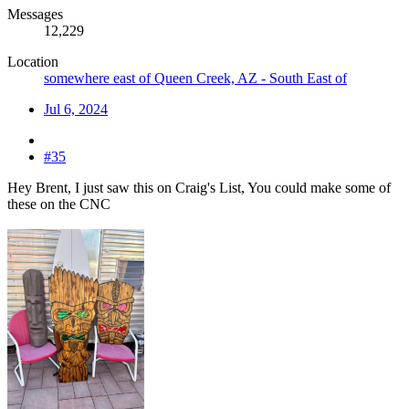
Messages
12,229
Location
somewhere east of Queen Creek, AZ - South East of
Jul 6, 2024
#35
Hey Brent, I just saw this on Craig's List, You could make some of
these on the CNC