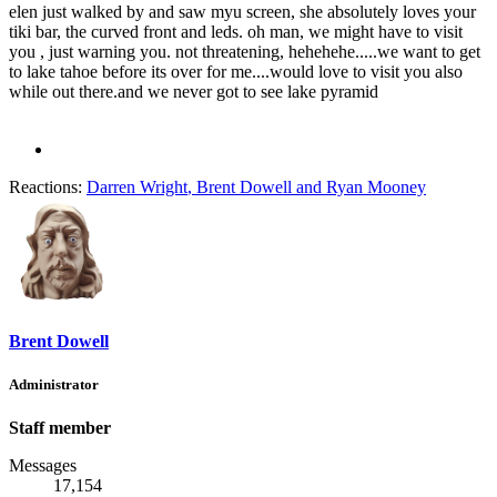
elen just walked by and saw myu screen, she absolutely loves your
tiki bar, the curved front and leds. oh man, we might have to visit
you , just warning you. not threatening, hehehehe.....we want to get
to lake tahoe before its over for me....would love to visit you also
while out there.and we never got to see lake pyramid
Reactions:
Darren Wright
,
Brent Dowell
and
Ryan Mooney
Brent Dowell
Administrator
Staff member
Messages
17,154