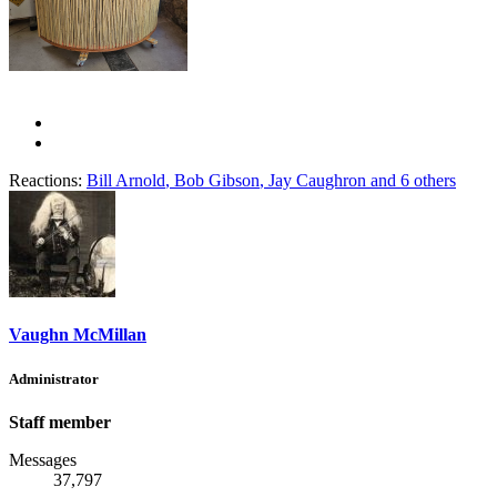
Reactions:
Bill Arnold
,
Bob Gibson
,
Jay Caughron
and 6 others
Vaughn McMillan
Administrator
Staff member
Messages
37,797