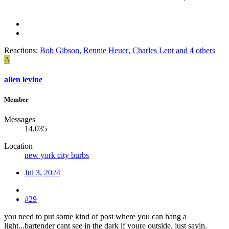
Reactions:
Bob Gibson
,
Rennie Heuer
,
Charles Lent
and 4 others
A
allen levine
Member
Messages
14,035
Location
new york city burbs
Jul 3, 2024
#29
you need to put some kind of post where you can hang a
light...bartender cant see in the dark if youre outside. just sayin.