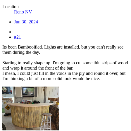
Location
Reno NV
Jun 30, 2024
#21
Its been Bambooified. Lights are installed, but you can't really see
them during the day.
Starting to really shape up. I'm going to cut some thin strips of wood
and wrap it around the front of the bar.
I mean, I could just fill in the voids in the ply and round it over, but
I'm thinking a bit of a more solid look would be nice.