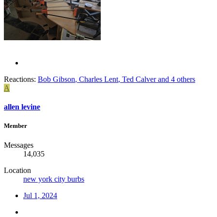
Reactions:
Bob Gibson
,
Charles Lent
,
Ted Calver
and 4 others
A
allen levine
Member
Messages
14,035
Location
new york city burbs
Jul 1, 2024