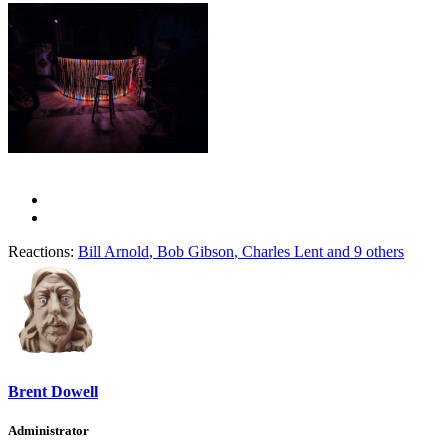
Reactions:
Bill Arnold
,
Bob Gibson
,
Charles Lent
and 9 others
Brent Dowell
Administrator