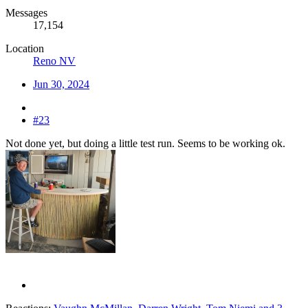
Messages
17,154
Location
Reno NV
Jun 30, 2024
#23
Not done yet, but doing a little test run. Seems to be working ok.