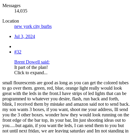
Messages
14,035
Location
new york city burbs
Jul 3, 2024
#32
Brent Dowell said:
It part of the plan!
Click to expand...
small flourescents are good as long as you can get the colored tubes
to go over them. green, red, blue, orange light really would look
great with the leds in the front.I have strips of led lights that can be
programmed to whatever you desire, flash, run back and forth,
blink, I received them by mistake and amazon said not to send back.
my son wants 3 boxes, if you want, shoot me your address, Ill send
you the 3 other boxes. wonder how they would look running on the
front edge of the bar top, its your bar, Im just shooting ideas out to
you.....but again, if you want the leds, I can send them to you but
not until next friday, we are leaving saturday and Im not standing in