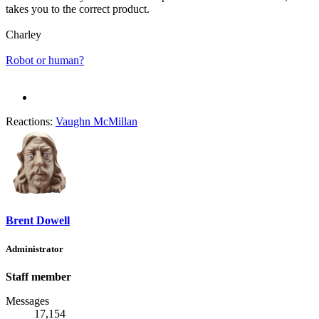
takes you to the correct product.
Charley
Robot or human?
Reactions:
Vaughn McMillan
Brent Dowell
Administrator
Staff member
Messages
17,154