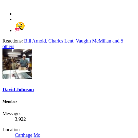
Reactions:
Bill Arnold
,
Charles Lent
,
Vaughn McMillan
and 5
others
David Johnson
Member
Messages
3,922
Location
Carthage,Mo