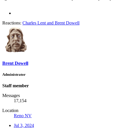
Reactions:
Charles Lent
and
Brent Dowell
Brent Dowell
Administrator
Staff member
Messages
17,154
Location
Reno NV
Jul 3, 2024