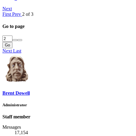
Next
First
Prev
2 of 3
Go to page
Go
Next
Last
Brent Dowell
Administrator
Staff member
Messages
17,154