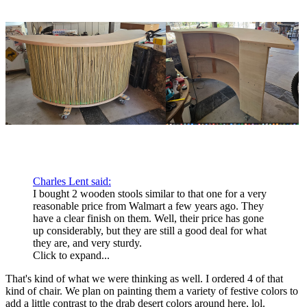
Charles Lent said:
I bought 2 wooden stools similar to that one for a very
reasonable price from Walmart a few years ago. They
have a clear finish on them. Well, their price has gone
up considerably, but they are still a good deal for what
they are, and very sturdy.
Click to expand...
That's kind of what we were thinking as well. I ordered 4 of that
kind of chair. We plan on painting them a variety of festive colors to
add a little contrast to the drab desert colors around here, lol.