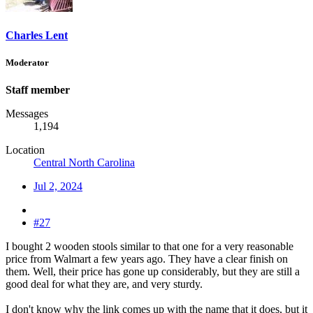
Charles Lent
Moderator
Staff member
Messages
1,194
Location
Central North Carolina
Jul 2, 2024
#27
I bought 2 wooden stools similar to that one for a very reasonable
price from Walmart a few years ago. They have a clear finish on
them. Well, their price has gone up considerably, but they are still a
good deal for what they are, and very sturdy.
I don't know why the link comes up with the name that it does, but it