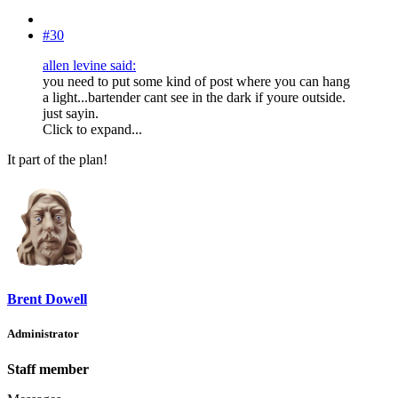
#30
allen levine said:
you need to put some kind of post where you can hang
a light...bartender cant see in the dark if youre outside.
just sayin.
Click to expand...
It part of the plan!
Brent Dowell
Administrator
Staff member