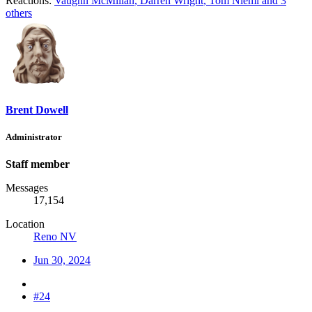
Reactions:
Vaughn McMillan
,
Darren Wright
,
Tom Niemi
and 3
others
Brent Dowell
Administrator
Staff member
Messages
17,154
Location
Reno NV
Jun 30, 2024
#24