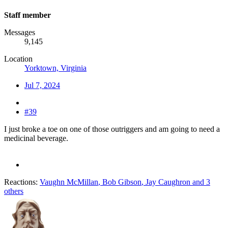
Staff member
Messages
9,145
Location
Yorktown, Virginia
Jul 7, 2024
#39
I just broke a toe on one of those outriggers and am going to need a
medicinal beverage.
Reactions:
Vaughn McMillan
,
Bob Gibson
,
Jay Caughron
and 3
others