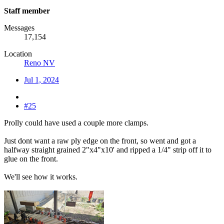
Staff member
Messages
17,154
Location
Reno NV
Jul 1, 2024
#25
Prolly could have used a couple more clamps.
Just dont want a raw ply edge on the front, so went and got a
halfway straight grained 2"x4"x10' and ripped a 1/4" strip off it to
glue on the front.
We'll see how it works.