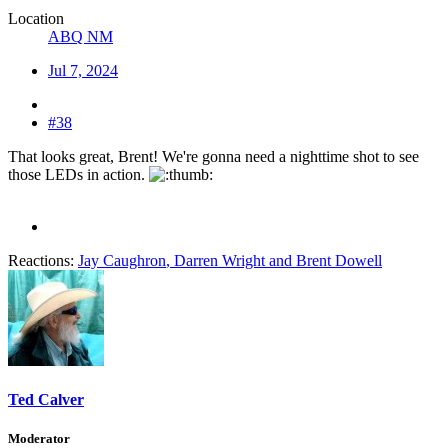
Location
ABQ NM
Jul 7, 2024
#38
That looks great, Brent! We're gonna need a nighttime shot to see
those LEDs in action.
Reactions:
Jay Caughron
,
Darren Wright
and
Brent Dowell
Ted Calver
Moderator