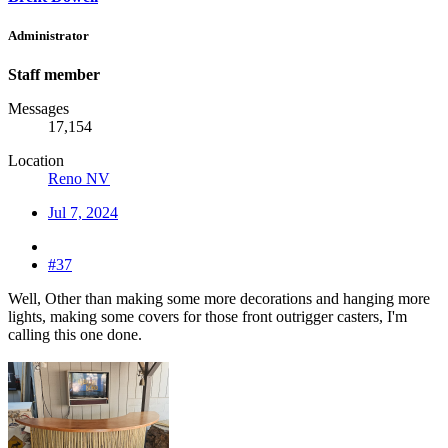
Administrator
Staff member
Messages
17,154
Location
Reno NV
Jul 7, 2024
#37
Well, Other than making some more decorations and hanging more
lights, making some covers for those front outrigger casters, I'm
calling this one done.