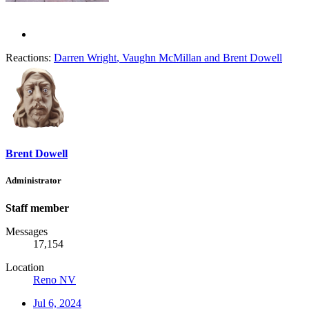
Reactions:
Darren Wright
,
Vaughn McMillan
and
Brent Dowell
Brent Dowell
Administrator
Staff member
Messages
17,154
Location
Reno NV
Jul 6, 2024