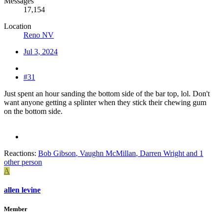
Messages
17,154
Location
Reno NV
Jul 3, 2024
#31
Just spent an hour sanding the bottom side of the bar top, lol. Don't
want anyone getting a splinter when they stick their chewing gum
on the bottom side.
Reactions:
Bob Gibson
,
Vaughn McMillan
,
Darren Wright
and 1
other person
A
allen levine
Member