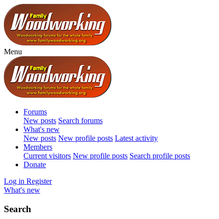
Menu
Forums
New posts
Search forums
What's new
New posts
New profile posts
Latest activity
Members
Current visitors
New profile posts
Search profile posts
Donate
Log in
Register
What's new
Search