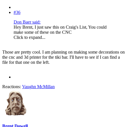
#36
Don Baer said:
Hey Brent, I just saw this on Craig's List, You could
make some of these on the CNC
Click to expand...
Those are pretty cool. I am planning on making some decorations on
the cnc and 3d printer for the tiki bar. I'll have to see if I can find a
file for that one on the left.
Reactions:
Vaughn McMillan
Brent Dowell