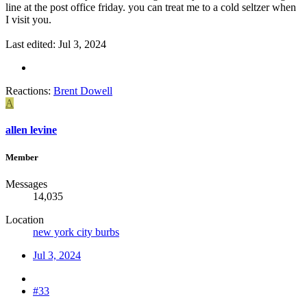
line at the post office friday. you can treat me to a cold seltzer when
I visit you.
Last edited:
Jul 3, 2024
Reactions:
Brent Dowell
A
allen levine
Member
Messages
14,035
Location
new york city burbs
Jul 3, 2024
#33