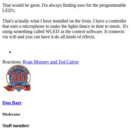
That would be great. I'm always finding uses for the programmable
LED's.
That's actually what I have installed on the front. I have a controller
that uses a microphone to make the lights dance in time to music. It's
using something called WLED as the control software. It connects
via wifi and you can have it do all kinds of effects.
Reactions:
Ryan Mooney
and
Ted Calver
Don Baer
Moderator
Staff member