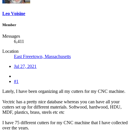
Leo Voisine
Member
Messages
6,411
Location
East Freeetown, Massachusetts
Jul 27, 2021
#1
Lately, I have been organizing all my cutters for my CNC machine.
Vectric has a pretty nice database whereas you can have all your
cutters set up for different materials. Softwood, hardwood, HDU,
MDF, plastics, brass, steels etc etc
I have 75 different cutters for my CNC machine that I have collected
over the years.