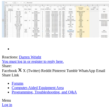
Reactions:
Darren Wright
You must log in or register to reply here.
Share:
Facebook
X (Twitter)
Reddit
Pinterest
Tumblr
WhatsApp
Email
Share
Link
Forums
Computer-Aided Equipment Area
Programming, Troubleshooting, and Q&A
Menu
Log in