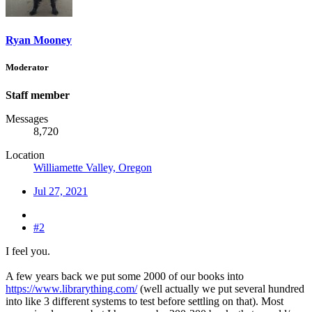
Ryan Mooney
Moderator
Staff member
Messages
8,720
Location
Williamette Valley, Oregon
Jul 27, 2021
#2
I feel you.
A few years back we put some 2000 of our books into
https://www.librarything.com/
(well actually we put several hundred
into like 3 different systems to test before settling on that). Most