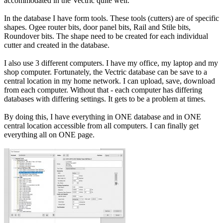
accommodated in the Vectric quite well.
In the database I have form tools. These tools (cutters) are of specific
shapes. Ogee router bits, door panel bits, Rail and Stile bits,
Roundover bits. The shape need to be created for each individual
cutter and created in the database.
I also use 3 different computers. I have my office, my laptop and my
shop computer. Fortunately, the Vectric database can be save to a
central location in my home network. I can upload, save, download
from each computer. Without that - each computer has differing
databases with differing settings. It gets to be a problem at times.
By doing this, I have everything in ONE database and in ONE
central location accessible from all computers. I can finally get
everything all on ONE page.