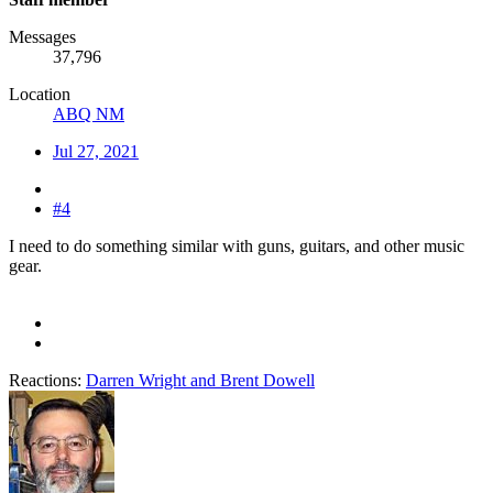
Messages
37,796
Location
ABQ NM
Jul 27, 2021
#4
I need to do something similar with guns, guitars, and other music
gear.
Reactions:
Darren Wright
and
Brent Dowell