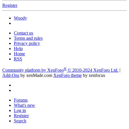
Register
Woody
Contact us
Terms and rules
Privacy policy
Help
Home
RSS
®
Community platform by XenForo
© 2010-2024 XenForo Ltd.
|
Add-Ons
by xenMade.com
XenForo theme
by xenfocus
Forums
What's new
Log in
Register
Search