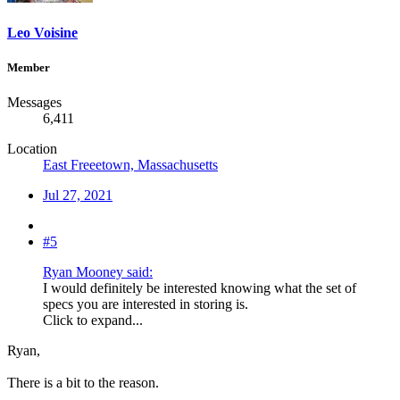
Leo Voisine
Member
Messages
6,411
Location
East Freeetown, Massachusetts
Jul 27, 2021
#5
Ryan Mooney said:
I would definitely be interested knowing what the set of
specs you are interested in storing is.
Click to expand...
Ryan,
There is a bit to the reason.