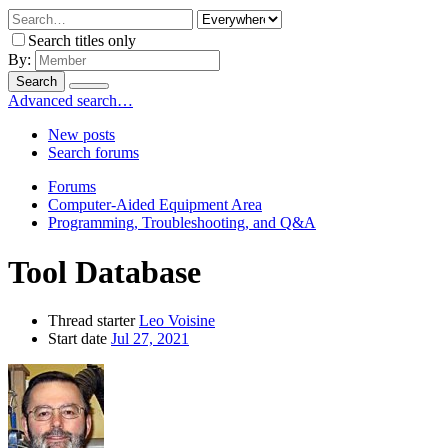
Search titles only
By:
Search
Advanced search…
New posts
Search forums
Forums
Computer-Aided Equipment Area
Programming, Troubleshooting, and Q&A
Tool Database
Thread starter
Leo Voisine
Start date
Jul 27, 2021