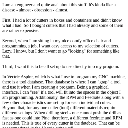
I am an engineer and quite anal about this stuff. It's kinda like a
disease - almost - obsession - almost.
First, I had a lot of cutters in boxes and containers and didn't know
what I had. So I bought cutters that I had already and some of them
are rather expensive.
Second, when I am sitting in my nice comfy office chair and
programming a job, I want easy access to my selection of cutters.
Lazy, I know, but I don't want to go "looking" for something like
that.
Third, I want this to be all set up to use directly into my program.
In Vectric Aspire, which is what I use to program my CNC machine,
there is a tool database. That database is where I can "grap" a tool
and use it when I am creating a program. Being a graphical
interface, I can "see" if a tool will fit into the spaces in the object I
am programming. Additionally, the RPM and Feedrate along with a
few other characteristics are set up for each individual cutter.
Beyond that, for any one cutter (tool) different materials require
different settings. When drilling steel - one cannot push the drill as
fast as one could into Pine, therefore, a different feedrate and RPM
is needed. This is true of every cutter in the datebase. That can be