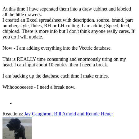
At this time I have seperated them into a draw cabinet and labeled
all the little drawers.
I created an Excel spreadsheet with description, source, brand, part
number, style, flutes, RH or LH cutting. I am adding Speed, feed,
chipload. There is more info but I don't think anyone really cares. If
you do I will update.
Now - I am adding everything into the Vectric database.
This is REALLY time consuming and enormously tiring on my
head. I can input about 10 entries, then I need a break.
I am backing up the database each time I make entries.
Whhooooeeeee - I need a break now.
Reactions:
Jay Caughron
,
Bill Arnold
and
Rennie Heuer