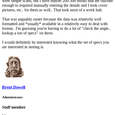
were simple scans, but I have maybe 200-300 books that are old/rare
enough to required manually entering the details and I took cover
pictures, etc.. for them as well.. That took most of a week hah.
That was arguably easier because the data was relatively well
formatted and *usually* available in a relatively easy to deal with
format.. I'm guessing you're having to do a lot of "check the angle..
lookup a ton of specs" on these.
I would definitely be interested knowing what the set of specs you
are interested in storing is.
Brent Dowell
Administrator
Staff member