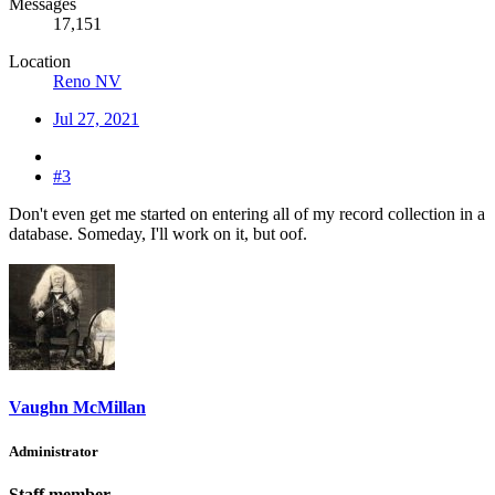
Messages
17,151
Location
Reno NV
Jul 27, 2021
#3
Don't even get me started on entering all of my record collection in a
database. Someday, I'll work on it, but oof.
Vaughn McMillan
Administrator
Staff member