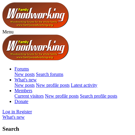
Menu
Forums
New posts
Search forums
What's new
New posts
New profile posts
Latest activity
Members
Current visitors
New profile posts
Search profile posts
Donate
Log in
Register
What's new
Search