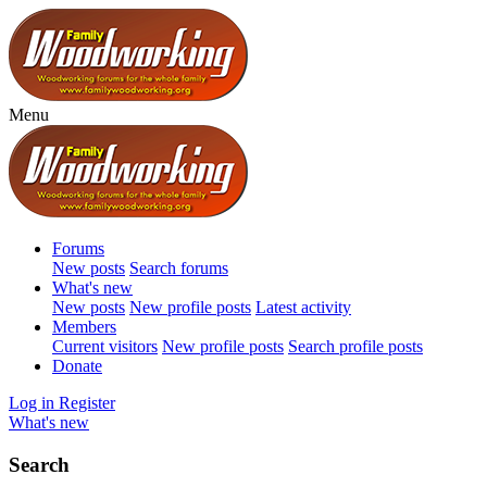
Menu
Forums
New posts
Search forums
What's new
New posts
New profile posts
Latest activity
Members
Current visitors
New profile posts
Search profile posts
Donate
Log in
Register
What's new
Search