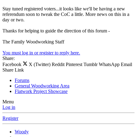
Stay tuned registered voters...it looks like we'll be having a new
referendum soon to tweak the CoC a little. More news on this in a
day or two.
Thanks for helping to guide the direction of this forum -
The Family Woodworking Staff
You must log in or register to reply here.
Share:
Facebook
X (Twitter)
Reddit
Pinterest
Tumblr
WhatsApp
Email
Share
Link
Forums
General Woodworking Area
Flatwork Project Showcase
Menu
Log in
Register
Woody