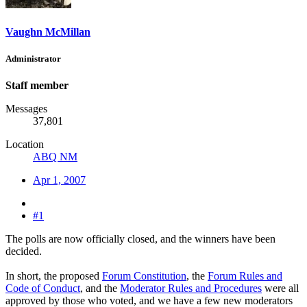
Vaughn McMillan
Administrator
Staff member
Messages
37,801
Location
ABQ NM
Apr 1, 2007
#1
The polls are now officially closed, and the winners have been
decided.
In short, the proposed
Forum Constitution
, the
Forum Rules and
Code of Conduct
, and the
Moderator Rules and Procedures
were all
approved by those who voted, and we have a few new moderators