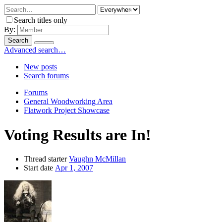
Search titles only
By:
Search
Advanced search…
New posts
Search forums
Forums
General Woodworking Area
Flatwork Project Showcase
Voting Results are In!
Thread starter
Vaughn McMillan
Start date
Apr 1, 2007