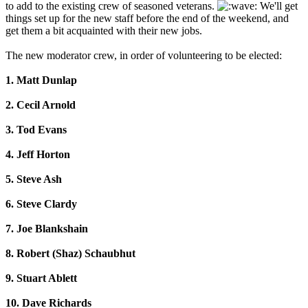
to add to the existing crew of seasoned veterans.
We'll get
things set up for the new staff before the end of the weekend, and
get them a bit acquainted with their new jobs.
The new moderator crew, in order of volunteering to be elected:
1. Matt Dunlap
2. Cecil Arnold
3. Tod Evans
4. Jeff Horton
5. Steve Ash
6. Steve Clardy
7. Joe Blankshain
8. Robert (Shaz) Schaubhut
9. Stuart Ablett
10. Dave Richards