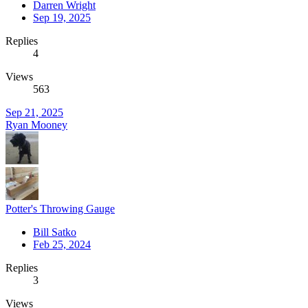
Darren Wright
Sep 19, 2025
Replies
4
Views
563
Sep 21, 2025
Ryan Mooney
Potter's Throwing Gauge
Bill Satko
Feb 25, 2024
Replies
3
Views