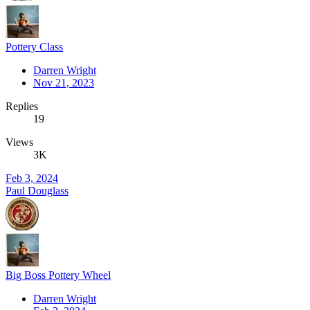
Pottery Class
Darren Wright
Nov 21, 2023
Replies
19
Views
3K
Feb 3, 2024
Paul Douglass
Big Boss Pottery Wheel
Darren Wright