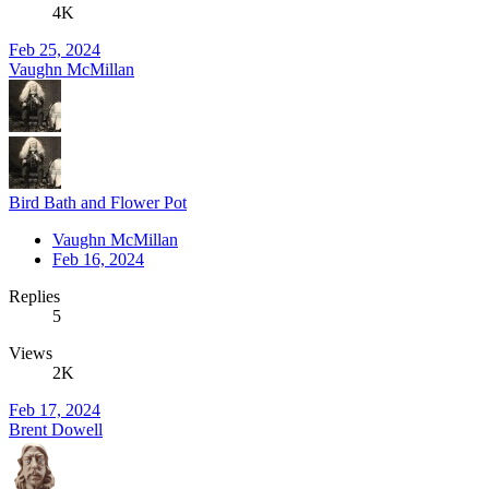
4K
Feb 25, 2024
Vaughn McMillan
Bird Bath and Flower Pot
Vaughn McMillan
Feb 16, 2024
Replies
5
Views
2K
Feb 17, 2024
Brent Dowell