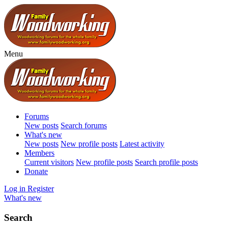
Menu
Forums
New posts
Search forums
What's new
New posts
New profile posts
Latest activity
Members
Current visitors
New profile posts
Search profile posts
Donate
Log in
Register
What's new
Search