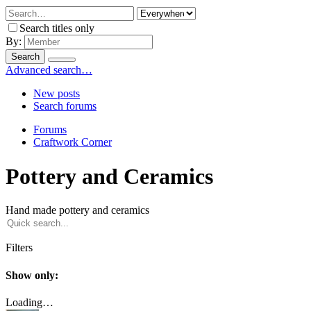
Search titles only
By:
Search
Advanced search…
New posts
Search forums
Forums
Craftwork Corner
Pottery and Ceramics
Hand made pottery and ceramics
Filters
Show only:
Loading…