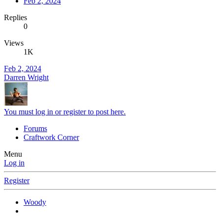
Feb 2, 2024
Replies
0
Views
1K
Feb 2, 2024
Darren Wright
You must log in or register to post here.
Forums
Craftwork Corner
Menu
Log in
Register
Woody