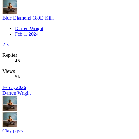
Blue Diamond 180D Kiln
Darren Wright
Feb 1, 2024
2
3
Replies
45
Views
5K
Feb 3, 2026
Darren Wright
Clay pipes