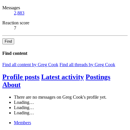
Messages
2,883
Reaction score
7
Find
Find content
Find all content by Greg Cook
Find all threads by Greg Cook
Profile posts
Latest activity
Postings
About
There are no messages on Greg Cook's profile yet.
Loading…
Loading…
Loading…
Members