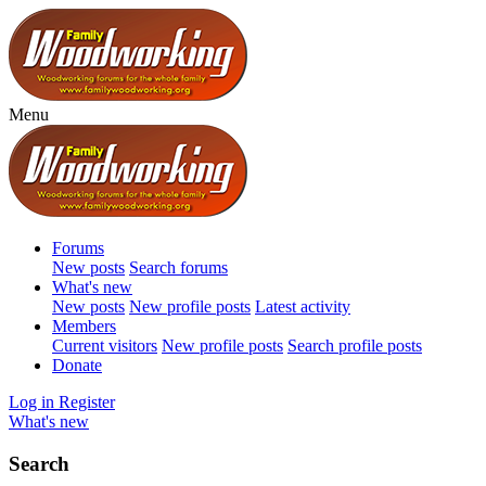
Menu
Forums
New posts
Search forums
What's new
New posts
New profile posts
Latest activity
Members
Current visitors
New profile posts
Search profile posts
Donate
Log in
Register
What's new
Search