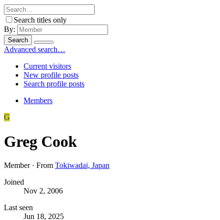
Search titles only
By:
Search
Advanced search…
Current visitors
New profile posts
Search profile posts
Members
G
Greg Cook
Member
·
From
Tokiwadai, Japan
Joined
Nov 2, 2006
Last seen
Jun 18, 2025