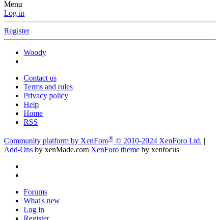
Menu
Log in
Register
Woody
Contact us
Terms and rules
Privacy policy
Help
Home
RSS
®
Community platform by XenForo
© 2010-2024 XenForo Ltd.
|
Add-Ons
by xenMade.com
XenForo theme
by xenfocus
Forums
What's new
Log in
Register