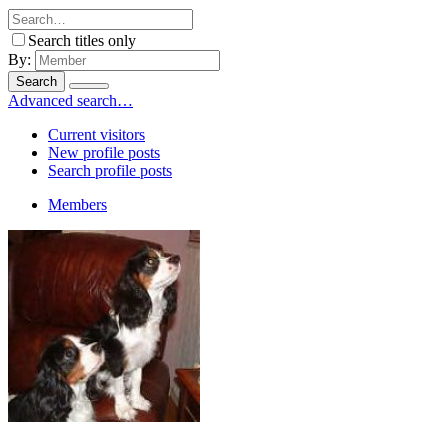
Search titles only
By:
Search
Advanced search…
Current visitors
New profile posts
Search profile posts
Members