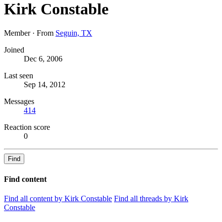
Kirk Constable
Member
·
From
Seguin, TX
Joined
Dec 6, 2006
Last seen
Sep 14, 2012
Messages
414
Reaction score
0
Find
Find content
Find all content by Kirk Constable
Find all threads by Kirk
Constable