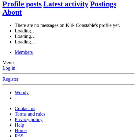
Profile posts
Latest activity
Postings
About
There are no messages on Kirk Constable's profile yet.
Loading…
Loading…
Loading…
Members
Menu
Log in
Register
Woody
Contact us
Terms and rules
Privacy policy
Help
Home
RSS