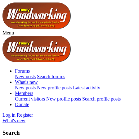
Menu
Forums
New posts
Search forums
What's new
New posts
New profile posts
Latest activity
Members
Current visitors
New profile posts
Search profile posts
Donate
Log in
Register
What's new
Search