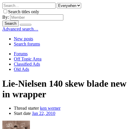
Search titles only
By:
Search
Advanced search…
New posts
Search forums
Forums
Off Topic Area
Classified Ads
Old Ads
Lie-Nielsen 140 skew blade new
in wrapper
Thread starter
ken werner
Start date
Jan 22, 2010