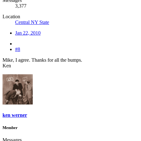
Messages
3,377
Location
Central NY State
Jan 22, 2010
#8
Mike, I agree. Thanks for all the bumps.
Ken
ken werner
Member
Messages