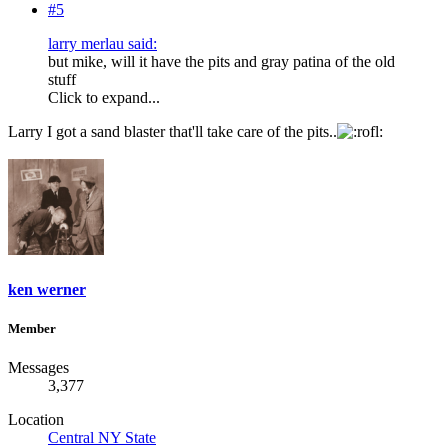
#5
larry merlau said:
but mike, will it have the pits and gray patina of the old
stuff
Click to expand...
Larry I got a sand blaster that'll take care of the pits..
ken werner
Member
Messages
3,377
Location
Central NY State