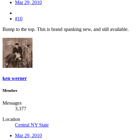
Mar 29, 2010
#10
Bump to the top. This is brand spanking new, and still available.
ken werner
Member
Messages
3,377
Location
Central NY State
Mar 29, 2010