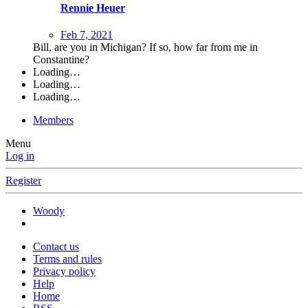
Rennie Heuer
Feb 7, 2021
Bill, are you in Michigan? If so, how far from me in
Constantine?
Loading…
Loading…
Loading…
Members
Menu
Log in
Register
Woody
Contact us
Terms and rules
Privacy policy
Help
Home