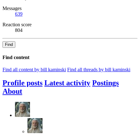
Messages
639
Reaction score
804
Find
Find content
Find all content by bill kaminski
Find all threads by bill kaminski
Profile posts
Latest activity
Postings
About