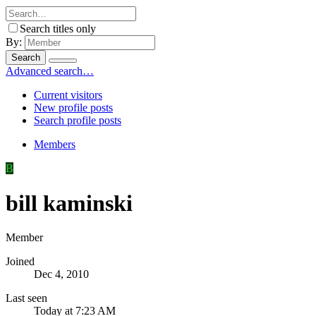
Search titles only
By:
Search
Advanced search…
Current visitors
New profile posts
Search profile posts
Members
B
bill kaminski
Member
Joined
Dec 4, 2010
Last seen
Today at 7:23 AM