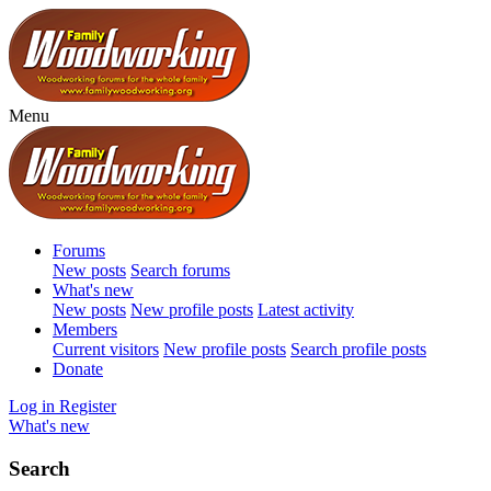
Menu
Forums
New posts
Search forums
What's new
New posts
New profile posts
Latest activity
Members
Current visitors
New profile posts
Search profile posts
Donate
Log in
Register
What's new
Search