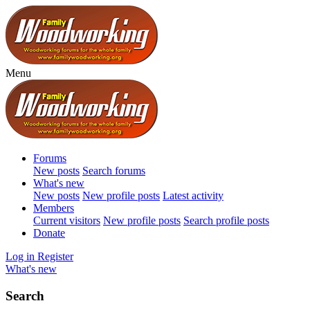
Menu
Forums
New posts
Search forums
What's new
New posts
New profile posts
Latest activity
Members
Current visitors
New profile posts
Search profile posts
Donate
Log in
Register
What's new
Search