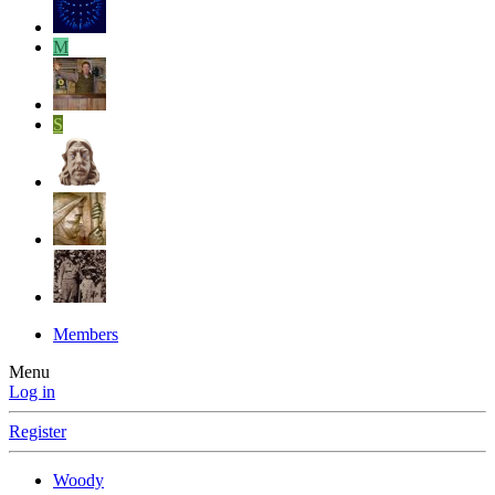
M
S
Members
Menu
Log in
Register
Woody