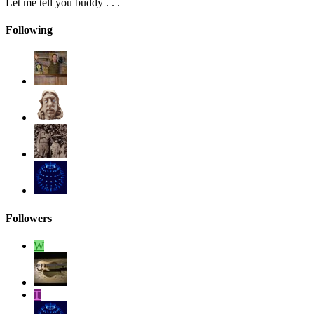
Let me tell you buddy . . .
Following
Followers
W
T