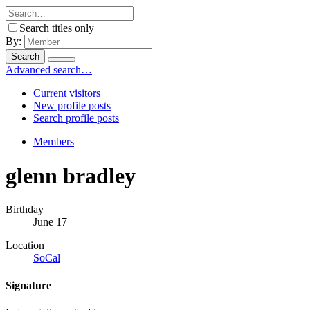
Search titles only
By:
Search
Advanced search…
Current visitors
New profile posts
Search profile posts
Members
glenn bradley
Birthday
June 17
Location
SoCal
Signature