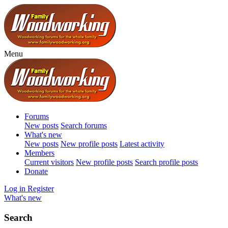
Menu
Forums
New posts
Search forums
What's new
New posts
New profile posts
Latest activity
Members
Current visitors
New profile posts
Search profile posts
Donate
Log in
Register
What's new
Search