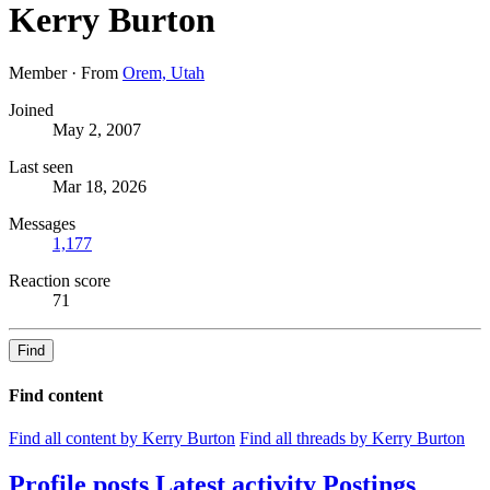
Kerry Burton
Member
·
From
Orem, Utah
Joined
May 2, 2007
Last seen
Mar 18, 2026
Messages
1,177
Reaction score
71
Find
Find content
Find all content by Kerry Burton
Find all threads by Kerry Burton
Profile posts
Latest activity
Postings