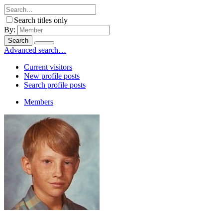
Search titles only
By:
Search
Advanced search…
Current visitors
New profile posts
Search profile posts
Members