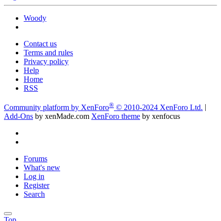
Woody
Contact us
Terms and rules
Privacy policy
Help
Home
RSS
®
Community platform by XenForo
© 2010-2024 XenForo Ltd.
|
Add-Ons
by xenMade.com
XenForo theme
by xenfocus
Forums
What's new
Log in
Register
Search
Top