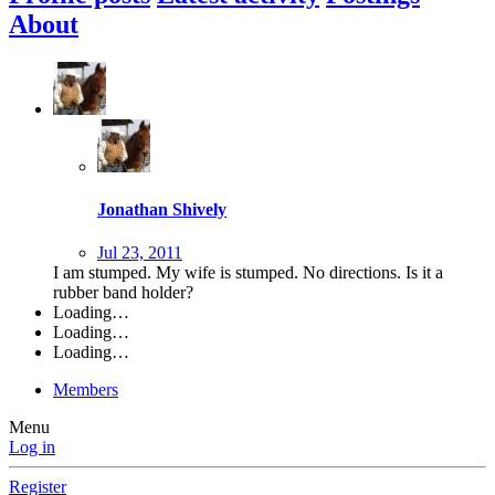
About
Jonathan Shively
Jul 23, 2011
I am stumped. My wife is stumped. No directions. Is it a
rubber band holder?
Loading…
Loading…
Loading…
Members
Menu
Log in
Register