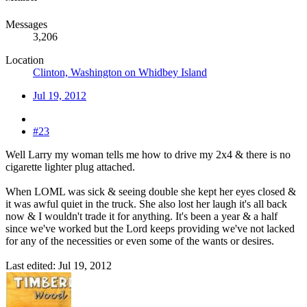
Messages
3,206
Location
Clinton, Washington on Whidbey Island
Jul 19, 2012
#23
Well Larry my woman tells me how to drive my 2x4 & there is no
cigarette lighter plug attached.
When LOML was sick & seeing double she kept her eyes closed &
it was awful quiet in the truck. She also lost her laugh it's all back
now & I wouldn't trade it for anything. It's been a year & a half
since we've worked but the Lord keeps providing we've not lacked
for any of the necessities or even some of the wants or desires.
Last edited:
Jul 19, 2012