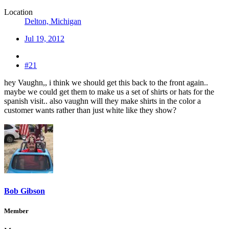
Location
Delton, Michigan
Jul 19, 2012
#21
hey Vaughn,, i think we should get this back to the front again..
maybe we could get them to make us a set of shirts or hats for the
spanish visit.. also vaughn will they make shirts in the color a
customer wants rather than just white like they show?
Bob Gibson
Member