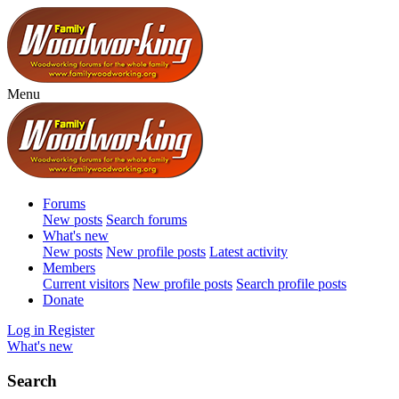
Menu
Forums
New posts
Search forums
What's new
New posts
New profile posts
Latest activity
Members
Current visitors
New profile posts
Search profile posts
Donate
Log in
Register
What's new
Search