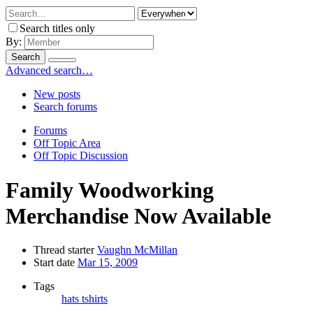
Search titles only
By:
Search
Advanced search…
New posts
Search forums
Forums
Off Topic Area
Off Topic Discussion
Family Woodworking
Merchandise Now Available
Thread starter
Vaughn McMillan
Start date
Mar 15, 2009
Tags
hats
tshirts