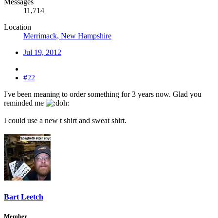
Messages
11,714
Location
Merrimack, New Hampshire
Jul 19, 2012
#22
I've been meaning to order something for 3 years now. Glad you
reminded me
I could use a new t shirt and sweat shirt.
Bart Leetch
Member