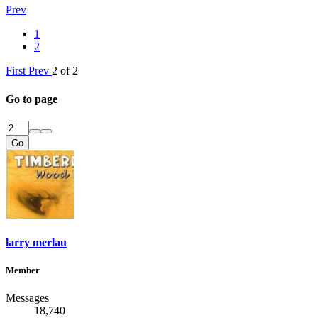
Prev
1
2
First
Prev
2 of 2
Go to page
Go
larry merlau
Member
Messages
18,740