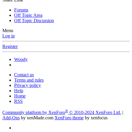
Forums
Off Topic Area
Off Topic Discussion
Menu
Log in
Register
Woody
Contact us
Terms and rules
Privacy policy
Help
Home
RSS
®
Community platform by XenForo
© 2010-2024 XenForo Ltd.
|
Add-Ons
by xenMade.com
XenForo theme
by xenfocus