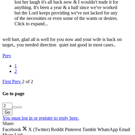
lost her laugh it's all back now & I wouldn't trade it for
anything. It's been a year & a half since we've worked
but the Lord keeps providing we've not lacked for any
of the necessities or even some of the wants or desires.
Click to expand...
well bart, glad all is well for you now and your wife is back on
target,, you needed direction
quiet isnt good in most cases..
Prev
1
2
First
Prev
2 of 2
Go to page
Go
You must log in or register to reply here.
Share:
Facebook
X (Twitter)
Reddit
Pinterest
Tumblr
WhatsApp
Email
Share
Link