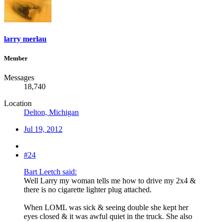
larry merlau
Member
Messages
18,740
Location
Delton, Michigan
Jul 19, 2012
#24
Bart Leetch said:
Well Larry my woman tells me how to drive my 2x4 &
there is no cigarette lighter plug attached.
When LOML was sick & seeing double she kept her
eyes closed & it was awful quiet in the truck. She also