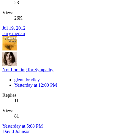
23
Views
26K
Jul 19, 2012
larry merlau
Not Looking for Sympathy
glenn bradley
Yesterday at 12:00 PM
Replies
11
Views
81
Yesterday at 5:08 PM
David Johnson