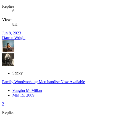
Replies
6
Views
8K
Jun 8, 2023
Darren Wright
Sticky
Family Woodworking Merchandise Now Available
Vaughn McMillan
Mar 15, 2009
2
Replies