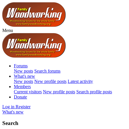
Menu
Forums
New posts
Search forums
What's new
New posts
New profile posts
Latest activity
Members
Current visitors
New profile posts
Search profile posts
Donate
Log in
Register
What's new
Search