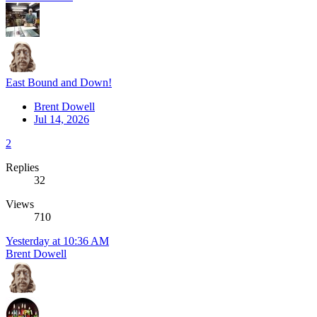
East Bound and Down!
Brent Dowell
Jul 14, 2026
2
Replies
32
Views
710
Yesterday at 10:36 AM
Brent Dowell