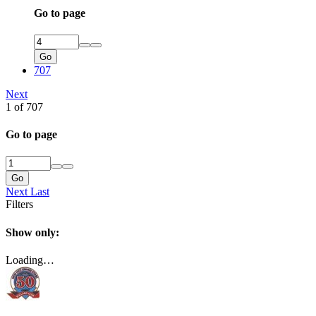
Go to page
Go
707
Next
1 of 707
Go to page
Go
Next
Last
Filters
Show only:
Loading…