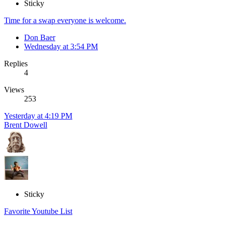
Sticky
Time for a swap everyone is welcome.
Don Baer
Wednesday at 3:54 PM
Replies
4
Views
253
Yesterday at 4:19 PM
Brent Dowell
Sticky
Favorite Youtube List