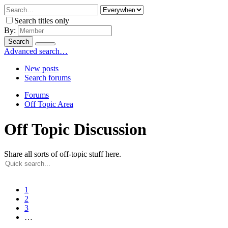
Search titles only
By:
Search
Advanced search…
New posts
Search forums
Forums
Off Topic Area
Off Topic Discussion
Share all sorts of off-topic stuff here.
1
2
3
…