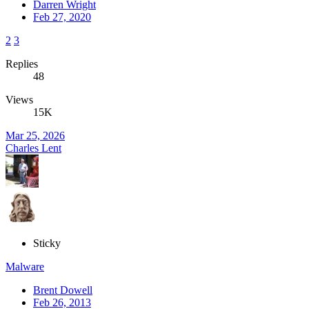
Darren Wright
Feb 27, 2020
2
3
Replies
48
Views
15K
Mar 25, 2026
Charles Lent
Sticky
Malware
Brent Dowell
Feb 26, 2013