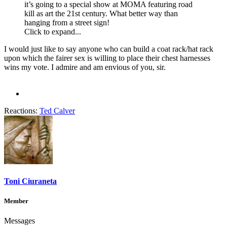
it’s going to a special show at MOMA featuring road
kill as art the 21st century. What better way than
hanging from a street sign!
Click to expand...
I would just like to say anyone who can build a coat rack/hat rack
upon which the fairer sex is willing to place their chest harnesses
wins my vote. I admire and am envious of you, sir.
Reactions:
Ted Calver
Toni Ciuraneta
Member
Messages