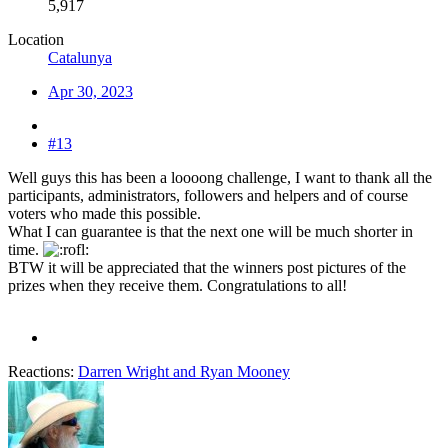
5,917
Location
Catalunya
Apr 30, 2023
#13
Well guys this has been a loooong challenge, I want to thank all the
participants, administrators, followers and helpers and of course
voters who made this possible.
What I can guarantee is that the next one will be much shorter in
time.
BTW it will be appreciated that the winners post pictures of the
prizes when they receive them. Congratulations to all!
Reactions:
Darren Wright
and
Ryan Mooney