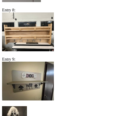
Entry 8:
Entry 9: