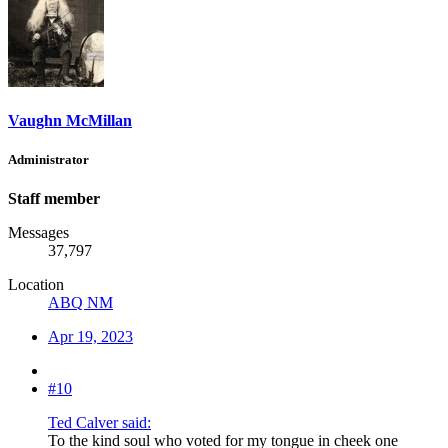
Vaughn McMillan
Administrator
Staff member
Messages
37,797
Location
ABQ NM
Apr 19, 2023
#10
Ted Calver said:
To the kind soul who voted for my tongue in cheek one