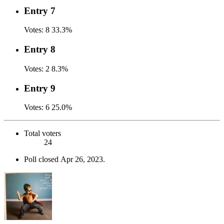
Entry 7
Votes:
8
33.3%
Entry 8
Votes:
2
8.3%
Entry 9
Votes:
6
25.0%
Total voters
24
Poll closed
Apr 26, 2023
.