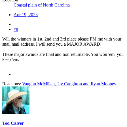
Coastal plain of North Carolina
Apr 19, 2023
#8
Will the winners in 1st, 2nd and 3rd place please PM me with your
snail mail address. I will send you a MAJOR AWARD!
These major awards are final and non-returnable. You won 'em, you
keep 'em.
Reactions:
Vaughn McMillan
,
Jay Caughron
and
Ryan Mooney
Ted Calver