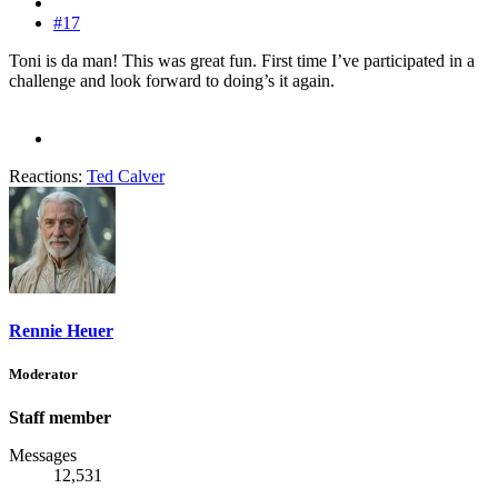
#17
Toni is da man! This was great fun. First time I’ve participated in a
challenge and look forward to doing’s it again.
Reactions:
Ted Calver
Rennie Heuer
Moderator
Staff member
Messages
12,531