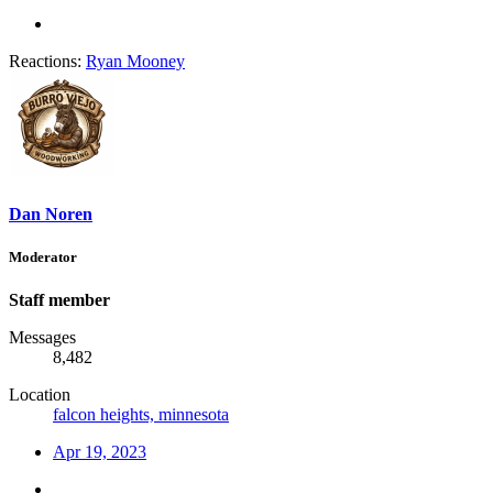
Reactions:
Ryan Mooney
Dan Noren
Moderator
Staff member
Messages
8,482
Location
falcon heights, minnesota
Apr 19, 2023