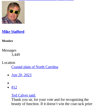
Mike Stafford
Member
Messages
3,449
Location
Coastal plain of North Carolina
Apr 20, 2023
#12
Ted Calver said:
Thank you sir, for your vote and for recognizing the
beauty of function. If it doesn’t win the coat rack prize