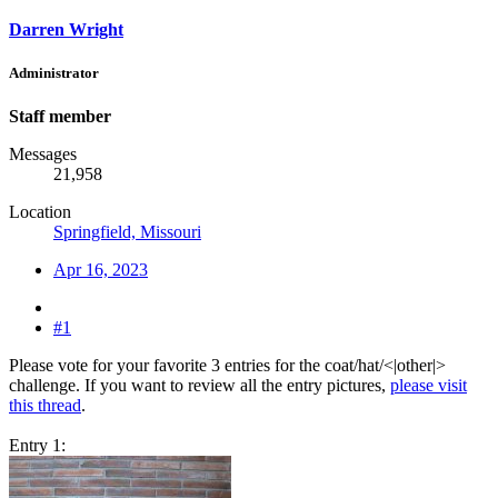
Darren Wright
Administrator
Staff member
Messages
21,958
Location
Springfield, Missouri
Apr 16, 2023
#1
Please vote for your favorite 3 entries for the coat/hat/<|other|>
challenge. If you want to review all the entry pictures,
please visit
this thread
.
Entry 1: