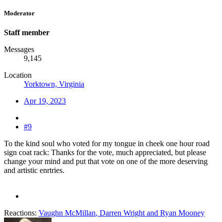
Moderator
Staff member
Messages
9,145
Location
Yorktown, Virginia
Apr 19, 2023
#9
To the kind soul who voted for my tongue in cheek one hour road
sign coat rack: Thanks for the vote, much appreciated, but please
change your mind and put that vote on one of the more deserving
and artistic enrtries.
Reactions:
Vaughn McMillan
,
Darren Wright
and
Ryan Mooney