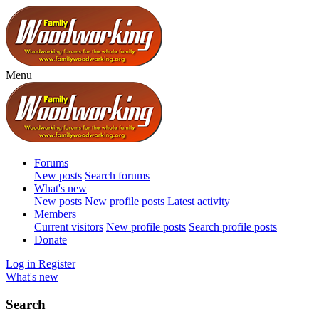
Menu
Forums
New posts
Search forums
What's new
New posts
New profile posts
Latest activity
Members
Current visitors
New profile posts
Search profile posts
Donate
Log in
Register
What's new
Search