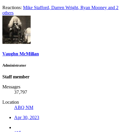
Reactions:
Mike Stafford
,
Darren Wright
,
Ryan Mooney
and 2
others
Vaughn McMillan
Administrator
Staff member
Messages
37,797
Location
ABQ NM
Apr 30, 2023