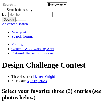
Search titles only
By:
Search
Advanced search…
New posts
Search forums
Forums
General Woodworking Area
Flatwork Project Showcase
Design Challenge Contest
Thread starter
Darren Wright
Start date
Apr 16, 2023
Select your favorite three (3) entries (see
photos below)