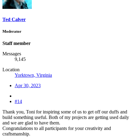
Ted Calver
Moderator
Staff member
Messages
9,145
Location
Yorktown, Virginia
Apr 30, 2023
#14
Thank you, Toni for inspiring some of us to get off our duffs and
build something useful. Both of my projects are getting used daily
and we are glad to have them.
Congratulations to all participants for your creativity and
craftsmanship.