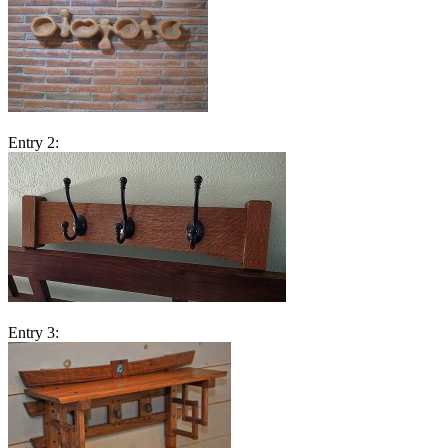
Entry 2:
Entry 3: