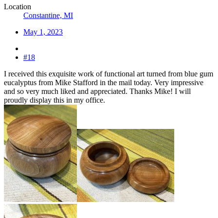
Location
Constantine, MI
May 1, 2023
#18
I received this exquisite work of functional art turned from blue gum
eucalyptus from Mike Stafford in the mail today. Very impressive
and so very much liked and appreciated. Thanks Mike! I will
proudly display this in my office.