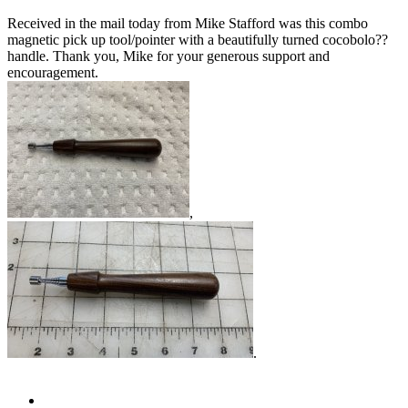
Received in the mail today from Mike Stafford was this combo
magnetic pick up tool/pointer with a beautifully turned cocobolo??
handle. Thank you, Mike for your generous support and
encouragement.
,
.