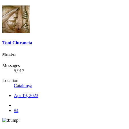
Toni Ciuraneta
Member
Messages
5,917
Location
Catalunya
Apr 19, 2023
#4