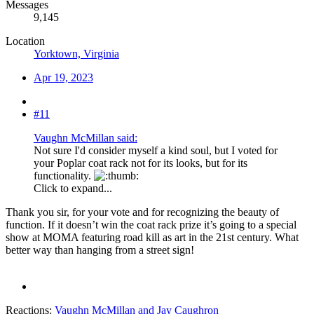
Messages
9,145
Location
Yorktown, Virginia
Apr 19, 2023
#11
Vaughn McMillan said:
Not sure I'd consider myself a kind soul, but I voted for
your Poplar coat rack not for its looks, but for its
functionality.
Click to expand...
Thank you sir, for your vote and for recognizing the beauty of
function. If it doesn’t win the coat rack prize it’s going to a special
show at MOMA featuring road kill as art in the 21st century. What
better way than hanging from a street sign!
Reactions:
Vaughn McMillan
and
Jay Caughron