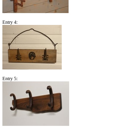
Entry 4:
Entry 5: