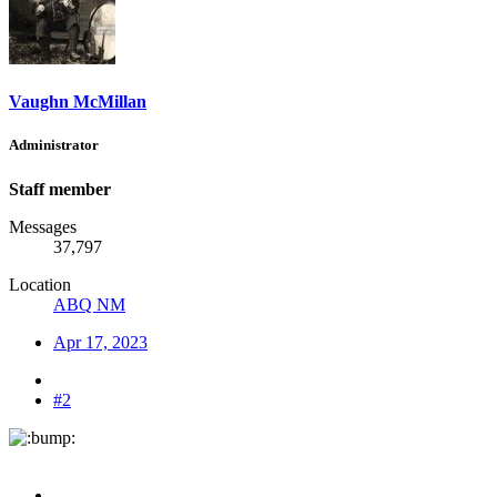
Vaughn McMillan
Administrator
Staff member
Messages
37,797
Location
ABQ NM
Apr 17, 2023
#2