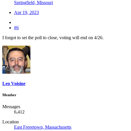
Springfield, Missouri
Apr 19, 2023
#6
I forgot to set the poll to close, voting will end on 4/26.
Leo Voisine
Member
Messages
6,412
Location
East Freeetown, Massachusetts