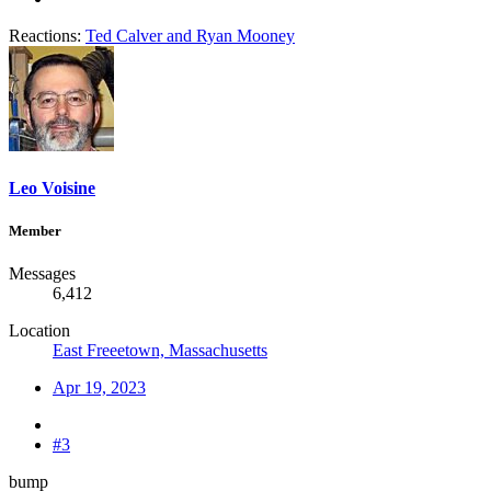
Reactions:
Ted Calver
and
Ryan Mooney
Leo Voisine
Member
Messages
6,412
Location
East Freeetown, Massachusetts
Apr 19, 2023
#3
bump