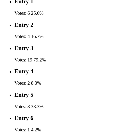
Entry 1
Votes:
6
25.0%
Entry 2
Votes:
4
16.7%
Entry 3
Votes:
19
79.2%
Entry 4
Votes:
2
8.3%
Entry 5
Votes:
8
33.3%
Entry 6
Votes:
1
4.2%