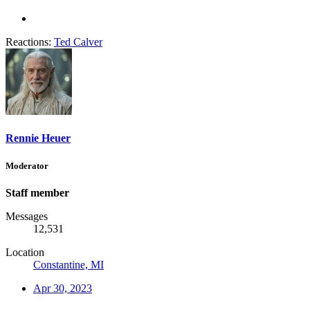
Reactions:
Ted Calver
Rennie Heuer
Moderator
Staff member
Messages
12,531
Location
Constantine, MI
Apr 30, 2023