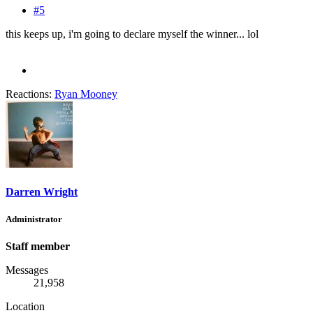
#5
this keeps up, i'm going to declare myself the winner... lol
Reactions:
Ryan Mooney
Darren Wright
Administrator
Staff member
Messages
21,958
Location