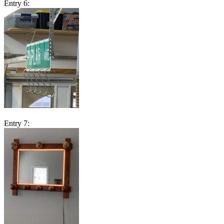
Entry 6:
Entry 7: