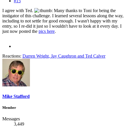
#15
I agree with Ted.
Many thanks to Toni for being the
instigator of this challenge. I learned several lessons along the way,
including to not settle for good enough. I wasn't happy with my
entry, so I re-did it just so I wouldn't have to look at it every day. I
just now posted the
pics here
.
Reactions:
Darren Wright
,
Jay Caughron
and
Ted Calver
Mike Stafford
Member
Messages
3,449