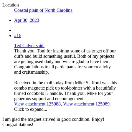
Location
Coastal plain of North Carolina
Apr 30, 2023
#16
Ted Calver said:
Thank you, Toni for inspiring some of us to get off our
duffs and build something useful. Both of my projects
are getting used daily and we are glad to have them.
Congratulations to all participants for your creativity
and craftsmanship.
Received in the mail today from Mike Stafford was this
combo magnetic pick up tool/pointer with a beautifully
turned cocobolo?? handle. Thank you, Mike for your
generous support and encouragement.
View attachment 125088
,
View attachment 125089
.
Click to expand...
I am glad the magnet arrived in good condition. Enjoy!
Congratulations!