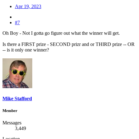
Apr 19, 2023
#7
Oh Boy - Not I gotta go figure out what the winner will get.
Is there a FIRST prize - SECOND prizr and or THIRD prize -- OR
-- is it only one winner?
Mike Stafford
Member
Messages
3,449
Location