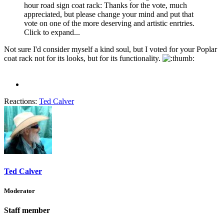
hour road sign coat rack: Thanks for the vote, much
appreciated, but please change your mind and put that
vote on one of the more deserving and artistic enrtries.
Click to expand...
Not sure I'd consider myself a kind soul, but I voted for your Poplar
coat rack not for its looks, but for its functionality.
Reactions:
Ted Calver
Ted Calver
Moderator
Staff member