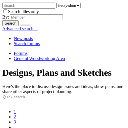
Search titles only
By:
Search
Advanced search…
New posts
Search forums
Forums
General Woodworking Area
Designs, Plans and Sketches
Here's the place to discuss design issues and ideas, show plans, and
share other aspects of project planning.
1
2
3
…