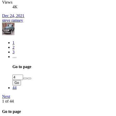
Views
4K
Dec 24, 2021
steve ramsey
1
2
3
…
Go to page
Go
44
Next
1 of 44
Go to page