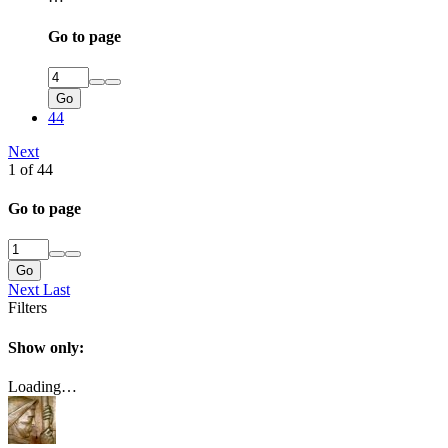
Go to page
Go
44
Next
1 of 44
Go to page
Go
Next
Last
Filters
Show only:
Loading…