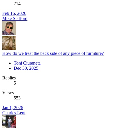
714
Feb 16, 2026
Mike Stafford
How do we treat the back side of any piece of furniture?
Toni Ciuraneta
Dec 30, 2025
Replies
5
Views
553
Jan 1, 2026
Charles Lent