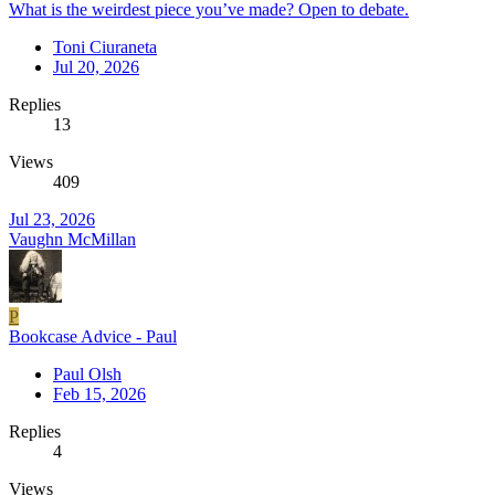
What is the weirdest piece you’ve made? Open to debate.
Toni Ciuraneta
Jul 20, 2026
Replies
13
Views
409
Jul 23, 2026
Vaughn McMillan
P
Bookcase Advice - Paul
Paul Olsh
Feb 15, 2026
Replies
4
Views