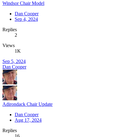
Windsor Chair Model
Dan Cooper
Sep 4, 2024
Replies
2
Views
1K
Sep 5, 2024
Dan Cooper
Adirondack Chair Update
Dan Cooper
Aug 17, 2024
Replies
16