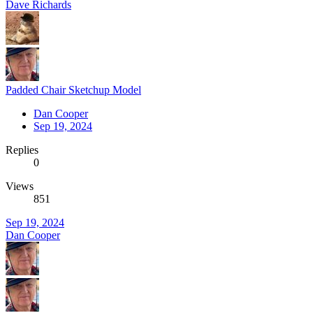
Dave Richards
Padded Chair Sketchup Model
Dan Cooper
Sep 19, 2024
Replies
0
Views
851
Sep 19, 2024
Dan Cooper