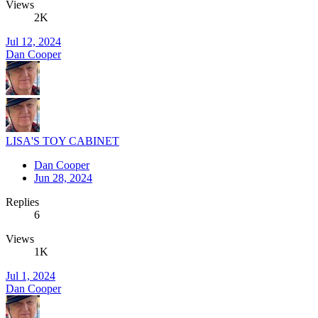
Views
2K
Jul 12, 2024
Dan Cooper
LISA'S TOY CABINET
Dan Cooper
Jun 28, 2024
Replies
6
Views
1K
Jul 1, 2024
Dan Cooper