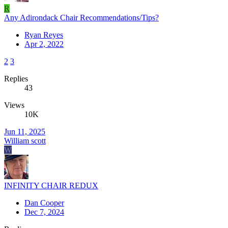
R
Any Adirondack Chair Recommendations/Tips?
Ryan Reyes
Apr 2, 2022
2
3
Replies
43
Views
10K
Jun 11, 2025
William scott
W
INFINITY CHAIR REDUX
Dan Cooper
Dec 7, 2024