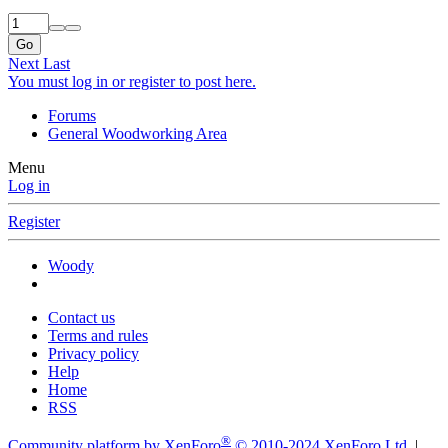
Go
Next
Last
You must log in or register to post here.
Forums
General Woodworking Area
Menu
Log in
Register
Woody
Contact us
Terms and rules
Privacy policy
Help
Home
RSS
®
Community platform by XenForo
© 2010-2024 XenForo Ltd.
|