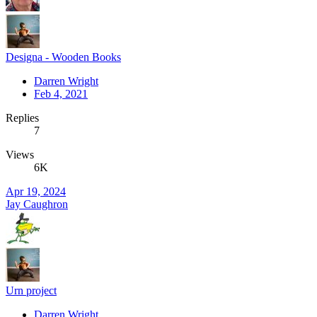
Designa - Wooden Books
Darren Wright
Feb 4, 2021
Replies
7
Views
6K
Apr 19, 2024
Jay Caughron
Urn project
Darren Wright