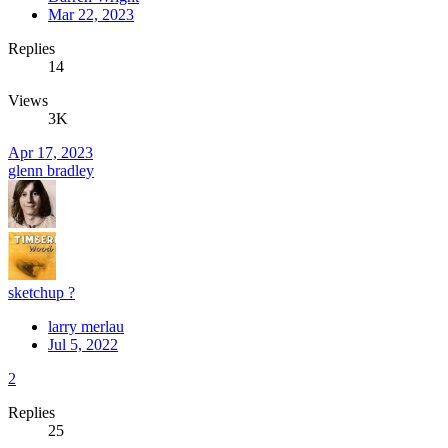
Mar 22, 2023
Replies
14
Views
3K
Apr 17, 2023
glenn bradley
sketchup ?
larry merlau
Jul 5, 2022
2
Replies
25