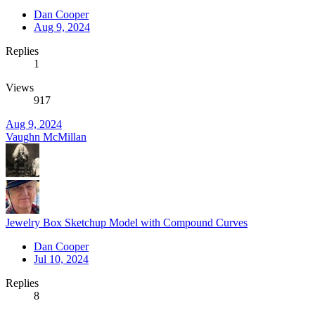
Dan Cooper
Aug 9, 2024
Replies
1
Views
917
Aug 9, 2024
Vaughn McMillan
Jewelry Box Sketchup Model with Compound Curves
Dan Cooper
Jul 10, 2024
Replies
8