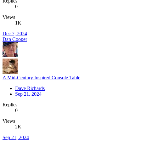
Replies
0
Views
1K
Dec 7, 2024
Dan Cooper
A Mid-Century Inspired Console Table
Dave Richards
Sep 21, 2024
Replies
0
Views
2K
Sep 21, 2024