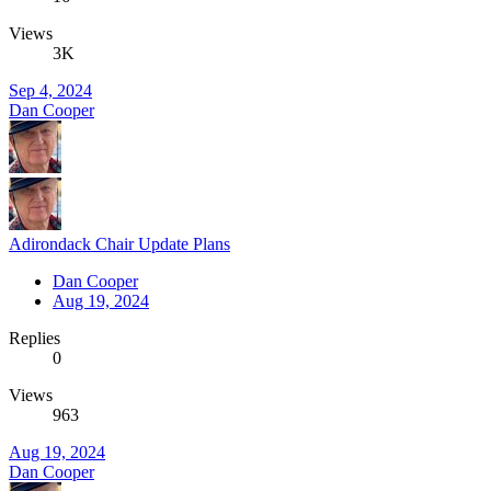
Views
3K
Sep 4, 2024
Dan Cooper
Adirondack Chair Update Plans
Dan Cooper
Aug 19, 2024
Replies
0
Views
963
Aug 19, 2024
Dan Cooper