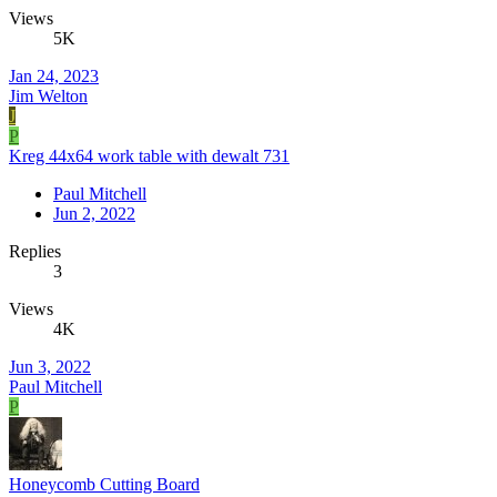
Views
5K
Jan 24, 2023
Jim Welton
J
P
Kreg 44x64 work table with dewalt 731
Paul Mitchell
Jun 2, 2022
Replies
3
Views
4K
Jun 3, 2022
Paul Mitchell
P
Honeycomb Cutting Board