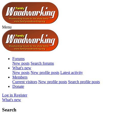
Menu
Forums
New posts
Search forums
What's new
New posts
New profile posts
Latest activity
Members
Current visitors
New profile posts
Search profile posts
Donate
Log in
Register
What's new
Search