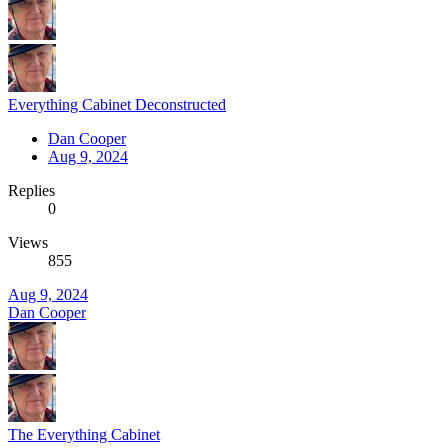
Everything Cabinet Deconstructed
Dan Cooper
Aug 9, 2024
Replies
0
Views
855
Aug 9, 2024
Dan Cooper
The Everything Cabinet