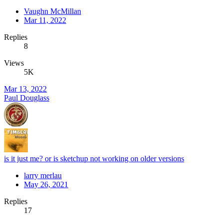
Vaughn McMillan
Mar 11, 2022
Replies
8
Views
5K
Mar 13, 2022
Paul Douglass
is it just me? or is sketchup not working on older versions
larry merlau
May 26, 2021
Replies
17