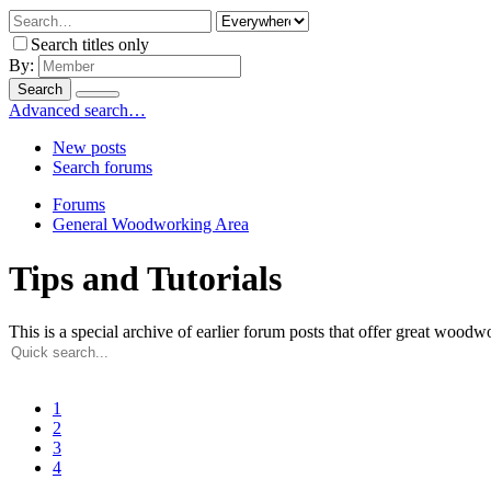
Search titles only
By:
Search
Advanced search…
New posts
Search forums
Forums
General Woodworking Area
Tips and Tutorials
This is a special archive of earlier forum posts that offer great woodwor
1
2
3
4