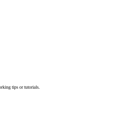
king tips or tutorials.