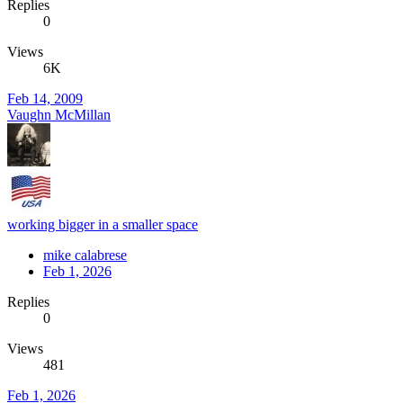
Replies
0
Views
6K
Feb 14, 2009
Vaughn McMillan
working bigger in a smaller space
mike calabrese
Feb 1, 2026
Replies
0
Views
481
Feb 1, 2026