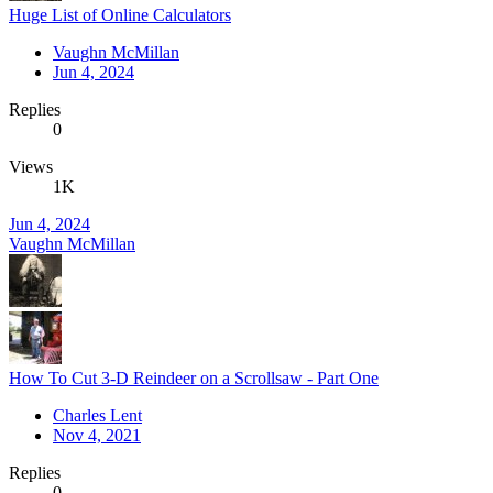
Huge List of Online Calculators
Vaughn McMillan
Jun 4, 2024
Replies
0
Views
1K
Jun 4, 2024
Vaughn McMillan
How To Cut 3-D Reindeer on a Scrollsaw - Part One
Charles Lent
Nov 4, 2021
Replies
0