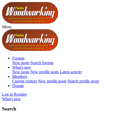
Menu
Forums
New posts
Search forums
What's new
New posts
New profile posts
Latest activity
Members
Current visitors
New profile posts
Search profile posts
Donate
Log in
Register
What's new
Search