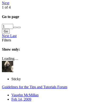
Next
1 of 4
Go to page
Go
Next
Last
Filters
Show only:
Loading…
Sticky
Guidelines for the Tips and Tutorials Forum
Vaughn McMillan
Feb 14, 2009