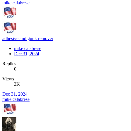
mike calabrese
adhesive and gunk remover
mike calabrese
Dec 31, 2024
Replies
0
Views
3K
Dec 31, 2024
mike calabrese