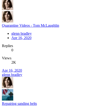
Quarantine Videos - Tom McLaughlin
glenn bradley
Apr 16, 2020
Replies
0
Views
2K
Apr 16, 2020
glenn bradley
Repairing sanding belts