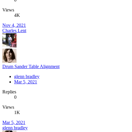
Views
4K
Nov 4, 2021
Charles Lent
Drum Sander Table Alignment
glenn bradley
Mar 5, 2021
Replies
0
Views
1K
Mar 5, 2021
glenn bradley