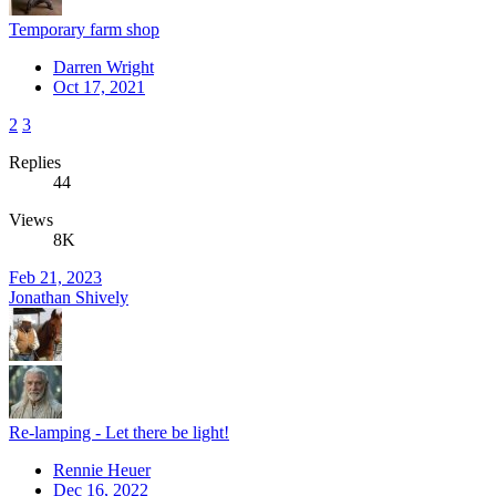
Temporary farm shop
Darren Wright
Oct 17, 2021
2
3
Replies
44
Views
8K
Feb 21, 2023
Jonathan Shively
Re-lamping - Let there be light!
Rennie Heuer
Dec 16, 2022