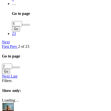
…
Go to page
Go
23
Next
First
Prev
2 of 23
Go to page
Go
Next
Last
Filters
Show only:
Loading…