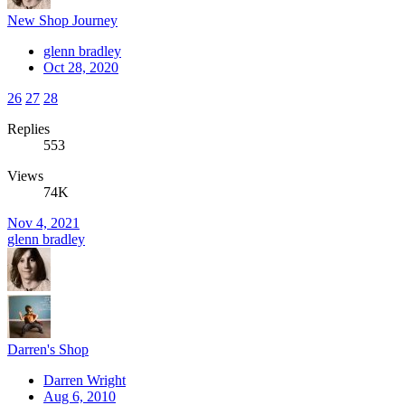
New Shop Journey
glenn bradley
Oct 28, 2020
26
27
28
Replies
553
Views
74K
Nov 4, 2021
glenn bradley
Darren's Shop
Darren Wright
Aug 6, 2010