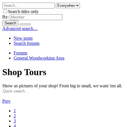
Search titles only
By:
Search
Advanced search…
New posts
Search forums
Forums
General Woodworking Area
Shop Tours
Show us pictures of your shop! From big to small, we want 'em all.
Prev
1
2
3
4