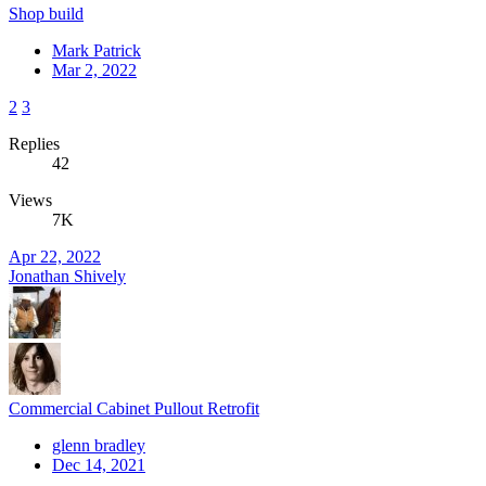
Shop build
Mark Patrick
Mar 2, 2022
2
3
Replies
42
Views
7K
Apr 22, 2022
Jonathan Shively
Commercial Cabinet Pullout Retrofit
glenn bradley
Dec 14, 2021