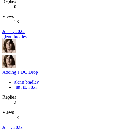
Replies
0
Views
1K
Jul 11, 2022
glenn bradley
Adding a DC Drop
glenn bradley
Jun 30, 2022
Replies
2
Views
1K
Jul 1, 2022