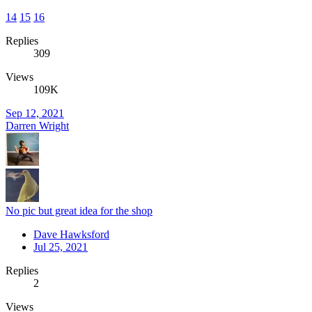
14
15
16
Replies
309
Views
109K
Sep 12, 2021
Darren Wright
No pic but great idea for the shop
Dave Hawksford
Jul 25, 2021
Replies
2
Views