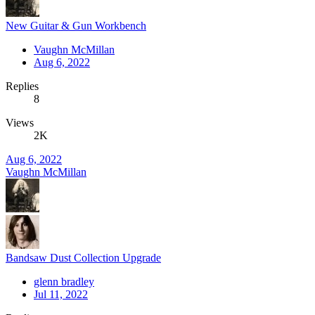
New Guitar & Gun Workbench
Vaughn McMillan
Aug 6, 2022
Replies
8
Views
2K
Aug 6, 2022
Vaughn McMillan
Bandsaw Dust Collection Upgrade
glenn bradley
Jul 11, 2022