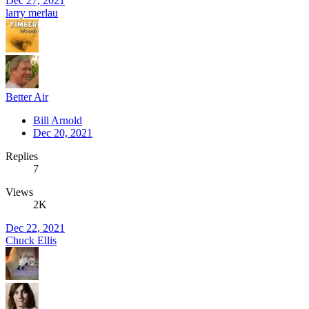
Dec 27, 2021
larry merlau
Better Air
Bill Arnold
Dec 20, 2021
Replies
7
Views
2K
Dec 22, 2021
Chuck Ellis