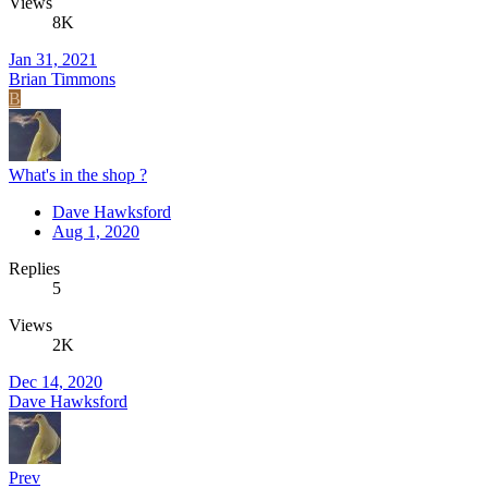
Views
8K
Jan 31, 2021
Brian Timmons
B
What's in the shop ?
Dave Hawksford
Aug 1, 2020
Replies
5
Views
2K
Dec 14, 2020
Dave Hawksford
Prev