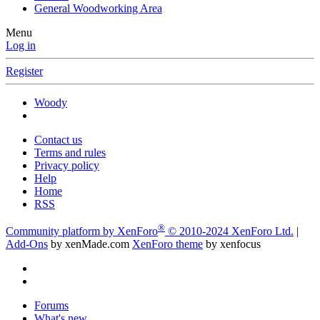
General Woodworking Area
Menu
Log in
Register
Woody
Contact us
Terms and rules
Privacy policy
Help
Home
RSS
®
Community platform by XenForo
© 2010-2024 XenForo Ltd.
|
Add-Ons
by xenMade.com
XenForo theme
by xenfocus
Forums
What's new