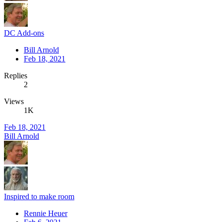
DC Add-ons
Bill Arnold
Feb 18, 2021
Replies
2
Views
1K
Feb 18, 2021
Bill Arnold
Inspired to make room
Rennie Heuer