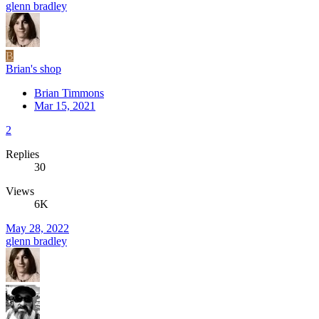
glenn bradley
B
Brian's shop
Brian Timmons
Mar 15, 2021
2
Replies
30
Views
6K
May 28, 2022
glenn bradley