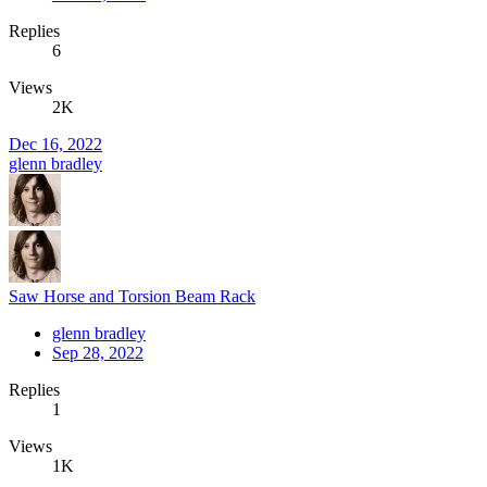
Replies
6
Views
2K
Dec 16, 2022
glenn bradley
Saw Horse and Torsion Beam Rack
glenn bradley
Sep 28, 2022
Replies
1
Views
1K