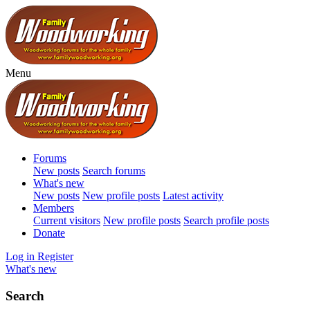
Menu
Forums
New posts
Search forums
What's new
New posts
New profile posts
Latest activity
Members
Current visitors
New profile posts
Search profile posts
Donate
Log in
Register
What's new
Search