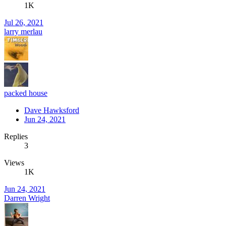
1K
Jul 26, 2021
larry merlau
packed house
Dave Hawksford
Jun 24, 2021
Replies
3
Views
1K
Jun 24, 2021
Darren Wright