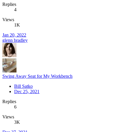
Replies
4
Views
1K
Jan 20, 2022
glenn bradley
Swing Away Seat for My Workbench
Bill Satko
Dec 25, 2021
Replies
6
Views
3K