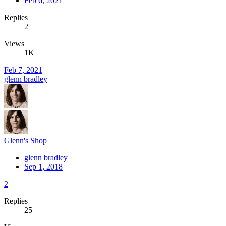
Feb 6, 2021
Replies
2
Views
1K
Feb 7, 2021
glenn bradley
Glenn's Shop
glenn bradley
Sep 1, 2018
2
Replies
25