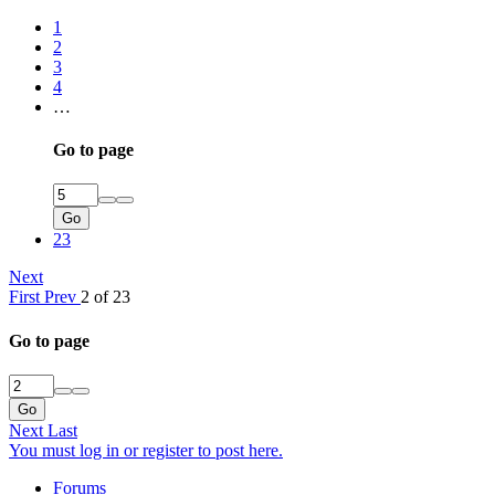
1
2
3
4
…
Go to page
Go
23
Next
First
Prev
2 of 23
Go to page
Go
Next
Last
You must log in or register to post here.
Forums