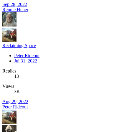
Sep 28, 2022
Rennie Heuer
Reclaiming Space
Peter Rideout
Jul 31, 2022
Replies
13
Views
3K
Aug 29, 2022
Peter Rideout